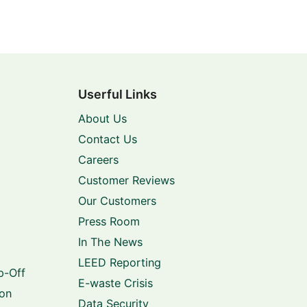
Userful Links
About Us
Contact Us
Careers
Customer Reviews
Our Customers
Press Room
In The News
LEED Reporting
p-Off
E-waste Crisis
ion
Data Security