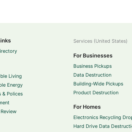
Links
Services (United States)
irectory
For Businesses
Business Pickups
Data Destruction
ble Living
Building-Wide Pickups
le Energy
Product Destruction
 & Polices
ment
For Homes
 Review
Electronics Recycling Dro
Hard Drive Data Destruct