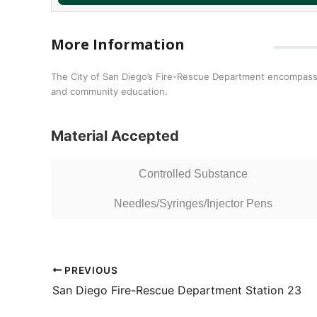
More Information
The City of San Diego’s Fire-Rescue Department encompasse
and community education.
Material Accepted
Controlled Substance
Needles/Syringes/Injector Pens
PREVIOUS
San Diego Fire-Rescue Department Station 23