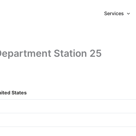
Services
Department Station 25
ited States