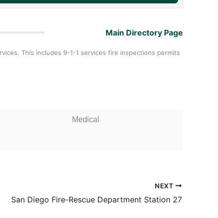
Main Directory Page
ces. This includes 9-1-1 services fire inspections permits
Medical
NEXT
San Diego Fire-Rescue Department Station 27