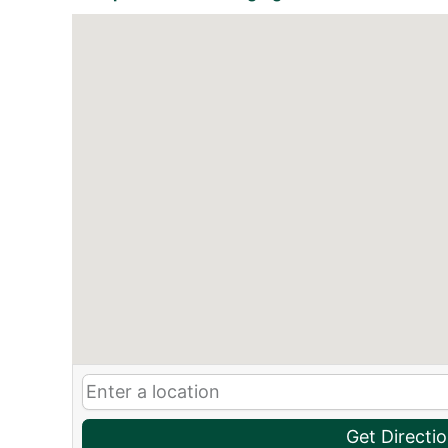
Get Directi