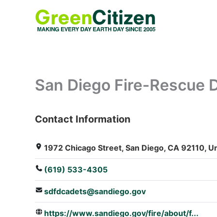
Skip
to
content
San Diego Fire-Rescue 
Contact Information
: Array
1972 Chicago Street, San Diego, CA 92110, Un
(619) 533-4305
sdfdcadets@sandiego.gov
https://www.sandiego.gov/fire/about/f...