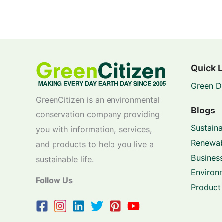
Quick 
Green D
GreenCitizen is an environmental
Blogs
conservation company providing
Sustaina
you with information, services,
Renewab
and products to help you live a
Business
sustainable life.
Environ
Follow Us
Product