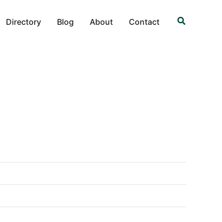
Search
Directory
Blog
About
Contact