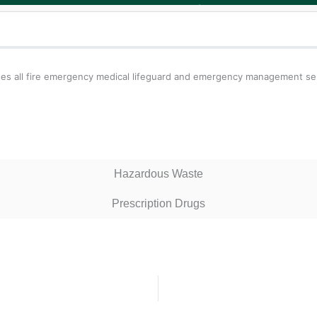
s all fire emergency medical lifeguard and emergency management servi
Hazardous Waste
Prescription Drugs