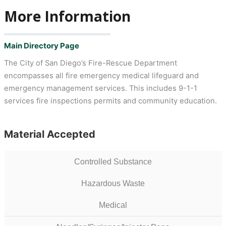
More Information
Main Directory Page
The City of San Diego’s Fire-Rescue Department
encompasses all fire emergency medical lifeguard and
emergency management services. This includes 9-1-1
services fire inspections permits and community education.
Material Accepted
Controlled Substance
Hazardous Waste
Medical