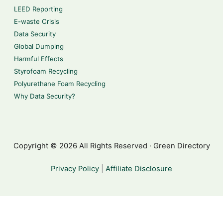
LEED Reporting
E-waste Crisis
Data Security
Global Dumping
Harmful Effects
Styrofoam Recycling
Polyurethane Foam Recycling
Why Data Security?
Copyright © 2026 All Rights Reserved · Green Directory
Privacy Policy
|
Affiliate Disclosure