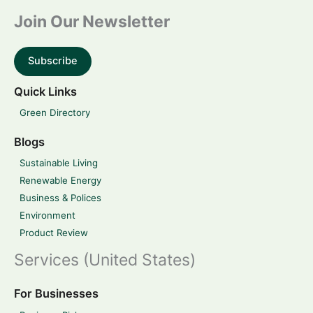
Join Our Newsletter
Subscribe
Quick Links
Green Directory
Blogs
Sustainable Living
Renewable Energy
Business & Polices
Environment
Product Review
Services (United States)
For Businesses