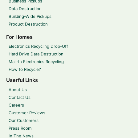
Business Pickups
Data Destruction
Building-Wide Pickups
Product Destruction
For Homes
Electronics Recycling Drop-Off
Hard Drive Data Destruction
Mail-In Electronics Recycling
How to Recycle?
Userful Links
About Us
Contact Us
Careers
Customer Reviews
Our Customers
Press Room
In The News