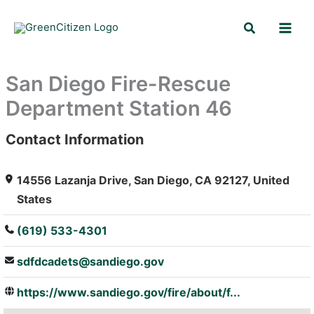
Skip
Search
to
content
San Diego Fire-Rescue
Department Station 46
Contact Information
: Array
14556 Lazanja Drive, San Diego, CA 92127, United
States
(619) 533-4301
sdfdcadets@sandiego.gov
https://www.sandiego.gov/fire/about/f...