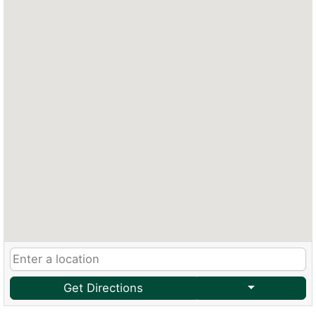
Get Directions