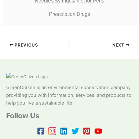
Needles/Syringes/Injector Pens
Prescription Drugs
PREVIOUS
NEXT
GreenCitizen is an environmental conservation company
providing you with information, services, and products to
help you live a sustainable life.
Follow Us