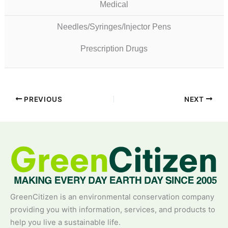
Medical
Needles/Syringes/Injector Pens
Prescription Drugs
PREVIOUS
NEXT
GreenCitizen is an environmental conservation company
providing you with information, services, and products to
help you live a sustainable life.