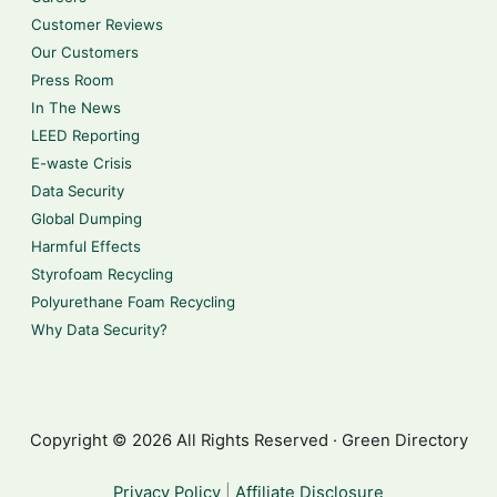
Customer Reviews
Our Customers
Press Room
In The News
LEED Reporting
E-waste Crisis
Data Security
Global Dumping
Harmful Effects
Styrofoam Recycling
Polyurethane Foam Recycling
Why Data Security?
Copyright © 2026 All Rights Reserved · Green Directory
Privacy Policy
|
Affiliate Disclosure