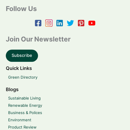
Follow Us
Join Our Newsletter
Subscribe
Quick Links
Green Directory
Blogs
Sustainable Living
Renewable Energy
Business & Polices
Environment
Product Review