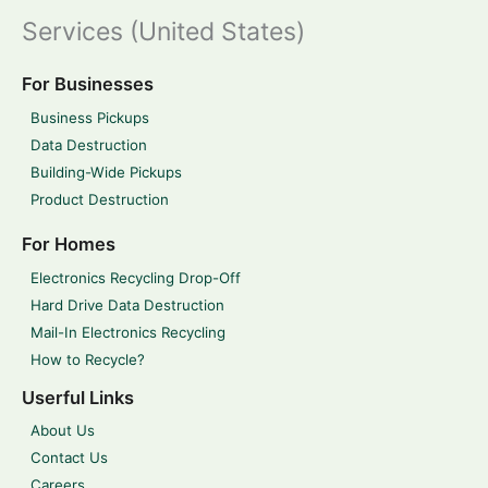
Services (United States)
For Businesses
Business Pickups
Data Destruction
Building-Wide Pickups
Product Destruction
For Homes
Electronics Recycling Drop-Off
Hard Drive Data Destruction
Mail-In Electronics Recycling
How to Recycle?
Userful Links
About Us
Contact Us
Careers