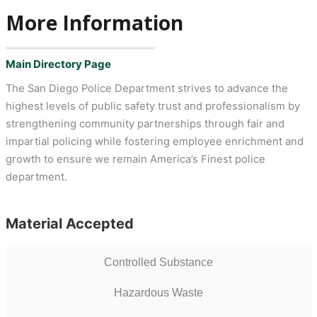
More Information
Main Directory Page
The San Diego Police Department strives to advance the
highest levels of public safety trust and professionalism by
strengthening community partnerships through fair and
impartial policing while fostering employee enrichment and
growth to ensure we remain America’s Finest police
department.
Material Accepted
Controlled Substance
Hazardous Waste