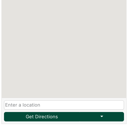
Get Directions