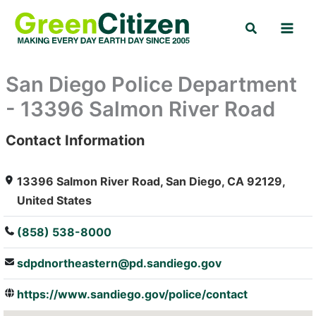
Skip
Search
to
content
San Diego Police Department
- 13396 Salmon River Road
Contact Information
: Array
13396 Salmon River Road, San Diego, CA 92129,
United States
(858) 538-8000
sdpdnortheastern@pd.sandiego.gov
https://www.sandiego.gov/police/contact