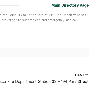
Main Directory Page
6 to the Loma Prieta Earthquake of 1989,the Department has
e,providing fire suppression and emergency medical
NEXT
sco Fire Department Station 32 – 194 Park Street