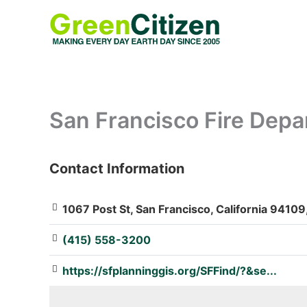
Skip
to
content
San Francisco Fire Depa
Contact Information
: Array
1067 Post St, San Francisco, California 94109
(415) 558-3200
https://sfplanninggis.org/SFFind/?&se...