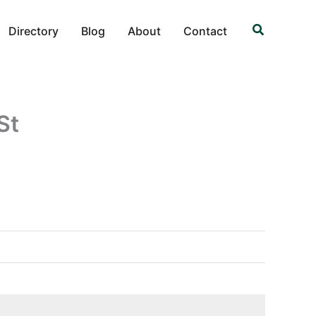
Search
Directory
Blog
About
Contact
St