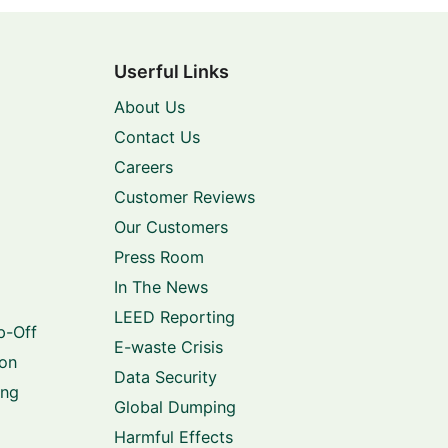
Userful Links
About Us
Contact Us
Careers
Customer Reviews
Our Customers
Press Room
In The News
LEED Reporting
p-Off
E-waste Crisis
ion
Data Security
ing
Global Dumping
Harmful Effects