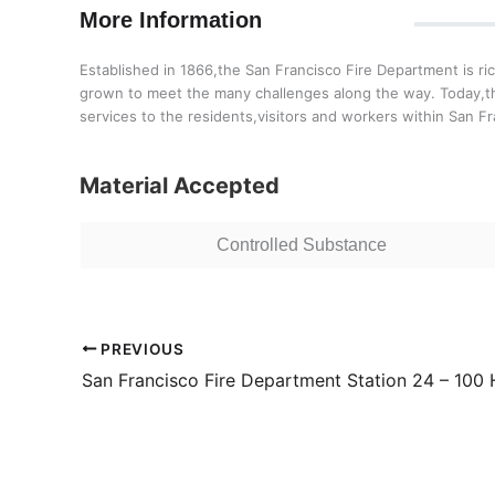
More Information
Established in 1866,the San Francisco Fire Department is ri
grown to meet the many challenges along the way. Today,th
services to the residents,visitors and workers within San Fr
Material Accepted
Controlled Substance
PREVIOUS