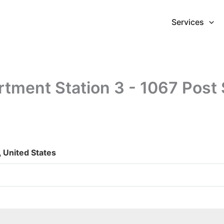
Services
rtment Station 3 - 1067 Post 
, United States