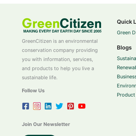
Quick 
Green D
GreenCitizen is an environmental
Blogs
conservation company providing
Sustaina
you with information, services,
Renewab
and products to help you live a
Business
sustainable life.
Environ
Follow Us
Product
Join Our Newsletter