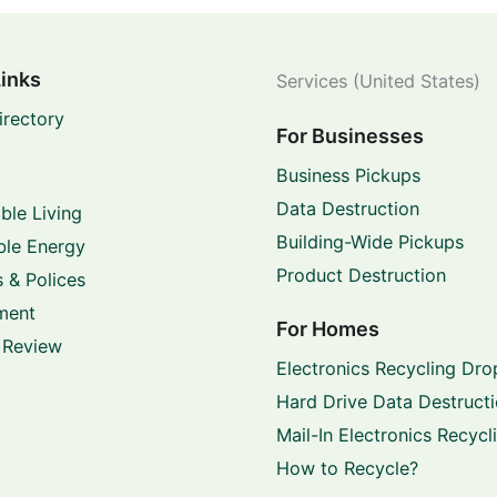
Links
Services (United States)
irectory
For Businesses
Business Pickups
Data Destruction
ble Living
Building-Wide Pickups
le Energy
Product Destruction
 & Polices
ment
For Homes
 Review
Electronics Recycling Dro
Hard Drive Data Destruct
Mail-In Electronics Recycl
How to Recycle?