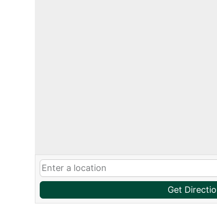
Get Directi