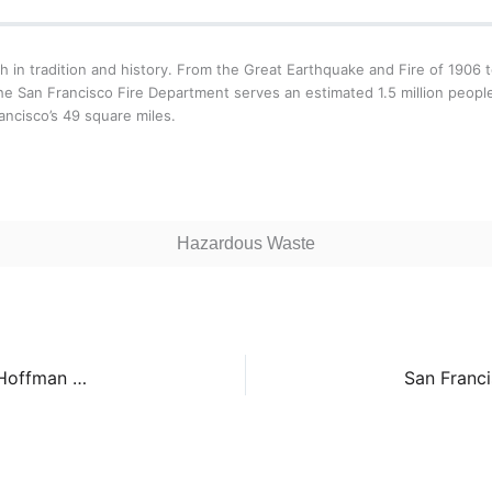
ch in tradition and history. From the Great Earthquake and Fire of 190
e San Francisco Fire Department serves an estimated 1.5 million peopl
ancisco’s 49 square miles.
Hazardous Waste
San Francisco Fire Department Station 24 – 100 Hoffman Avenue
San Franci