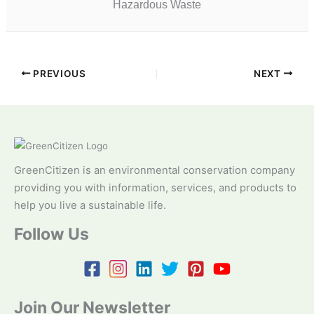
Hazardous Waste
PREVIOUS
NEXT
GreenCitizen is an environmental conservation company
providing you with information, services, and products to
help you live a sustainable life.
Follow Us
Join Our Newsletter