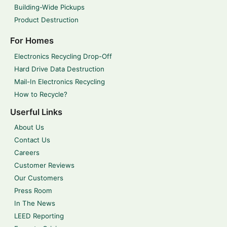
Building-Wide Pickups
Product Destruction
For Homes
Electronics Recycling Drop-Off
Hard Drive Data Destruction
Mail-In Electronics Recycling
How to Recycle?
Userful Links
About Us
Contact Us
Careers
Customer Reviews
Our Customers
Press Room
In The News
LEED Reporting