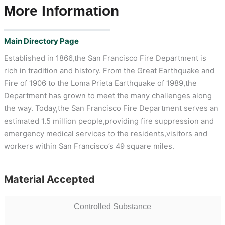
More Information
Main Directory Page
Established in 1866,the San Francisco Fire Department is
rich in tradition and history. From the Great Earthquake and
Fire of 1906 to the Loma Prieta Earthquake of 1989,the
Department has grown to meet the many challenges along
the way. Today,the San Francisco Fire Department serves an
estimated 1.5 million people,providing fire suppression and
emergency medical services to the residents,visitors and
workers within San Francisco’s 49 square miles.
Material Accepted
Controlled Substance