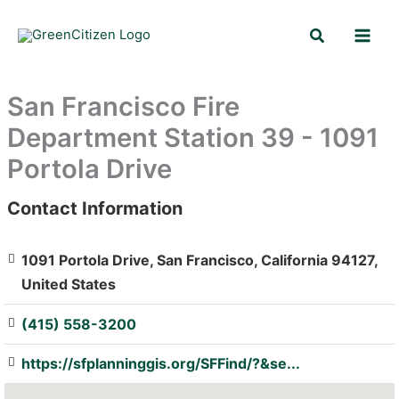
Skip
Search
to
content
San Francisco Fire
Department Station 39 - 1091
Portola Drive
Contact Information
: Array
1091 Portola Drive, San Francisco, California 94127,
United States
(415) 558-3200
https://sfplanninggis.org/SFFind/?&se...