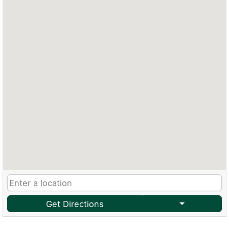
Get Directions