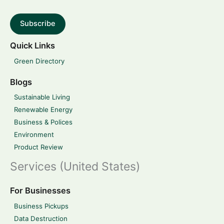
Subscribe
Quick Links
Green Directory
Blogs
Sustainable Living
Renewable Energy
Business & Polices
Environment
Product Review
Services (United States)
For Businesses
Business Pickups
Data Destruction