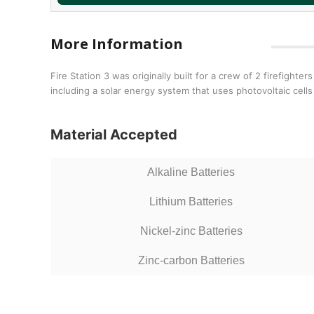
More Information
Fire Station 3 was originally built for a crew of 2 firefig
including a solar energy system that uses photovoltaic cells
Material Accepted
Alkaline Batteries
Lithium Batteries
Nickel-zinc Batteries
Zinc-carbon Batteries