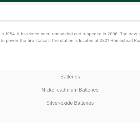
hters in 1954. It has since been remodeled and reopened in 2006. The ne
 to power the fire station. The station is located at 2821 Homestead Ro
Batteries
Nickel-cadmium Batteries
Silver-oxide Batteries