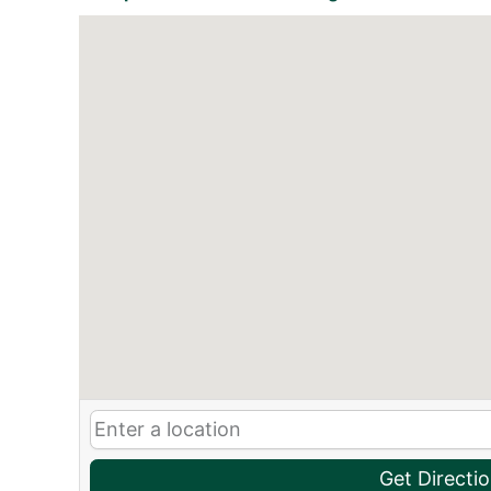
Get Directi