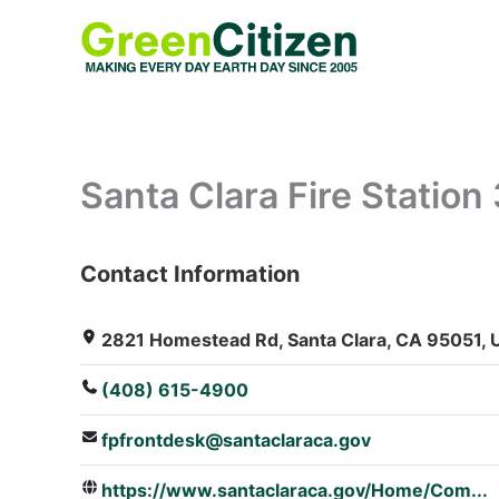
Skip
to
content
Santa Clara Fire Station 
Contact Information
: Array
2821 Homestead Rd, Santa Clara, CA 95051, U
(408) 615-4900
fpfrontdesk@santaclaraca.gov
https://www.santaclaraca.gov/Home/Com...