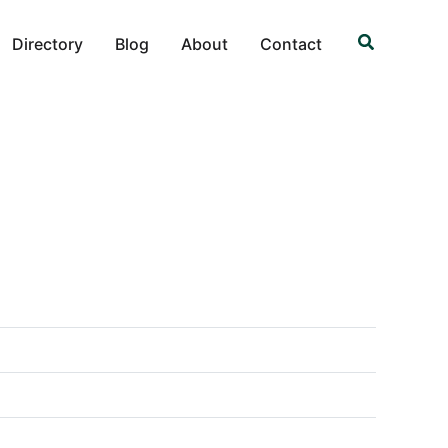
Search
Directory
Blog
About
Contact