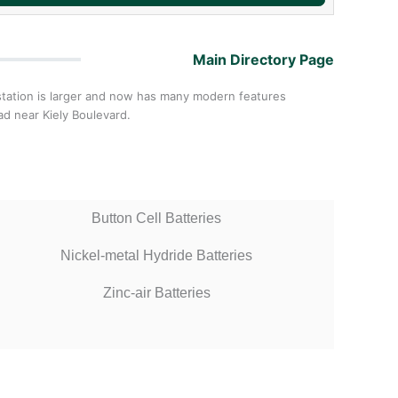
Main Directory Page
w station is larger and now has many modern features
ad near Kiely Boulevard.
Button Cell Batteries
Nickel-metal Hydride Batteries
Zinc-air Batteries