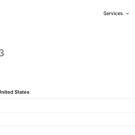
Services
3
nited States