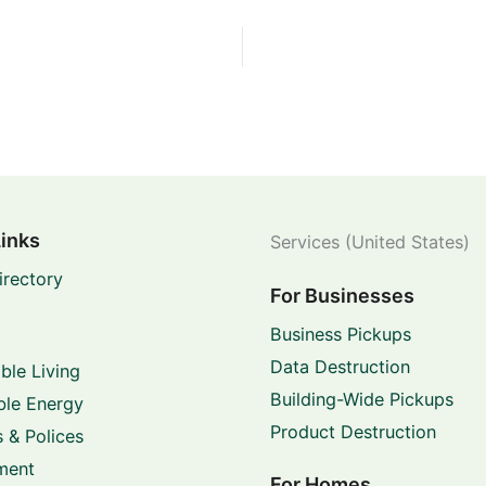
Links
Services (United States)
irectory
For Businesses
Business Pickups
Data Destruction
ble Living
Building-Wide Pickups
le Energy
Product Destruction
 & Polices
ment
For Homes