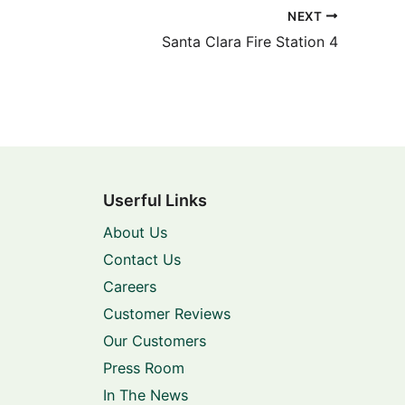
NEXT
Santa Clara Fire Station 4
Userful Links
About Us
Contact Us
Careers
Customer Reviews
Our Customers
Press Room
In The News