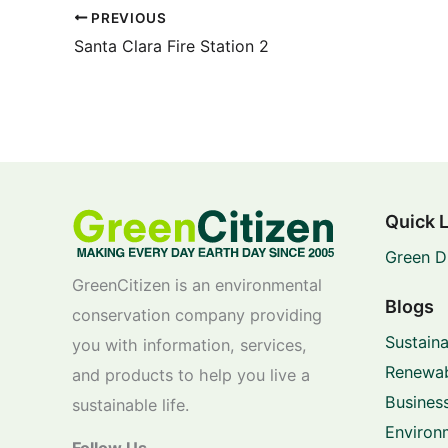
PREVIOUS
Santa Clara Fire Station 2
Quick 
Green D
GreenCitizen is an environmental
Blogs
conservation company providing
Sustaina
you with information, services,
Renewab
and products to help you live a
Business
sustainable life.
Environ
Follow Us