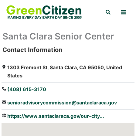
Skip
Search
to
content
Santa Clara Senior Center
Contact Information
: Array
1303 Fremont St, Santa Clara, CA 95050, United
States
(408) 615-3170
senioradvisorycommission@santaclaraca.gov
https://www.santaclaraca.gov/our-city...