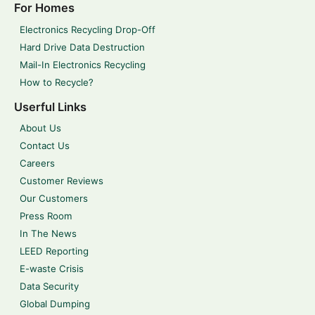
For Homes
Electronics Recycling Drop-Off
Hard Drive Data Destruction
Mail-In Electronics Recycling
How to Recycle?
Userful Links
About Us
Contact Us
Careers
Customer Reviews
Our Customers
Press Room
In The News
LEED Reporting
E-waste Crisis
Data Security
Global Dumping