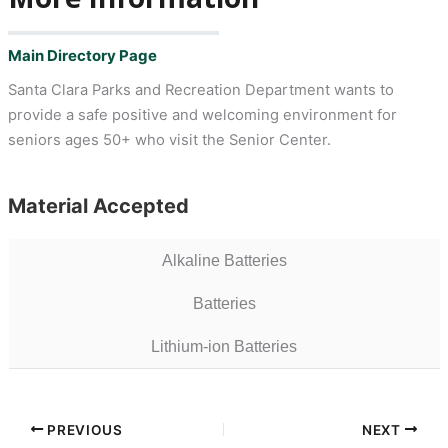
Main Directory Page
Santa Clara Parks and Recreation Department wants to
provide a safe positive and welcoming environment for
seniors ages 50+ who visit the Senior Center.
Material Accepted
Alkaline Batteries
Batteries
Lithium-ion Batteries
PREVIOUS
NEXT