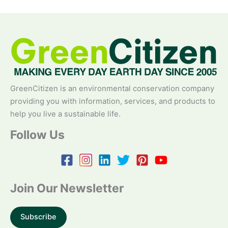
GreenCitizen is an environmental conservation company
providing you with information, services, and products to
help you live a sustainable life.
Follow Us
Join Our Newsletter
Subscribe