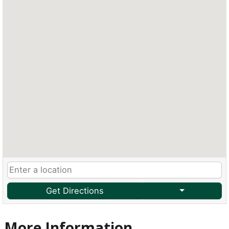
Get Directions
More Information