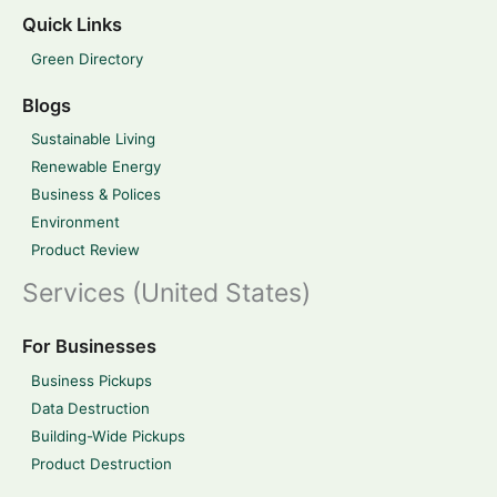
Quick Links
Green Directory
Blogs
Sustainable Living
Renewable Energy
Business & Polices
Environment
Product Review
Services (United States)
For Businesses
Business Pickups
Data Destruction
Building-Wide Pickups
Product Destruction