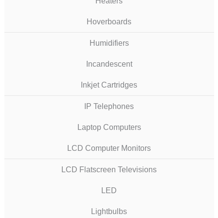
Heaters
Hoverboards
Humidifiers
Incandescent
Inkjet Cartridges
IP Telephones
Laptop Computers
LCD Computer Monitors
LCD Flatscreen Televisions
LED
Lightbulbs