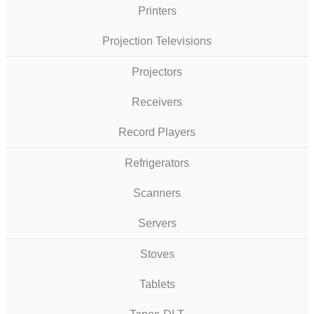
Printers
Projection Televisions
Projectors
Receivers
Record Players
Refrigerators
Scanners
Servers
Stoves
Tablets