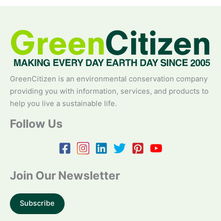
GreenCitizen is an environmental conservation company
providing you with information, services, and products to
help you live a sustainable life.
Follow Us
Join Our Newsletter
Subscribe