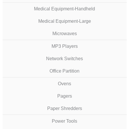
Medical Equipment-Handheld
Medical Equipment-Large
Microwaves
MP3 Players
Network Switches
Office Partition
Ovens
Pagers
Paper Shredders
Power Tools