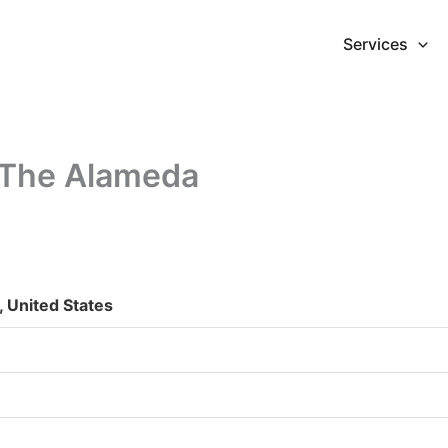
Services
 The Alameda
 United States