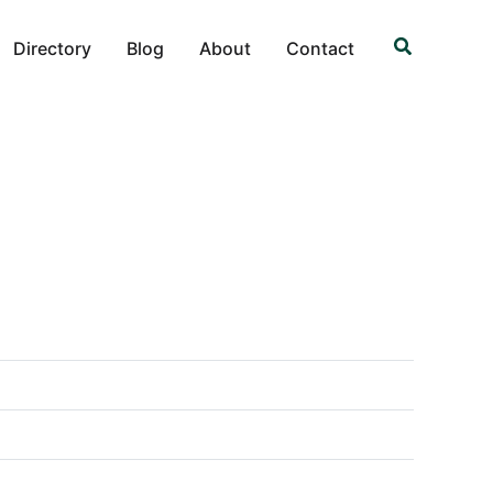
Search
Directory
Blog
About
Contact