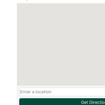
Get Directi