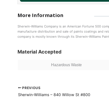
More Information
Sherwin-Williams Company is an American Fortune 500 compan
manufacture distribution and sale of paints coatings and re
company is mostly known through its Sherwin-Williams Pain
Material Accepted
Hazardous Waste
PREVIOUS
Sherwin-Williams – 840 Willow St #800