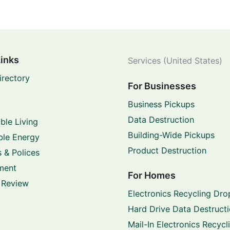
Links
Services (United States)
irectory
For Businesses
Business Pickups
Data Destruction
ble Living
Building-Wide Pickups
le Energy
Product Destruction
 & Polices
ment
For Homes
 Review
Electronics Recycling Dro
Hard Drive Data Destruct
Mail-In Electronics Recycl