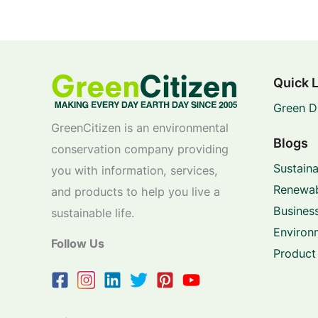
Quick 
Green D
GreenCitizen is an environmental
Blogs
conservation company providing
Sustaina
you with information, services,
Renewab
and products to help you live a
Business
sustainable life.
Environ
Follow Us
Product