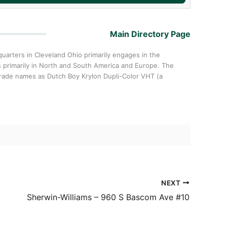
Main Directory Page
arters in Cleveland Ohio primarily engages in the
rs primarily in North and South America and Europe. The
trade names as Dutch Boy Krylon Dupli-Color VHT (a
NEXT
Sherwin-Williams – 960 S Bascom Ave #10