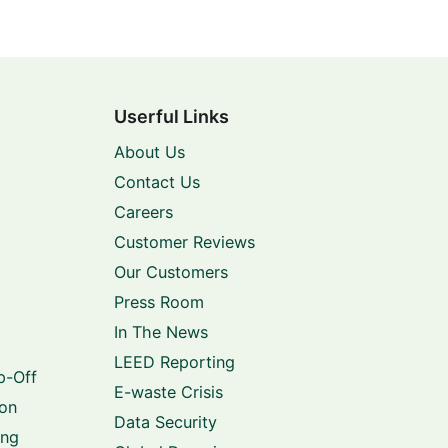
Userful Links
About Us
Contact Us
Careers
Customer Reviews
Our Customers
Press Room
In The News
LEED Reporting
p-Off
E-waste Crisis
ion
Data Security
ing