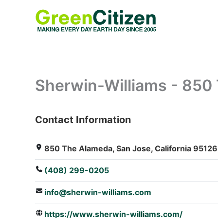
Skip
to
content
Sherwin-Williams - 850
Contact Information
: Array
850 The Alameda, San Jose, California 95126,
(408) 299-0205
info@sherwin-williams.com
https://www.sherwin-williams.com/