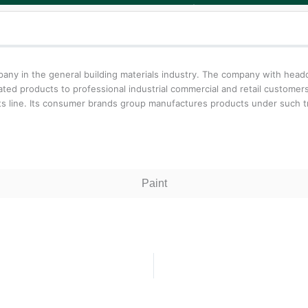
y in the general building materials industry. The company with headqu
lated products to professional industrial commercial and retail custome
ts line. Its consumer brands group manufactures products under such 
Paint