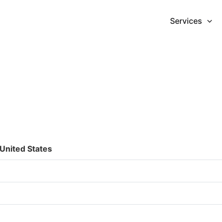
Services
United States