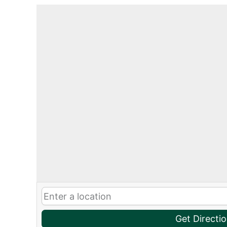
Get Directi