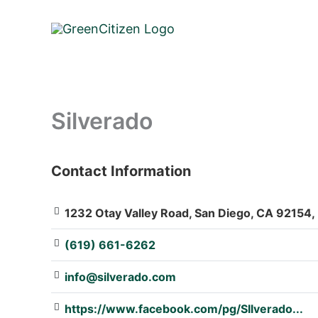
Skip
to
content
Silverado
Contact Information
: Array
1232 Otay Valley Road, San Diego, CA 92154, 
(619) 661-6262
info@silverado.com
https://www.facebook.com/pg/SIlverado...