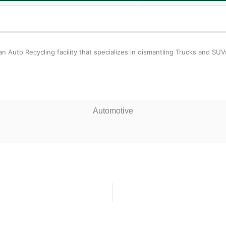
 Auto Recycling facility that specializes in dismantling Trucks and SUV
Automotive