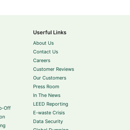
Userful Links
About Us
Contact Us
Careers
Customer Reviews
Our Customers
Press Room
In The News
LEED Reporting
p-Off
E-waste Crisis
ion
Data Security
ing
Global Dumping