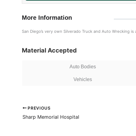
More Information
San Diego’s very own Silverado Truck and Auto Wrecking is an
Material Accepted
Auto Bodies
Vehicles
PREVIOUS
Sharp Memorial Hospital