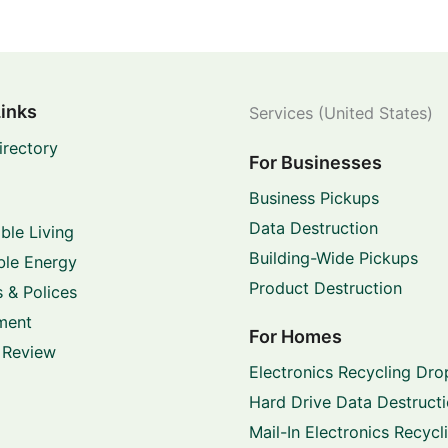
Links
Services (United States)
irectory
For Businesses
Business Pickups
Data Destruction
ble Living
Building-Wide Pickups
le Energy
Product Destruction
 & Polices
ment
For Homes
 Review
Electronics Recycling Dro
Hard Drive Data Destruct
Mail-In Electronics Recycl