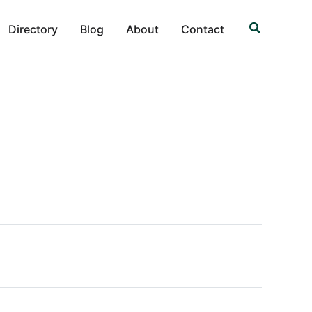
Search
Directory
Blog
About
Contact