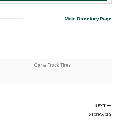
Main Directory Page
s.
Car & Truck Tires
NEXT
Stericycle