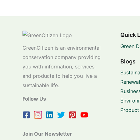
Quick 
Green D
GreenCitizen is an environmental
conservation company providing
Blogs
you with information, services,
Sustaina
and products to help you live a
Renewab
sustainable life.
Business
Follow Us
Environ
Product
Join Our Newsletter