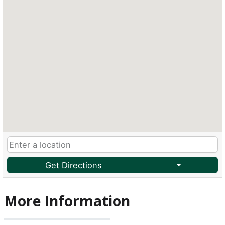
Get Directions
More Information