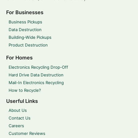
For Businesses
Business Pickups
Data Destruction
Building-Wide Pickups
Product Destruction
For Homes
Electronics Recycling Drop-Off
Hard Drive Data Destruction
Mail-In Electronics Recycling
How to Recycle?
Userful Links
About Us
Contact Us
Careers
Customer Reviews