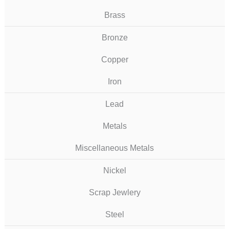
Brass
Bronze
Copper
Iron
Lead
Metals
Miscellaneous Metals
Nickel
Scrap Jewlery
Steel