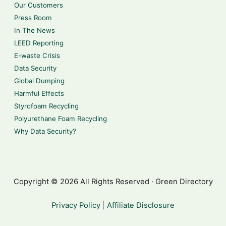
Our Customers
Press Room
In The News
LEED Reporting
E-waste Crisis
Data Security
Global Dumping
Harmful Effects
Styrofoam Recycling
Polyurethane Foam Recycling
Why Data Security?
Copyright © 2026 All Rights Reserved · Green Directory
Privacy Policy
|
Affiliate Disclosure