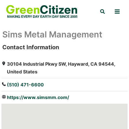
Skip
Search
to
content
Sims Metal Management
Contact Information
: Array
30104 Industrial Pkwy SW, Hayward, CA 94544,
United States
(510) 471-6600
https://www.simsmm.com/