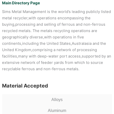
Main Directory Page
Sims Metal Management is the world’s leading publicly listed
metal recycler,with operations encompassing the
buying,processing and selling of ferrous and non-ferrous
recycled metals. The metals recycling operations are
geographically diverse,with operations in five
continents,including the United States,Australasia and the
United Kingdom,comprising a network of processing
facilities,many with deep-water port access,supported by an
extensive network of feeder yards from which to source
recyclable ferrous and non-ferrous metals.
Material Accepted
Alloys
Aluminum