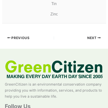
Tin
Zinc
PREVIOUS
NEXT
GreenCitizen is an environmental conservation company
providing you with information, services, and products to
help you live a sustainable life.
Follow Us