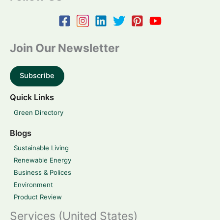
Join Our Newsletter
Subscribe
Quick Links
Green Directory
Blogs
Sustainable Living
Renewable Energy
Business & Polices
Environment
Product Review
Services (United States)