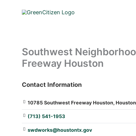
Skip
to
content
Southwest Neighborhood
Freeway Houston
Contact Information
: Array
10785 Southwest Freeway Houston, Houston,
(713) 541-1953
swdworks@houstontx.gov