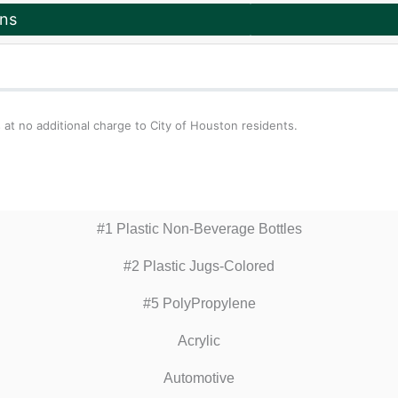
ons
 at no additional charge to City of Houston residents.
#1 Plastic Non-Beverage Bottles
#2 Plastic Jugs-Colored
#5 PolyPropylene
Acrylic
Automotive