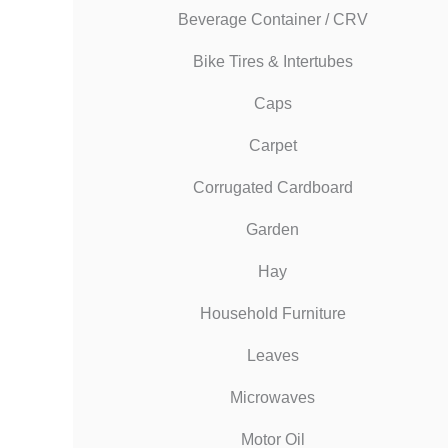
Beverage Container / CRV
Bike Tires & Intertubes
Caps
Carpet
Corrugated Cardboard
Garden
Hay
Household Furniture
Leaves
Microwaves
Motor Oil