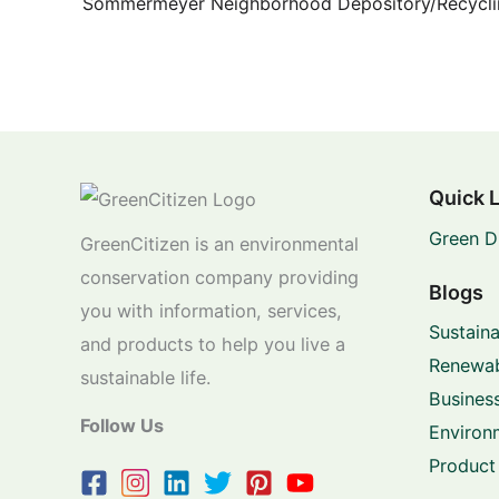
Quick 
Green D
GreenCitizen is an environmental
conservation company providing
Blogs
you with information, services,
Sustaina
and products to help you live a
Renewab
sustainable life.
Business
Follow Us
Environ
Product