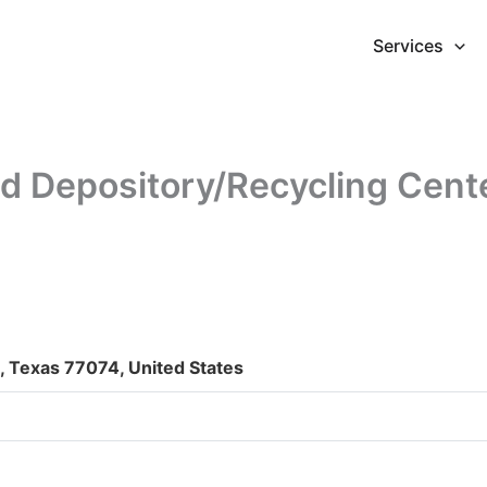
Services
 Depository/Recycling Cent
 Texas 77074, United States