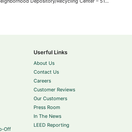
Sunbeam Neighborhood Depository/Recycling Center – 5100 Sunbeam
Userful Links
About Us
Contact Us
Careers
Customer Reviews
Our Customers
Press Room
In The News
LEED Reporting
p-Off