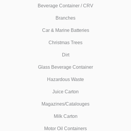
Beverage Container / CRV
Branches
Car & Marine Batteries
Christmas Trees
Dirt
Glass Beverage Container
Hazardous Waste
Juice Carton
Magazines/Catalouges
Milk Carton
Motor Oil Containers