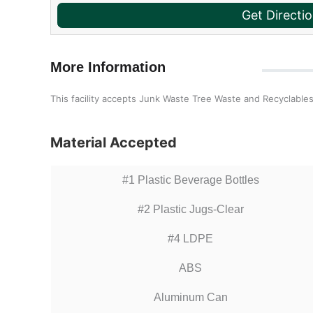
Get Directi
More Information
This facility accepts Junk Waste Tree Waste and Recyclables
Material Accepted
#1 Plastic Beverage Bottles
#2 Plastic Jugs-Clear
#4 LDPE
ABS
Aluminum Can