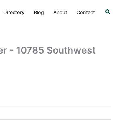
Search
Directory
Blog
About
Contact
er - 10785 Southwest