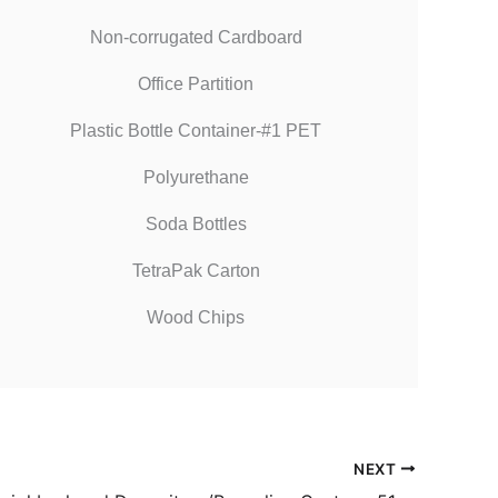
Non-corrugated Cardboard
Office Partition
Plastic Bottle Container-#1 PET
Polyurethane
Soda Bottles
TetraPak Carton
Wood Chips
NEXT