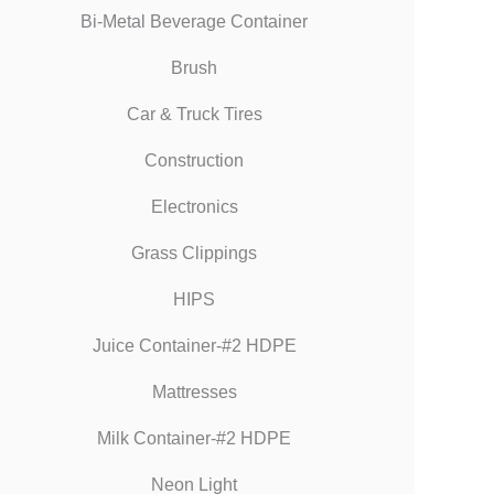
Bi-Metal Beverage Container
Brush
Car & Truck Tires
Construction
Electronics
Grass Clippings
HIPS
Juice Container-#2 HDPE
Mattresses
Milk Container-#2 HDPE
Neon Light