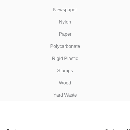
Newspaper
Nylon
Paper
Polycarbonate
Rigid Plastic
Stumps
Wood
Yard Waste