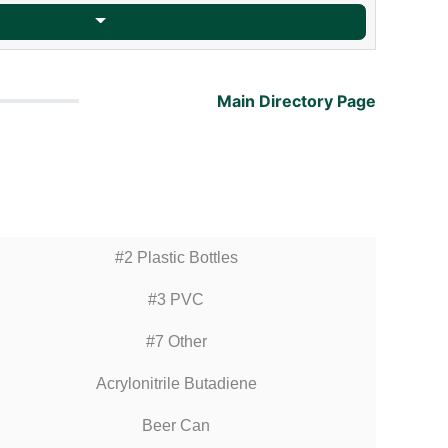
Main Directory Page
#2 Plastic Bottles
#3 PVC
#7 Other
Acrylonitrile Butadiene
Beer Can