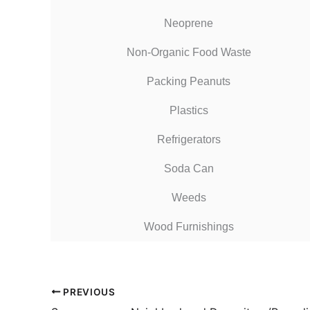
Neoprene
Non-Organic Food Waste
Packing Peanuts
Plastics
Refrigerators
Soda Can
Weeds
Wood Furnishings
PREVIOUS