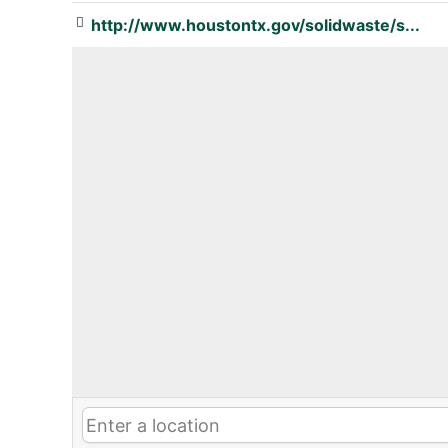
http://www.houstontx.gov/solidwaste/s...