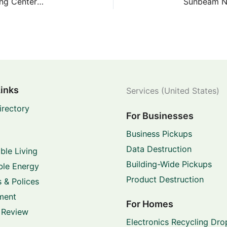
Sommermeyer Neighborhood Depository/Recycling Center – 14400 Sommermeyer St
Links
Services (United States)
irectory
For Businesses
Business Pickups
Data Destruction
ble Living
Building-Wide Pickups
le Energy
Product Destruction
 & Polices
ment
For Homes
 Review
Electronics Recycling Dro