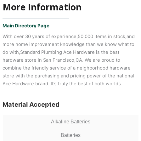
More Information
Main Directory Page
With over 30 years of experience,50,000 items in stock,and
more home improvement knowledge than we know what to
do with,Standard Plumbing Ace Hardware is the best
hardware store in San Francisco,CA. We are proud to
combine the friendly service of a neighborhood hardware
store with the purchasing and pricing power of the national
Ace Hardware brand. It’s truly the best of both worlds.
Material Accepted
Alkaline Batteries
Batteries