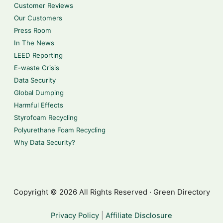
Customer Reviews
Our Customers
Press Room
In The News
LEED Reporting
E-waste Crisis
Data Security
Global Dumping
Harmful Effects
Styrofoam Recycling
Polyurethane Foam Recycling
Why Data Security?
Copyright © 2026 All Rights Reserved · Green Directory
Privacy Policy
|
Affiliate Disclosure