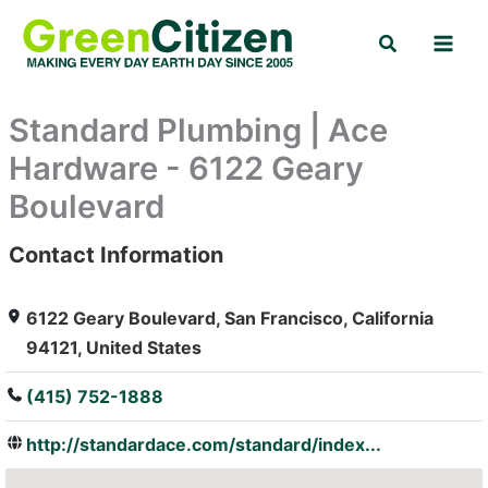
Skip
Search
to
content
Standard Plumbing | Ace
Hardware - 6122 Geary
Boulevard
Contact Information
: Array
6122 Geary Boulevard, San Francisco, California
94121, United States
(415) 752-1888
http://standardace.com/standard/index...