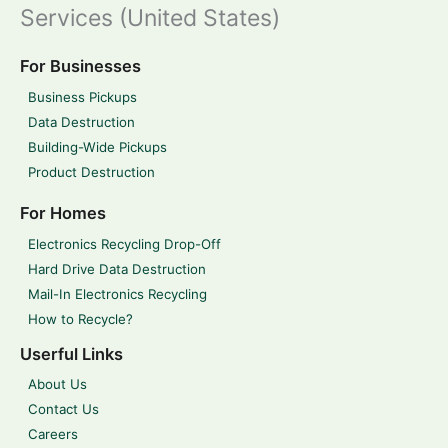
Services (United States)
For Businesses
Business Pickups
Data Destruction
Building-Wide Pickups
Product Destruction
For Homes
Electronics Recycling Drop-Off
Hard Drive Data Destruction
Mail-In Electronics Recycling
How to Recycle?
Userful Links
About Us
Contact Us
Careers