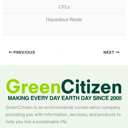
CFLs
Hazardous Waste
PREVIOUS
NEXT
GreenCitizen is an environmental conservation company
providing you with information, services, and products to
help you live a sustainable life.