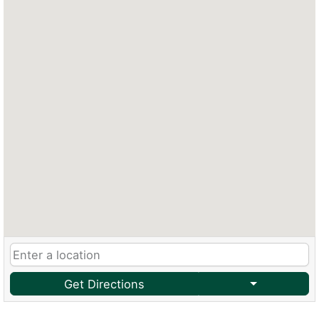
Get Directions