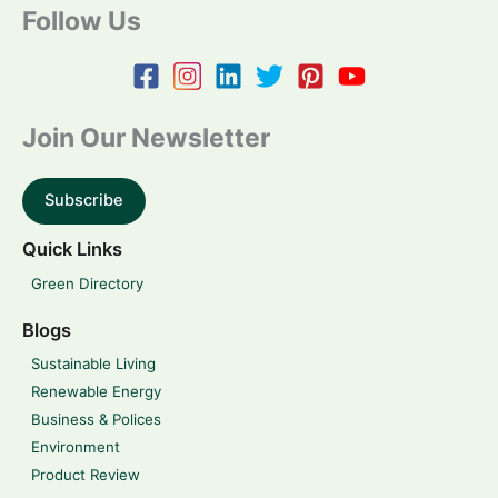
Follow Us
Join Our Newsletter
Subscribe
Quick Links
Green Directory
Blogs
Sustainable Living
Renewable Energy
Business & Polices
Environment
Product Review