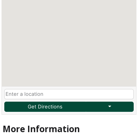
Get Directions
More Information