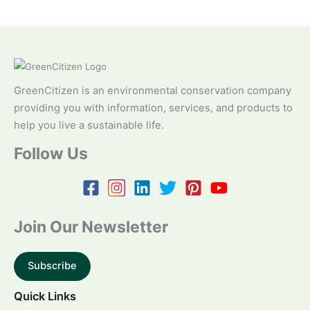
GreenCitizen is an environmental conservation company
providing you with information, services, and products to
help you live a sustainable life.
Follow Us
Join Our Newsletter
Subscribe
Quick Links