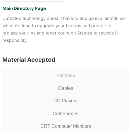
Main Directory Page
Outdated technology doesn’t have to end up in a landfill. So
when it’s time to upgrade your laptops and printers or
replace your ink and toner count on Staples to recycle it
responsibly.
Material Accepted
Batteries
Cables
CD Players
Cell Phones
CRT Computer Monitors