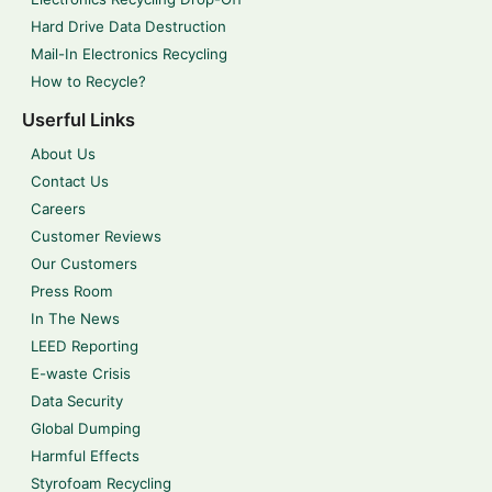
Hard Drive Data Destruction
Mail-In Electronics Recycling
How to Recycle?
Userful Links
About Us
Contact Us
Careers
Customer Reviews
Our Customers
Press Room
In The News
LEED Reporting
E-waste Crisis
Data Security
Global Dumping
Harmful Effects
Styrofoam Recycling