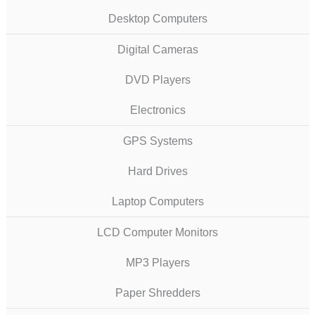
Desktop Computers
Digital Cameras
DVD Players
Electronics
GPS Systems
Hard Drives
Laptop Computers
LCD Computer Monitors
MP3 Players
Paper Shredders