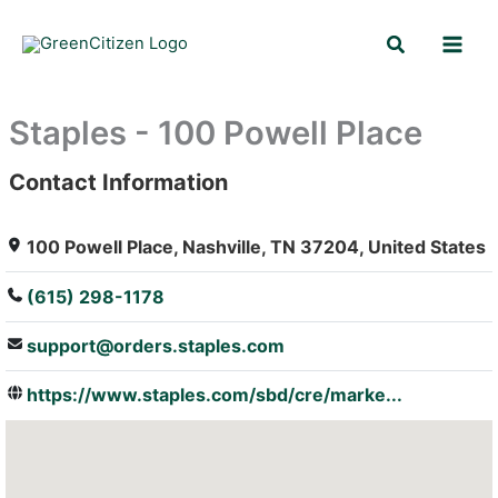
Skip
Search
to
content
Staples - 100 Powell Place
Contact Information
: Array
100 Powell Place, Nashville, TN 37204, United States
(615) 298-1178
support@orders.staples.com
https://www.staples.com/sbd/cre/marke...