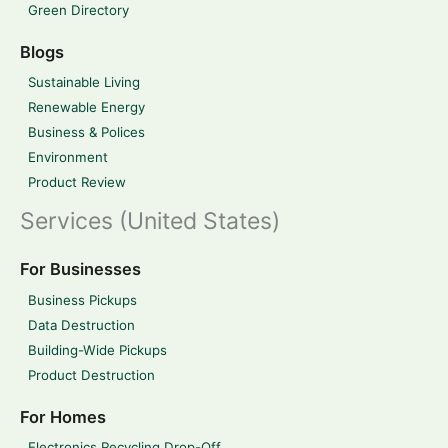
Green Directory
Blogs
Sustainable Living
Renewable Energy
Business & Polices
Environment
Product Review
Services (United States)
For Businesses
Business Pickups
Data Destruction
Building-Wide Pickups
Product Destruction
For Homes
Electronics Recycling Drop-Off