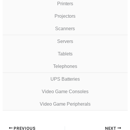
Printers
Projectors
Scanners
Servers
Tablets
Telephones
UPS Batteries
Video Game Consoles
Video Game Peripherals
PREVIOUS
NEXT