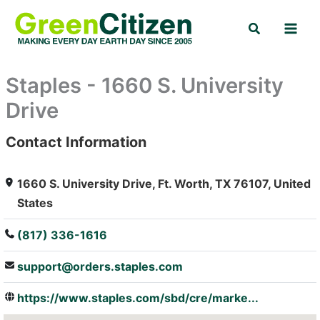
Skip
Search
to
content
Staples - 1660 S. University
Drive
Contact Information
: Array
1660 S. University Drive, Ft. Worth, TX 76107, United
States
(817) 336-1616
support@orders.staples.com
https://www.staples.com/sbd/cre/marke...