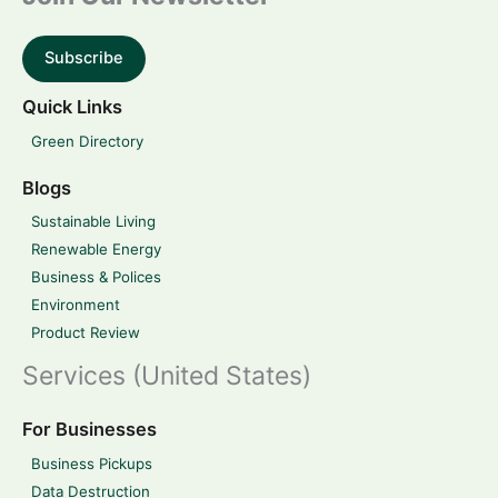
Subscribe
Quick Links
Green Directory
Blogs
Sustainable Living
Renewable Energy
Business & Polices
Environment
Product Review
Services (United States)
For Businesses
Business Pickups
Data Destruction