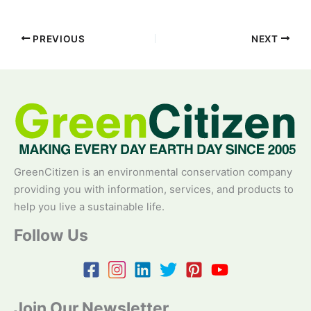
PREVIOUS
NEXT
GreenCitizen is an environmental conservation company
providing you with information, services, and products to
help you live a sustainable life.
Follow Us
Join Our Newsletter