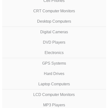
Cell Phones
CRT Computer Monitors
Desktop Computers
Digital Cameras
DVD Players
Electronics
GPS Systems
Hard Drives
Laptop Computers
LCD Computer Monitors
MP3 Players