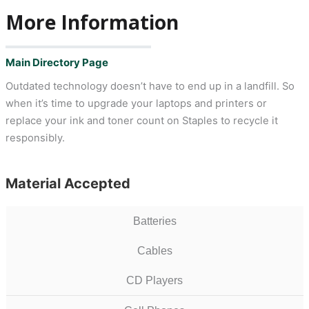
More Information
Main Directory Page
Outdated technology doesn’t have to end up in a landfill. So
when it’s time to upgrade your laptops and printers or
replace your ink and toner count on Staples to recycle it
responsibly.
Material Accepted
Batteries
Cables
CD Players