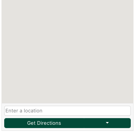
Get Directions