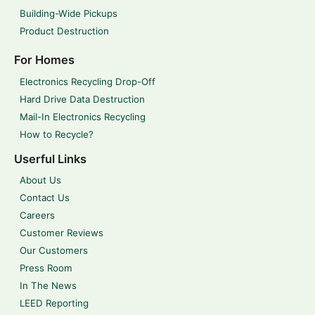
Building-Wide Pickups
Product Destruction
For Homes
Electronics Recycling Drop-Off
Hard Drive Data Destruction
Mail-In Electronics Recycling
How to Recycle?
Userful Links
About Us
Contact Us
Careers
Customer Reviews
Our Customers
Press Room
In The News
LEED Reporting