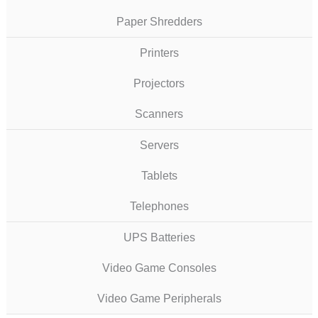
Paper Shredders
Printers
Projectors
Scanners
Servers
Tablets
Telephones
UPS Batteries
Video Game Consoles
Video Game Peripherals