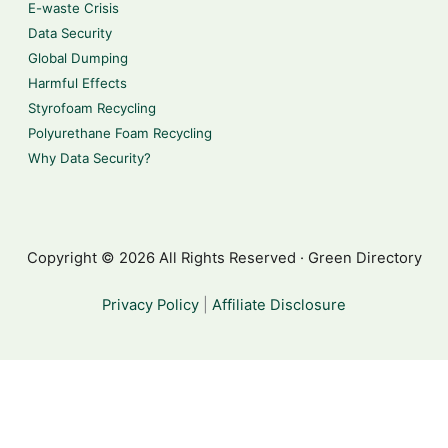
E-waste Crisis
Data Security
Global Dumping
Harmful Effects
Styrofoam Recycling
Polyurethane Foam Recycling
Why Data Security?
Copyright © 2026 All Rights Reserved · Green Directory
Privacy Policy
|
Affiliate Disclosure