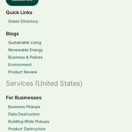
Quick Links
Green Directory
Blogs
Sustainable Living
Renewable Energy
Business & Polices
Environment
Product Review
Services (United States)
For Businesses
Business Pickups
Data Destruction
Building-Wide Pickups
Product Destruction