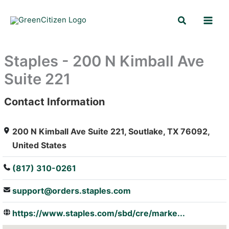
Skip
Search
to
content
Staples - 200 N Kimball Ave
Suite 221
Contact Information
: Array
200 N Kimball Ave Suite 221, Soutlake, TX 76092,
United States
(817) 310-0261
support@orders.staples.com
https://www.staples.com/sbd/cre/marke...