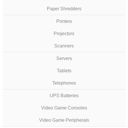
Paper Shredders
Printers
Projectors
Scanners
Servers
Tablets
Telephones
UPS Batteries
Video Game Consoles
Video Game Peripherals