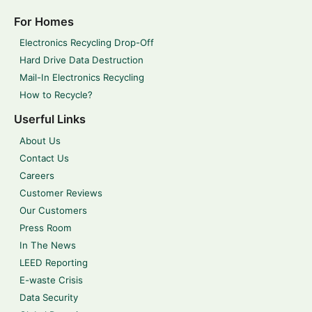
For Homes
Electronics Recycling Drop-Off
Hard Drive Data Destruction
Mail-In Electronics Recycling
How to Recycle?
Userful Links
About Us
Contact Us
Careers
Customer Reviews
Our Customers
Press Room
In The News
LEED Reporting
E-waste Crisis
Data Security