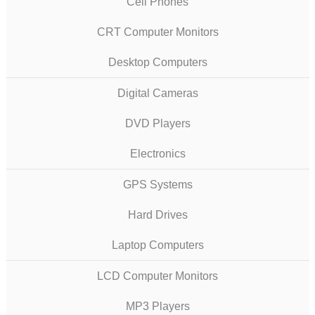
Cell Phones
CRT Computer Monitors
Desktop Computers
Digital Cameras
DVD Players
Electronics
GPS Systems
Hard Drives
Laptop Computers
LCD Computer Monitors
MP3 Players