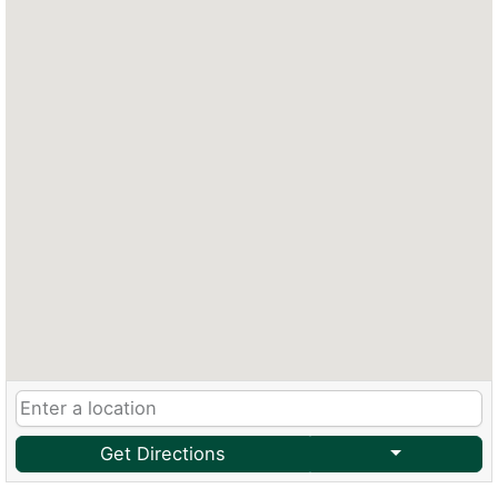
Get Directions