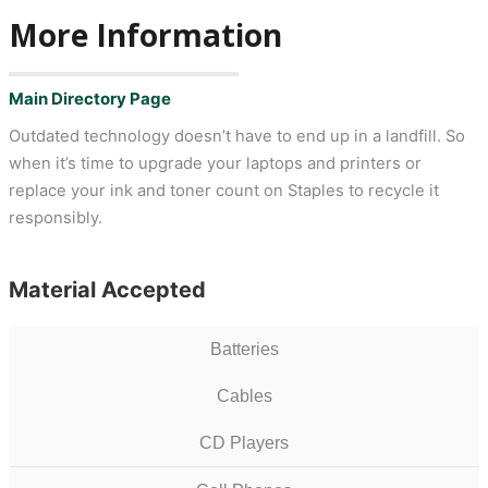
More Information
Main Directory Page
Outdated technology doesn’t have to end up in a landfill. So
when it’s time to upgrade your laptops and printers or
replace your ink and toner count on Staples to recycle it
responsibly.
Material Accepted
Batteries
Cables
CD Players