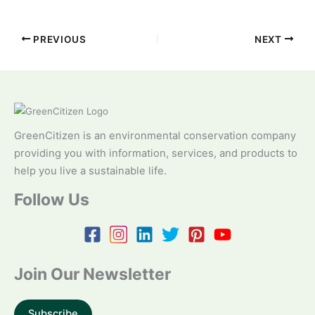
PREVIOUS
NEXT
GreenCitizen is an environmental conservation company
providing you with information, services, and products to
help you live a sustainable life.
Follow Us
Join Our Newsletter
Subscribe