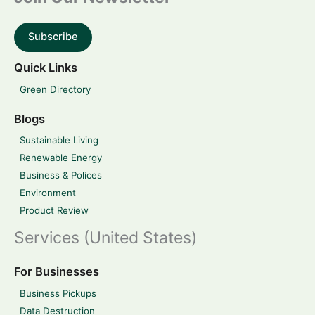
Subscribe
Quick Links
Green Directory
Blogs
Sustainable Living
Renewable Energy
Business & Polices
Environment
Product Review
Services (United States)
For Businesses
Business Pickups
Data Destruction