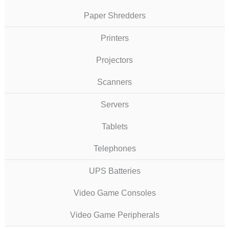
Paper Shredders
Printers
Projectors
Scanners
Servers
Tablets
Telephones
UPS Batteries
Video Game Consoles
Video Game Peripherals