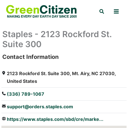
Skip
Search
to
content
Staples - 2123 Rockford St.
Suite 300
Contact Information
: Array
2123 Rockford St. Suite 300, Mt. Airy, NC 27030,
United States
(336) 789-1067
support@orders.staples.com
https://www.staples.com/sbd/cre/marke...