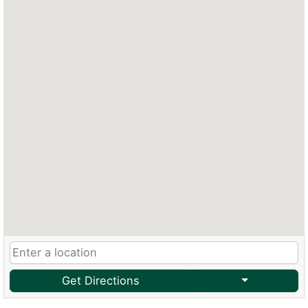
Get Directions