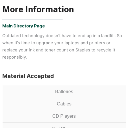
More Information
Main Directory Page
Outdated technology doesn’t have to end up in a landfill. So
when it’s time to upgrade your laptops and printers or
replace your ink and toner count on Staples to recycle it
responsibly.
Material Accepted
Batteries
Cables
CD Players