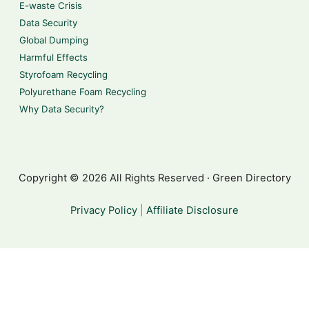
E-waste Crisis
Data Security
Global Dumping
Harmful Effects
Styrofoam Recycling
Polyurethane Foam Recycling
Why Data Security?
Copyright © 2026 All Rights Reserved · Green Directory
Privacy Policy
|
Affiliate Disclosure