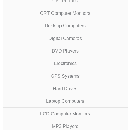
Cell Phones
CRT Computer Monitors
Desktop Computers
Digital Cameras
DVD Players
Electronics
GPS Systems
Hard Drives
Laptop Computers
LCD Computer Monitors
MP3 Players