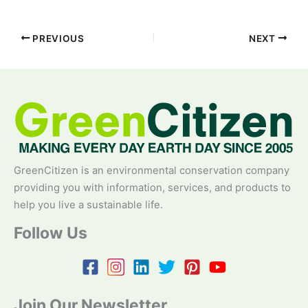
PREVIOUS
NEXT
GreenCitizen is an environmental conservation company
providing you with information, services, and products to
help you live a sustainable life.
Follow Us
Join Our Newsletter