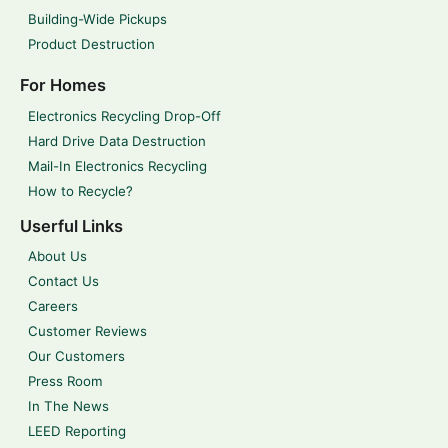
Building-Wide Pickups
Product Destruction
For Homes
Electronics Recycling Drop-Off
Hard Drive Data Destruction
Mail-In Electronics Recycling
How to Recycle?
Userful Links
About Us
Contact Us
Careers
Customer Reviews
Our Customers
Press Room
In The News
LEED Reporting