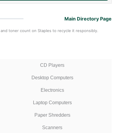
Main Directory Page
 and toner count on Staples to recycle it responsibly.
CD Players
Desktop Computers
Electronics
Laptop Computers
Paper Shredders
Scanners