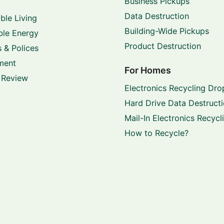
Business Pickups
Data Destruction
ble Living
Building-Wide Pickups
le Energy
Product Destruction
 & Polices
ment
For Homes
 Review
Electronics Recycling Dro
Hard Drive Data Destruct
Mail-In Electronics Recycl
How to Recycle?