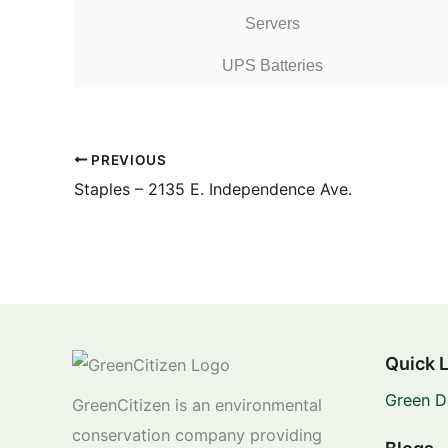
Servers
UPS Batteries
PREVIOUS
Staples – 2135 E. Independence Ave.
Quick 
Green D
GreenCitizen is an environmental
conservation company providing