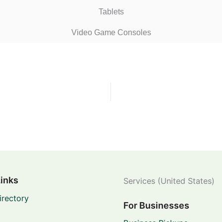
Tablets
Video Game Consoles
Links
Services (United States)
irectory
For Businesses