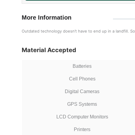
More Information
Outdated technology doesn’t have to end up in a landfill. So
Material Accepted
Batteries
Cell Phones
Digital Cameras
GPS Systems
LCD Computer Monitors
Printers