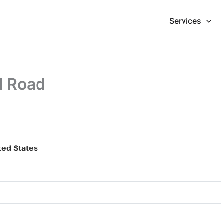
Services
l Road
ted States