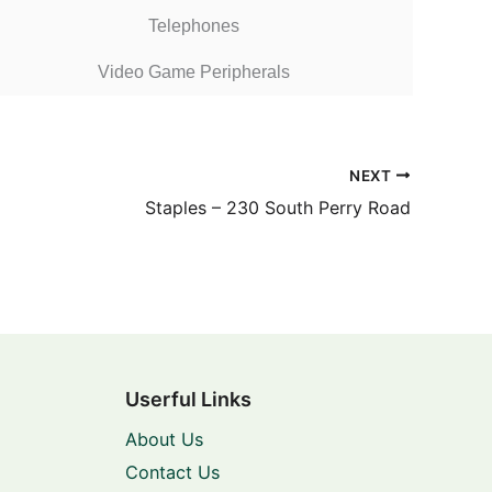
Telephones
Video Game Peripherals
NEXT
Staples – 230 South Perry Road
Userful Links
About Us
Contact Us