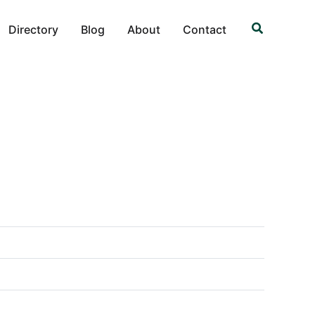
Search
Directory
Blog
About
Contact