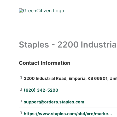
Skip
to
content
Staples - 2200 Industria
Contact Information
: Array
2200 Industrial Road, Emporia, KS 66801, Uni
(620) 342-5200
support@orders.staples.com
https://www.staples.com/sbd/cre/marke...