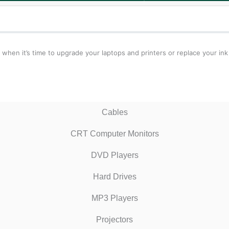
 when it’s time to upgrade your laptops and printers or replace your ink
Cables
CRT Computer Monitors
DVD Players
Hard Drives
MP3 Players
Projectors