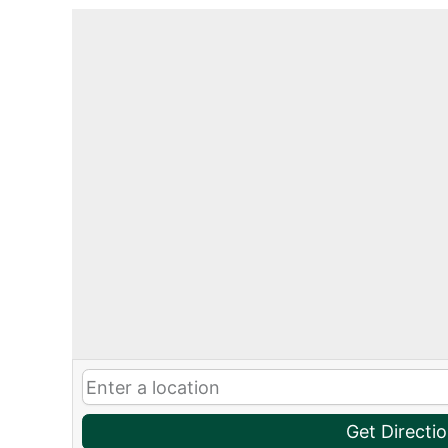
Get Directi