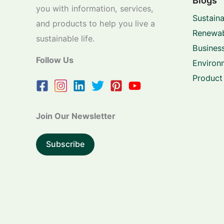
Blogs
you with information, services,
Sustaina
and products to help you live a
Renewab
sustainable life.
Business
Follow Us
Environ
Product
Join Our Newsletter
Subscribe