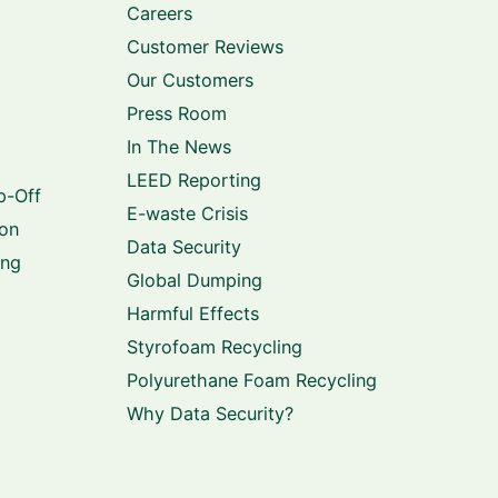
Careers
Customer Reviews
Our Customers
Press Room
In The News
LEED Reporting
p-Off
E-waste Crisis
ion
Data Security
ing
Global Dumping
Harmful Effects
Styrofoam Recycling
Polyurethane Foam Recycling
Why Data Security?