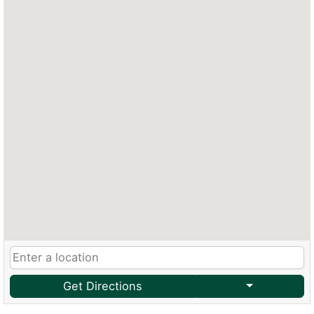
Get Directions