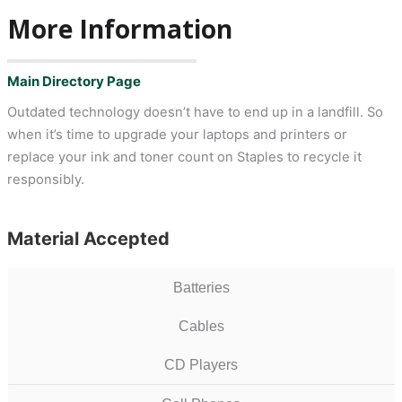
More Information
Main Directory Page
Outdated technology doesn’t have to end up in a landfill. So
when it’s time to upgrade your laptops and printers or
replace your ink and toner count on Staples to recycle it
responsibly.
Material Accepted
Batteries
Cables
CD Players