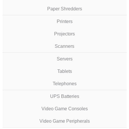
Paper Shredders
Printers
Projectors
Scanners
Servers
Tablets
Telephones
UPS Batteries
Video Game Consoles
Video Game Peripherals