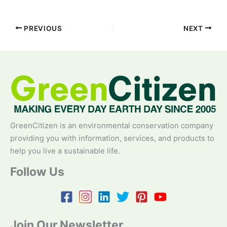
PREVIOUS
NEXT
GreenCitizen is an environmental conservation company
providing you with information, services, and products to
help you live a sustainable life.
Follow Us
Join Our Newsletter