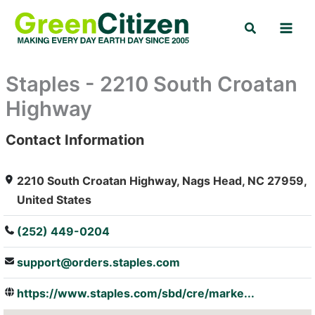
Skip
Search
to
content
Staples - 2210 South Croatan
Highway
Contact Information
: Array
2210 South Croatan Highway, Nags Head, NC 27959,
United States
(252) 449-0204
support@orders.staples.com
https://www.staples.com/sbd/cre/marke...