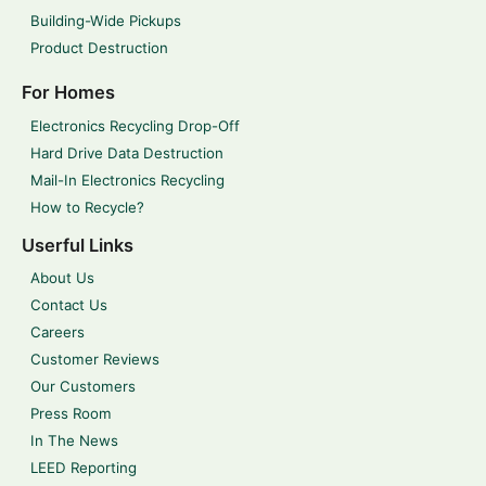
Building-Wide Pickups
Product Destruction
For Homes
Electronics Recycling Drop-Off
Hard Drive Data Destruction
Mail-In Electronics Recycling
How to Recycle?
Userful Links
About Us
Contact Us
Careers
Customer Reviews
Our Customers
Press Room
In The News
LEED Reporting