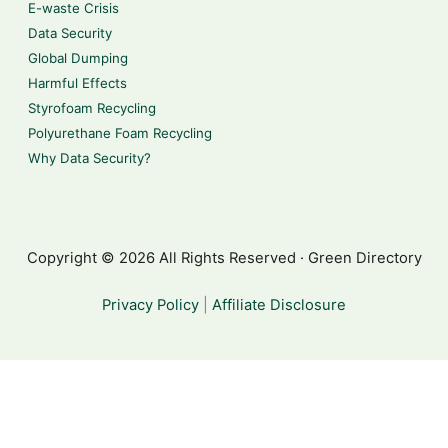
E-waste Crisis
Data Security
Global Dumping
Harmful Effects
Styrofoam Recycling
Polyurethane Foam Recycling
Why Data Security?
Copyright © 2026 All Rights Reserved · Green Directory
Privacy Policy
|
Affiliate Disclosure