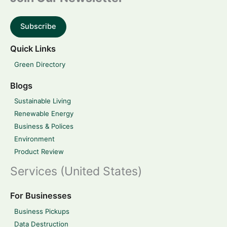
Subscribe
Quick Links
Green Directory
Blogs
Sustainable Living
Renewable Energy
Business & Polices
Environment
Product Review
Services (United States)
For Businesses
Business Pickups
Data Destruction