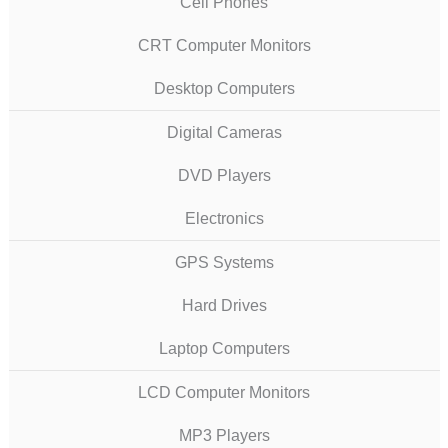
Cell Phones
CRT Computer Monitors
Desktop Computers
Digital Cameras
DVD Players
Electronics
GPS Systems
Hard Drives
Laptop Computers
LCD Computer Monitors
MP3 Players