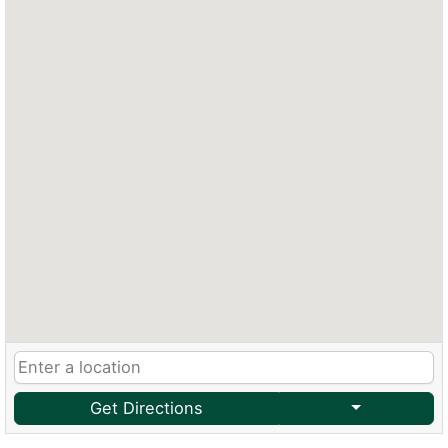
Get Directions