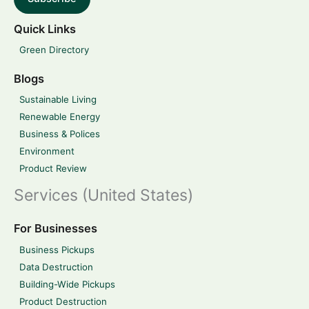
Quick Links
Green Directory
Blogs
Sustainable Living
Renewable Energy
Business & Polices
Environment
Product Review
Services (United States)
For Businesses
Business Pickups
Data Destruction
Building-Wide Pickups
Product Destruction