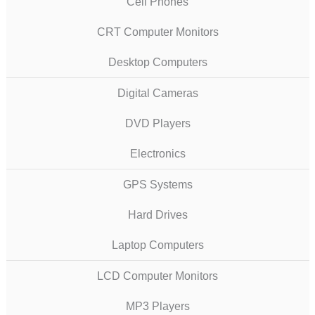
Cell Phones
CRT Computer Monitors
Desktop Computers
Digital Cameras
DVD Players
Electronics
GPS Systems
Hard Drives
Laptop Computers
LCD Computer Monitors
MP3 Players