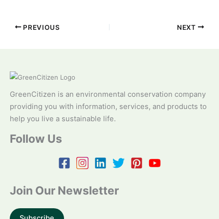
PREVIOUS
NEXT
GreenCitizen is an environmental conservation company
providing you with information, services, and products to
help you live a sustainable life.
Follow Us
Join Our Newsletter
Subscribe