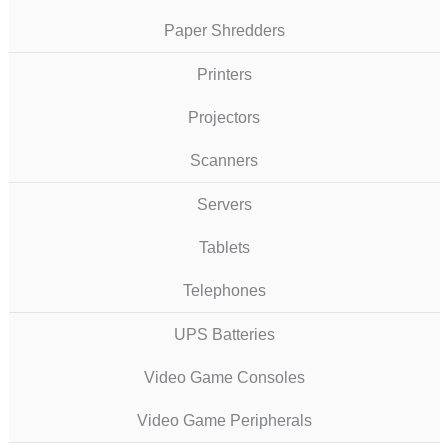
Paper Shredders
Printers
Projectors
Scanners
Servers
Tablets
Telephones
UPS Batteries
Video Game Consoles
Video Game Peripherals