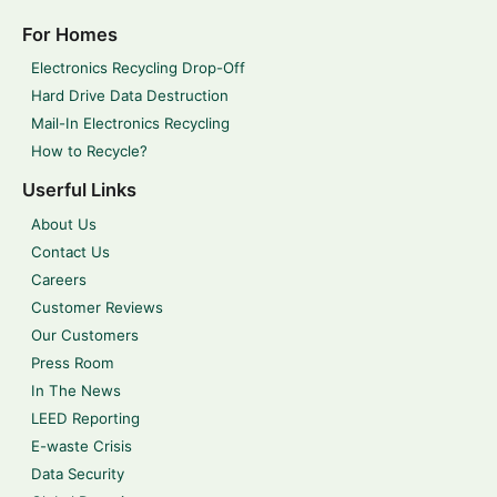
For Homes
Electronics Recycling Drop-Off
Hard Drive Data Destruction
Mail-In Electronics Recycling
How to Recycle?
Userful Links
About Us
Contact Us
Careers
Customer Reviews
Our Customers
Press Room
In The News
LEED Reporting
E-waste Crisis
Data Security