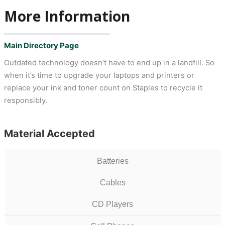
More Information
Main Directory Page
Outdated technology doesn’t have to end up in a landfill. So
when it’s time to upgrade your laptops and printers or
replace your ink and toner count on Staples to recycle it
responsibly.
Material Accepted
Batteries
Cables
CD Players