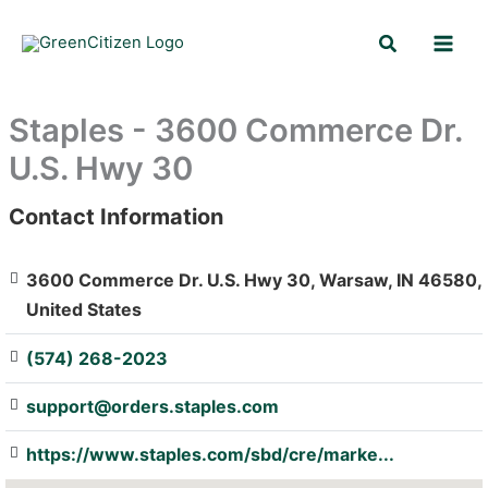
Skip
Search
to
content
Staples - 3600 Commerce Dr.
U.S. Hwy 30
Contact Information
: Array
3600 Commerce Dr. U.S. Hwy 30, Warsaw, IN 46580,
United States
(574) 268-2023
support@orders.staples.com
https://www.staples.com/sbd/cre/marke...