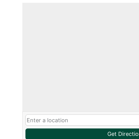
Get Directi