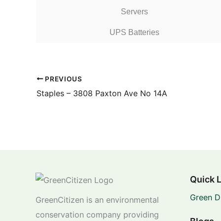
Servers
UPS Batteries
PREVIOUS
Staples – 3808 Paxton Ave No 14A
Quick 
Green D
GreenCitizen is an environmental
conservation company providing