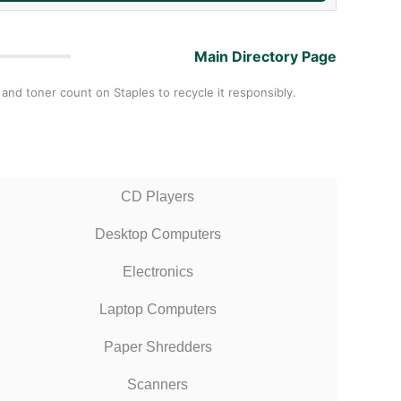
Main Directory Page
 and toner count on Staples to recycle it responsibly.
CD Players
Desktop Computers
Electronics
Laptop Computers
Paper Shredders
Scanners