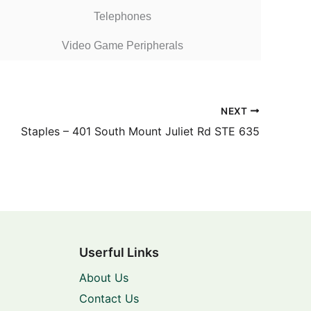
Telephones
Video Game Peripherals
NEXT
Staples – 401 South Mount Juliet Rd STE 635
Userful Links
About Us
Contact Us