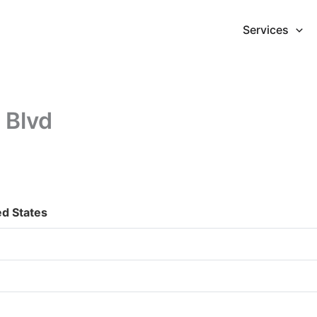
Services
 Blvd
ed States