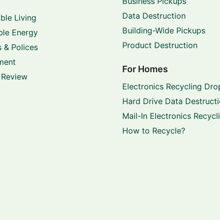
Business Pickups
Data Destruction
ble Living
Building-Wide Pickups
le Energy
Product Destruction
 & Polices
ment
For Homes
 Review
Electronics Recycling Dro
Hard Drive Data Destruct
Mail-In Electronics Recycl
How to Recycle?