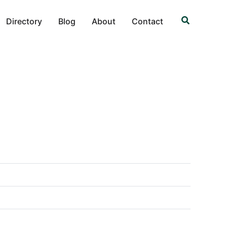
Search
Directory
Blog
About
Contact