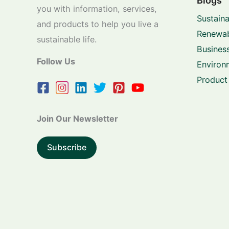
Blogs
you with information, services,
Sustaina
and products to help you live a
Renewab
sustainable life.
Business
Follow Us
Environ
Product
Join Our Newsletter
Subscribe