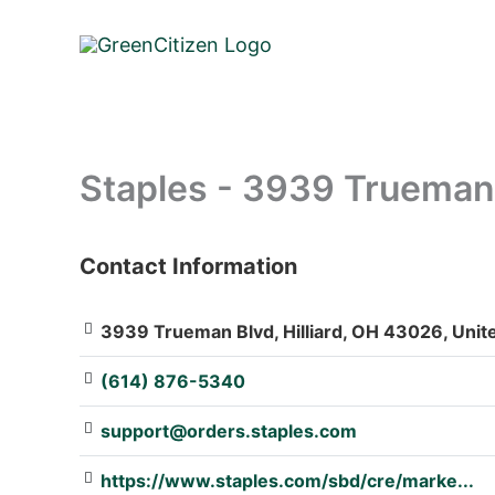
Skip
to
content
Staples - 3939 Trueman
Contact Information
: Array
3939 Trueman Blvd, Hilliard, OH 43026, Unit
(614) 876-5340
support@orders.staples.com
https://www.staples.com/sbd/cre/marke...