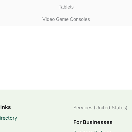
Tablets
Video Game Consoles
Links
Services (United States)
irectory
For Businesses