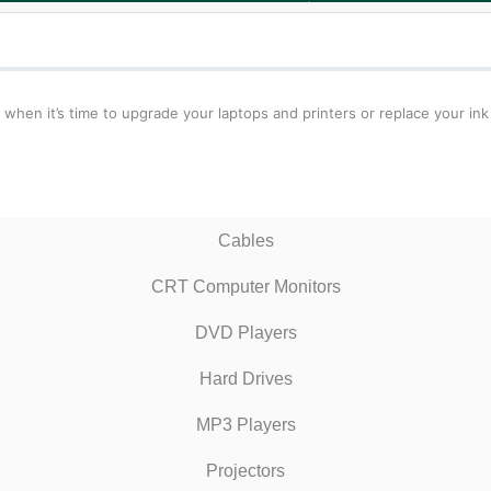
 when it’s time to upgrade your laptops and printers or replace your ink
Cables
CRT Computer Monitors
DVD Players
Hard Drives
MP3 Players
Projectors