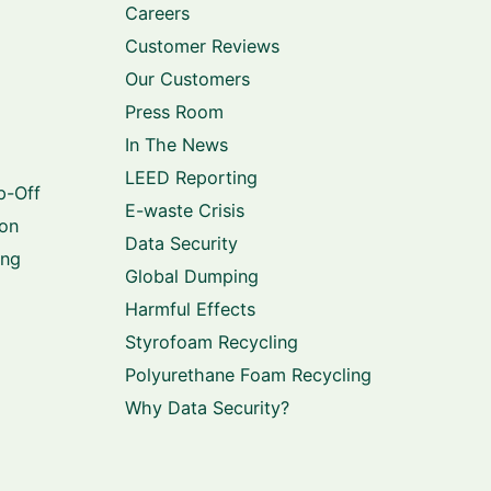
Careers
Customer Reviews
Our Customers
Press Room
In The News
LEED Reporting
p-Off
E-waste Crisis
ion
Data Security
ing
Global Dumping
Harmful Effects
Styrofoam Recycling
Polyurethane Foam Recycling
Why Data Security?