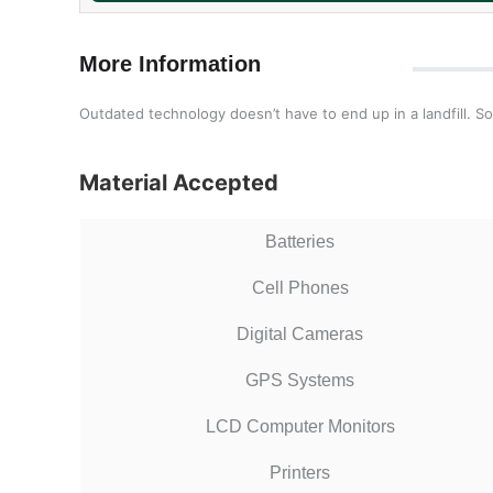
More Information
Outdated technology doesn’t have to end up in a landfill. So
Material Accepted
Batteries
Cell Phones
Digital Cameras
GPS Systems
LCD Computer Monitors
Printers