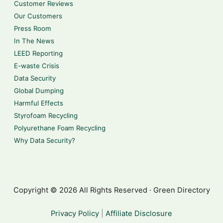
Customer Reviews
Our Customers
Press Room
In The News
LEED Reporting
E-waste Crisis
Data Security
Global Dumping
Harmful Effects
Styrofoam Recycling
Polyurethane Foam Recycling
Why Data Security?
Copyright © 2026 All Rights Reserved · Green Directory
Privacy Policy
|
Affiliate Disclosure