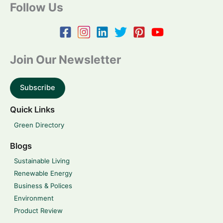
Follow Us
Join Our Newsletter
Subscribe
Quick Links
Green Directory
Blogs
Sustainable Living
Renewable Energy
Business & Polices
Environment
Product Review