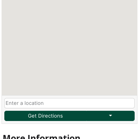
Get Directions
More Information