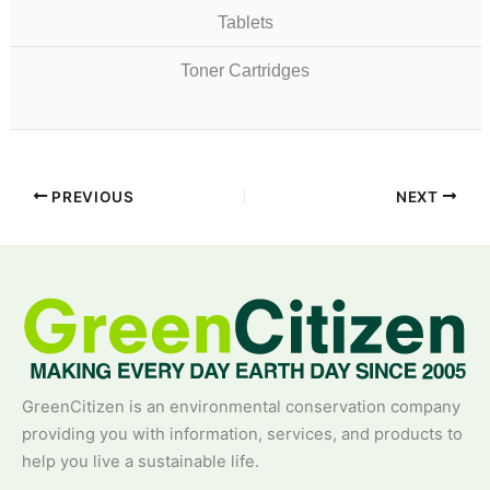
Tablets
Toner Cartridges
PREVIOUS
NEXT
GreenCitizen is an environmental conservation company
providing you with information, services, and products to
help you live a sustainable life.