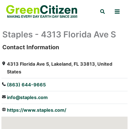
Skip
Search
to
content
Staples - 4313 Florida Ave S
Contact Information
: Array
4313 Florida Ave S, Lakeland, FL 33813, United
States
(863) 644-9665
info@staples.com
https://www.staples.com/