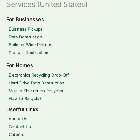
Services (United States)
For Businesses
Business Pickups
Data Destruction
Building-Wide Pickups
Product Destruction
For Homes
Electronics Recycling Drop-Off
Hard Drive Data Destruction
Mail-In Electronics Recycling
How to Recycle?
Userful Links
About Us
Contact Us
Careers