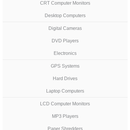
CRT Computer Monitors
Desktop Computers
Digital Cameras
DVD Players
Electronics
GPS Systems
Hard Drives
Laptop Computers
LCD Computer Monitors
MP3 Players
Paper Shredders