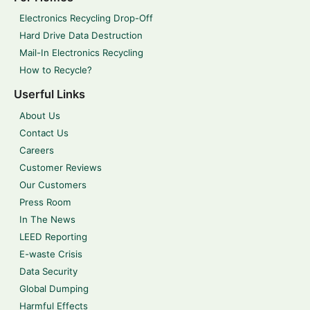
Electronics Recycling Drop-Off
Hard Drive Data Destruction
Mail-In Electronics Recycling
How to Recycle?
Userful Links
About Us
Contact Us
Careers
Customer Reviews
Our Customers
Press Room
In The News
LEED Reporting
E-waste Crisis
Data Security
Global Dumping
Harmful Effects