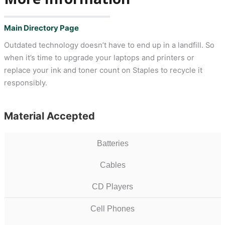
Main Directory Page
Outdated technology doesn’t have to end up in a landfill. So
when it’s time to upgrade your laptops and printers or
replace your ink and toner count on Staples to recycle it
responsibly.
Material Accepted
Batteries
Cables
CD Players
Cell Phones