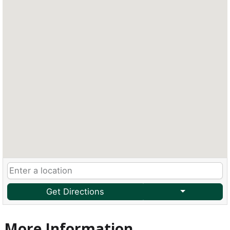
Get Directions
More Information