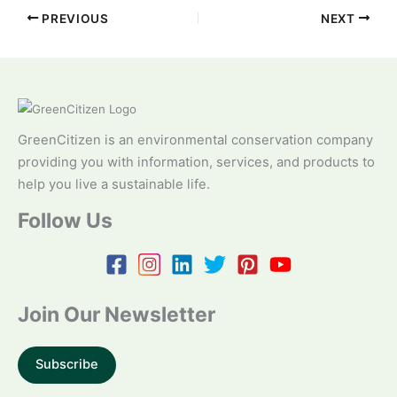
PREVIOUS
NEXT
GreenCitizen is an environmental conservation company
providing you with information, services, and products to
help you live a sustainable life.
Follow Us
Join Our Newsletter
Subscribe