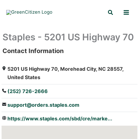
Skip
Search
to
content
Staples - 5201 US Highway 70
Contact Information
: Array
5201 US Highway 70, Morehead City, NC 28557,
United States
(252) 726-2666
support@orders.staples.com
https://www.staples.com/sbd/cre/marke...