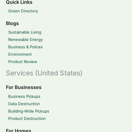
Quick Links
Green Directory
Blogs
Sustainable Living
Renewable Energy
Business & Polices
Environment
Product Review
Services (United States)
For Businesses
Business Pickups
Data Destruction
Building-Wide Pickups
Product Destruction
For Homes