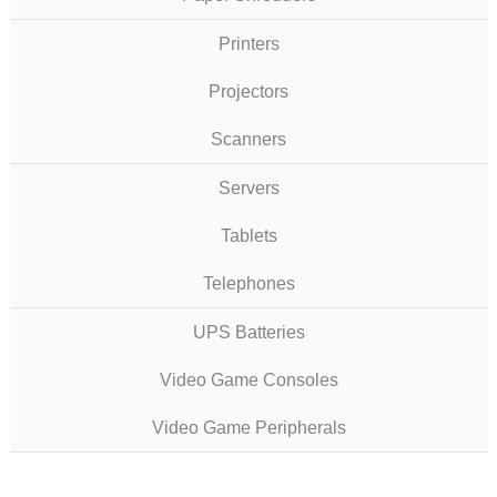
Printers
Projectors
Scanners
Servers
Tablets
Telephones
UPS Batteries
Video Game Consoles
Video Game Peripherals