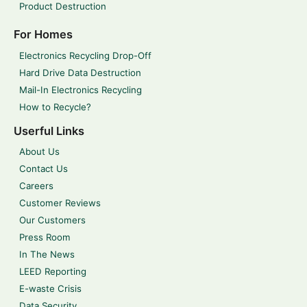
Product Destruction
For Homes
Electronics Recycling Drop-Off
Hard Drive Data Destruction
Mail-In Electronics Recycling
How to Recycle?
Userful Links
About Us
Contact Us
Careers
Customer Reviews
Our Customers
Press Room
In The News
LEED Reporting
E-waste Crisis
Data Security