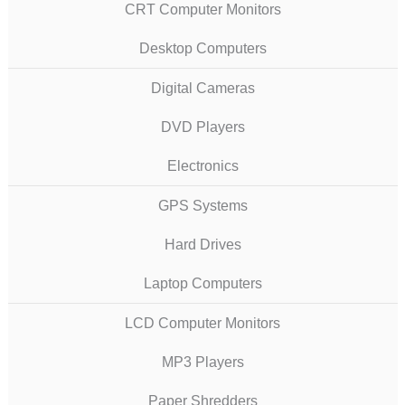
CRT Computer Monitors
Desktop Computers
Digital Cameras
DVD Players
Electronics
GPS Systems
Hard Drives
Laptop Computers
LCD Computer Monitors
MP3 Players
Paper Shredders