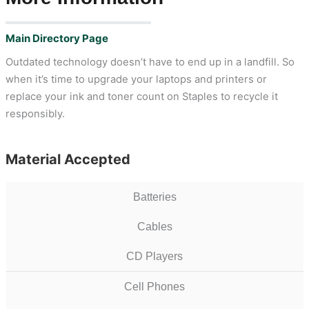
Main Directory Page
Outdated technology doesn’t have to end up in a landfill. So
when it’s time to upgrade your laptops and printers or
replace your ink and toner count on Staples to recycle it
responsibly.
Material Accepted
Batteries
Cables
CD Players
Cell Phones