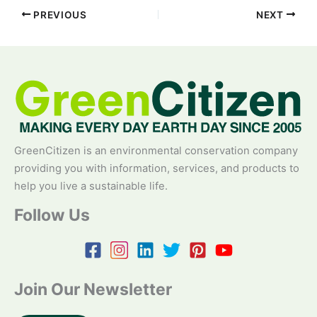
PREVIOUS
NEXT
GreenCitizen is an environmental conservation company
providing you with information, services, and products to
help you live a sustainable life.
Follow Us
Join Our Newsletter