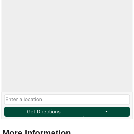
Get Directions
More Information