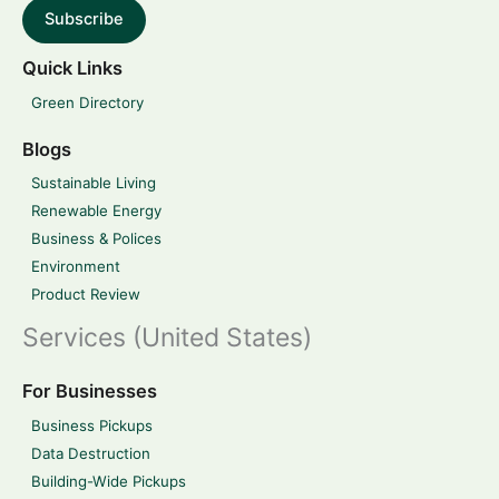
Subscribe
Quick Links
Green Directory
Blogs
Sustainable Living
Renewable Energy
Business & Polices
Environment
Product Review
Services (United States)
For Businesses
Business Pickups
Data Destruction
Building-Wide Pickups