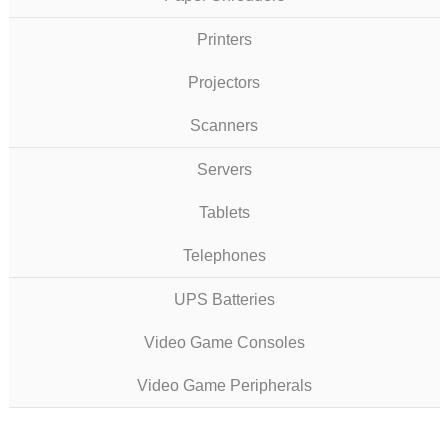
Printers
Projectors
Scanners
Servers
Tablets
Telephones
UPS Batteries
Video Game Consoles
Video Game Peripherals