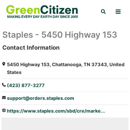
Skip
Search
to
content
Staples - 5450 Highway 153
Contact Information
: Array
5450 Highway 153, Chattanooga, TN 37343, United
States
(423) 877-3277
support@orders.staples.com
https://www.staples.com/sbd/cre/marke...