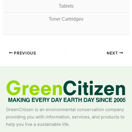
Tablets
Toner Cartridges
PREVIOUS
NEXT
GreenCitizen is an environmental conservation company
providing you with information, services, and products to
help you live a sustainable life.