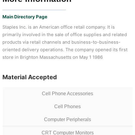
Main Directory Page
Staples Inc. is an American office retail company. It is
primarily involved in the sale of office supplies and related
products via retail channels and business-to-business-
oriented delivery operations. The company opened its first
store in Brighton Massachusetts on May 1 1986
Material Accepted
Cell Phone Accessories
Cell Phones
Computer Peripherals
CRT Computer Monitors