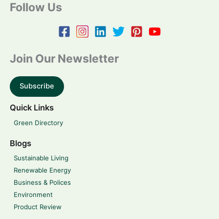
Follow Us
Join Our Newsletter
Subscribe
Quick Links
Green Directory
Blogs
Sustainable Living
Renewable Energy
Business & Polices
Environment
Product Review