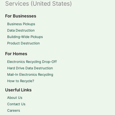
Services (United States)
For Businesses
Business Pickups
Data Destruction
Building-Wide Pickups
Product Destruction
For Homes
Electronics Recycling Drop-Off
Hard Drive Data Destruction
Mail-In Electronics Recycling
How to Recycle?
Userful Links
About Us
Contact Us
Careers