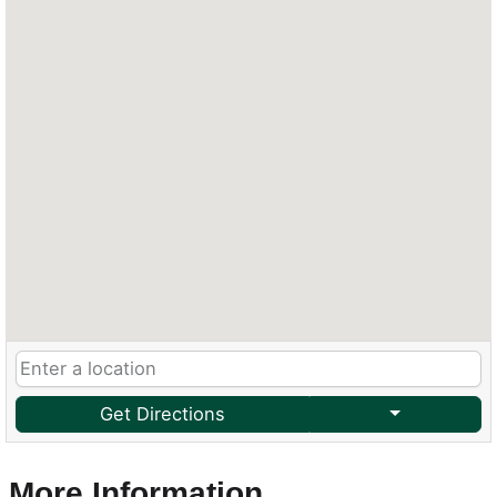
Get Directions
More Information