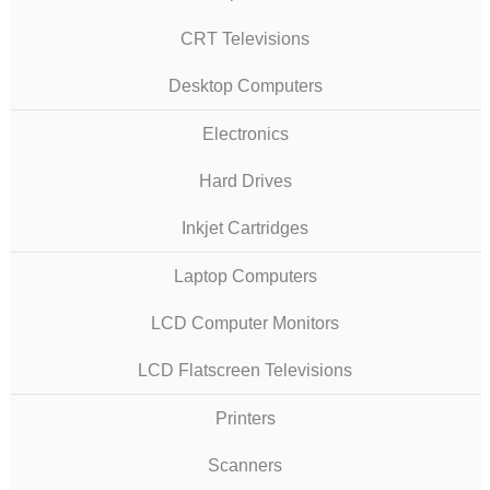
CRT Televisions
Desktop Computers
Electronics
Hard Drives
Inkjet Cartridges
Laptop Computers
LCD Computer Monitors
LCD Flatscreen Televisions
Printers
Scanners