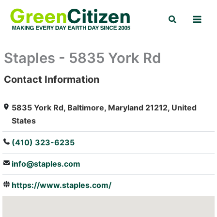
Skip
Search
to
content
Staples - 5835 York Rd
Contact Information
: Array
5835 York Rd, Baltimore, Maryland 21212, United
States
(410) 323-6235
info@staples.com
https://www.staples.com/