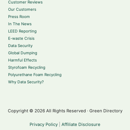
Customer Reviews
Our Customers
Press Room
In The News
LEED Reporting
E-waste Crisis
Data Security
Global Dumping
Harmful Effects
Styrofoam Recycling
Polyurethane Foam Recycling
Why Data Security?
Copyright © 2026 All Rights Reserved · Green Directory
Privacy Policy
|
Affiliate Disclosure