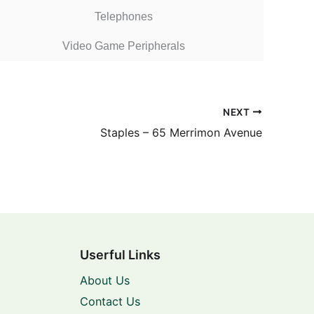
Telephones
Video Game Peripherals
NEXT
Staples – 65 Merrimon Avenue
Userful Links
About Us
Contact Us