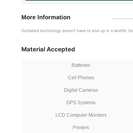
More Information
Outdated technology doesn’t have to end up in a landfill. So
Material Accepted
Batteries
Cell Phones
Digital Cameras
GPS Systems
LCD Computer Monitors
Printers