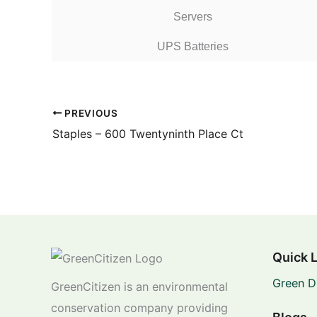
Servers
UPS Batteries
PREVIOUS
Staples – 600 Twentyninth Place Ct
Quick 
Green D
GreenCitizen is an environmental
conservation company providing