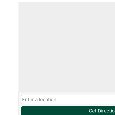
Get Directi