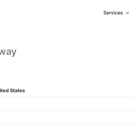
Services
hway
ited States