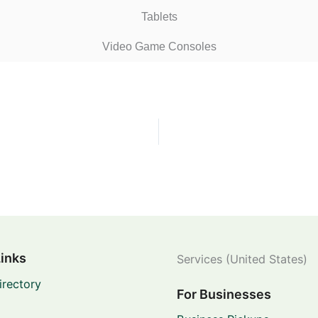
Tablets
Video Game Consoles
Links
Services (United States)
irectory
For Businesses