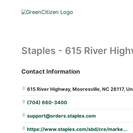
Skip
to
content
Staples - 615 River Hig
Contact Information
: Array
615 River Highway, Mooresville, NC 28117, Un
(704) 660-3400
support@orders.staples.com
https://www.staples.com/sbd/cre/marke...