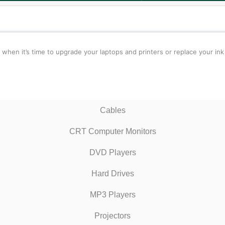
 when it’s time to upgrade your laptops and printers or replace your ink
Cables
CRT Computer Monitors
DVD Players
Hard Drives
MP3 Players
Projectors