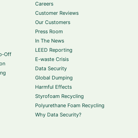
Careers
Customer Reviews
Our Customers
Press Room
In The News
LEED Reporting
p-Off
E-waste Crisis
ion
Data Security
ing
Global Dumping
Harmful Effects
Styrofoam Recycling
Polyurethane Foam Recycling
Why Data Security?