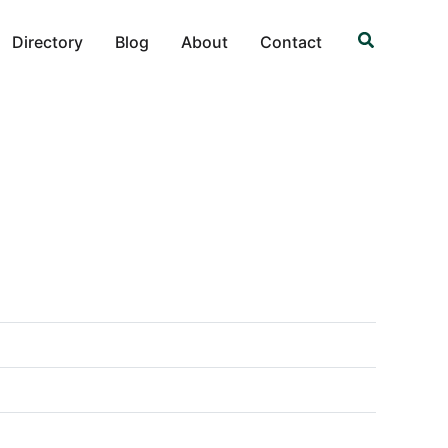
Search
Directory
Blog
About
Contact