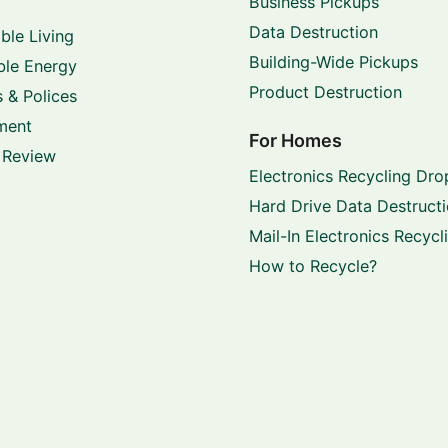
Business Pickups
Data Destruction
ble Living
Building-Wide Pickups
le Energy
Product Destruction
 & Polices
ment
For Homes
 Review
Electronics Recycling Dro
Hard Drive Data Destruct
Mail-In Electronics Recycl
How to Recycle?