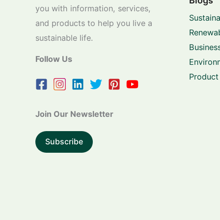
Blogs
you with information, services,
Sustaina
and products to help you live a
Renewab
sustainable life.
Business
Follow Us
Environ
Product
Join Our Newsletter
Subscribe