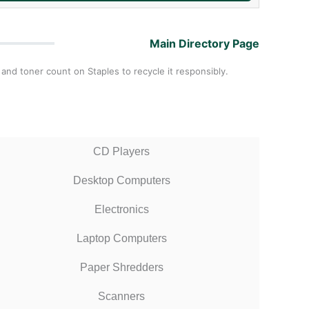
Main Directory Page
 and toner count on Staples to recycle it responsibly.
CD Players
Desktop Computers
Electronics
Laptop Computers
Paper Shredders
Scanners