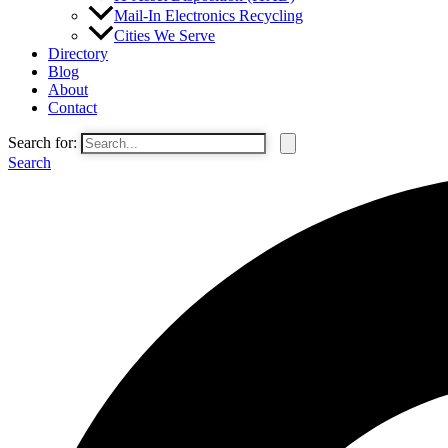
Mail-In Electronics Recycling
Cities We Serve
Directory
Blog
About
Contact
Search for:
Search