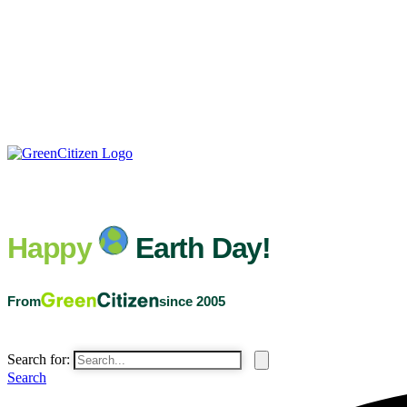
Happy
Earth Day!
From
since 2005
Search for:
Search