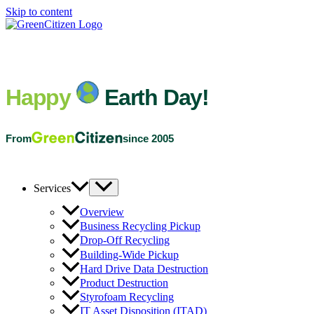
Skip to content
Happy
Earth Day!
From
since 2005
Services
Overview
Business Recycling Pickup
Drop-Off Recycling
Building-Wide Pickup
Hard Drive Data Destruction
Product Destruction
Styrofoam Recycling
IT Asset Disposition (ITAD)