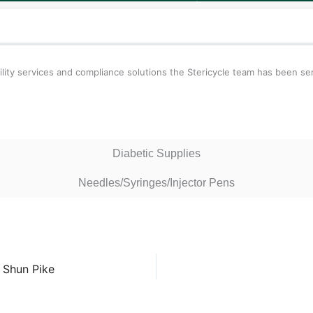
ity services and compliance solutions the Stericycle team has been se
Diabetic Supplies
Needles/Syringes/Injector Pens
 Shun Pike