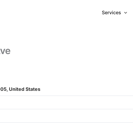
Services
Ave
05, United States