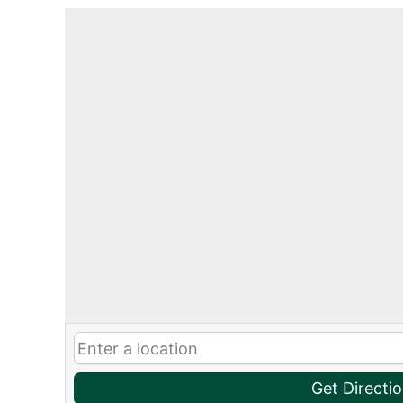
Get Directi