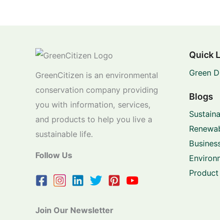
Quick 
Green D
GreenCitizen is an environmental
conservation company providing
Blogs
you with information, services,
Sustaina
and products to help you live a
Renewab
sustainable life.
Business
Follow Us
Environ
Product
Join Our Newsletter