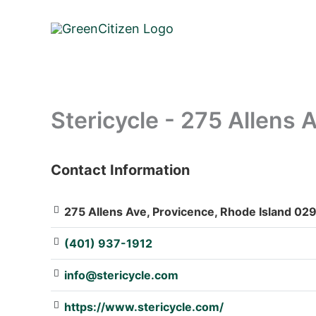
Skip
to
content
Stericycle - 275 Allens 
Contact Information
: Array
275 Allens Ave, Provicence, Rhode Island 029
(401) 937-1912
info@stericycle.com
https://www.stericycle.com/