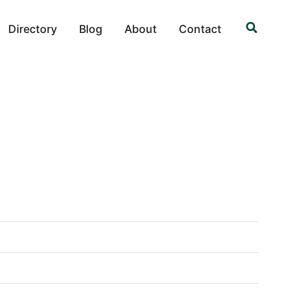
Search
Directory
Blog
About
Contact