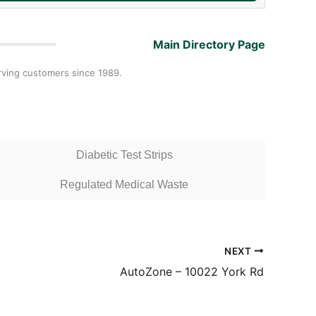
Main Directory Page
rving customers since 1989.
Diabetic Test Strips
Regulated Medical Waste
NEXT
AutoZone – 10022 York Rd