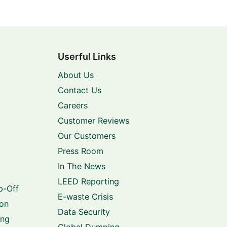
Userful Links
About Us
Contact Us
Careers
Customer Reviews
Our Customers
Press Room
In The News
LEED Reporting
p-Off
E-waste Crisis
ion
Data Security
ing
Global Dumping