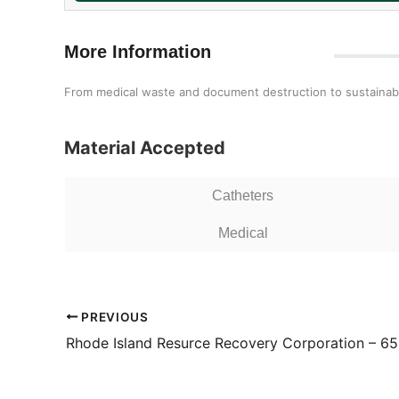
More Information
From medical waste and document destruction to sustainabil
Material Accepted
Catheters
Medical
PREVIOUS
Rhode Island Resurce Recovery Corporation – 65