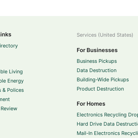
Links
Services (United States)
irectory
For Businesses
Business Pickups
Data Destruction
ble Living
Building-Wide Pickups
le Energy
Product Destruction
 & Polices
ment
For Homes
 Review
Electronics Recycling Dro
Hard Drive Data Destruct
Mail-In Electronics Recycl