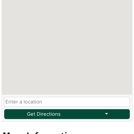
Get Directions