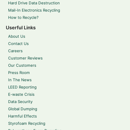
Hard Drive Data Destruction
Mail-In Electronics Recycling
How to Recycle?
Userful Links
About Us
Contact Us
Careers
Customer Reviews
Our Customers
Press Room
In The News
LEED Reporting
E-waste Crisis
Data Security
Global Dumping
Harmful Effects
Styrofoam Recycling