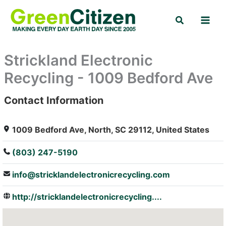
Skip
Search
to
content
Strickland Electronic
Recycling - 1009 Bedford Ave
Contact Information
: Array
1009 Bedford Ave, North, SC 29112, United States
(803) 247-5190
info@stricklandelectronicrecycling.com
http://stricklandelectronicrecycling....