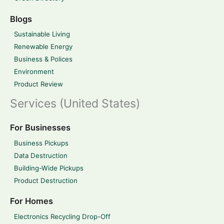
Blogs
Sustainable Living
Renewable Energy
Business & Polices
Environment
Product Review
Services (United States)
For Businesses
Business Pickups
Data Destruction
Building-Wide Pickups
Product Destruction
For Homes
Electronics Recycling Drop-Off