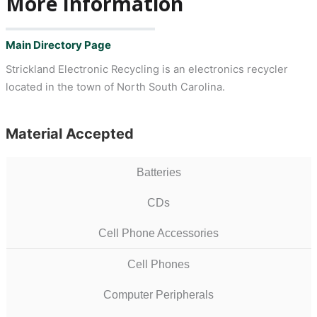
More Information
Main Directory Page
Strickland Electronic Recycling is an electronics recycler
located in the town of North South Carolina.
Material Accepted
Batteries
CDs
Cell Phone Accessories
Cell Phones
Computer Peripherals