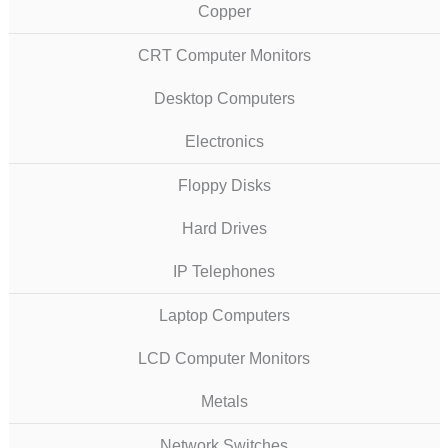
Copper
CRT Computer Monitors
Desktop Computers
Electronics
Floppy Disks
Hard Drives
IP Telephones
Laptop Computers
LCD Computer Monitors
Metals
Network Switches