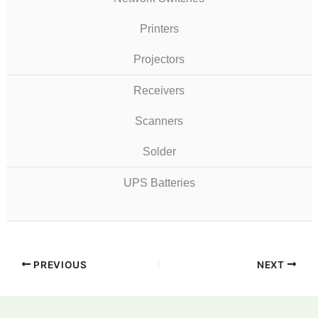
Printers
Projectors
Receivers
Scanners
Solder
UPS Batteries
PREVIOUS
NEXT