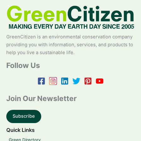
GreenCitizen is an environmental conservation company
providing you with information, services, and products to
help you live a sustainable life.
Follow Us
Join Our Newsletter
Subscribe
Quick Links
Green Directory