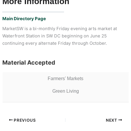
More Information
Main Directory Page
MarketSW is a bi-monthly Friday evening arts market at
Waterfront Station in SW DC beginning on June 25
continuing every alternate Friday through October.
Material Accepted
Farmers' Markets
Green Living
PREVIOUS
NEXT