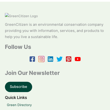
GreenCitizen is an environmental conservation company
providing you with information, services, and products to
help you live a sustainable life.
Follow Us
Join Our Newsletter
Subscribe
Quick Links
Green Directory