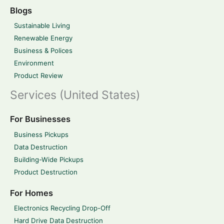
Blogs
Sustainable Living
Renewable Energy
Business & Polices
Environment
Product Review
Services (United States)
For Businesses
Business Pickups
Data Destruction
Building-Wide Pickups
Product Destruction
For Homes
Electronics Recycling Drop-Off
Hard Drive Data Destruction