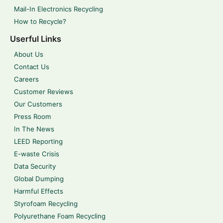
Mail-In Electronics Recycling
How to Recycle?
Userful Links
About Us
Contact Us
Careers
Customer Reviews
Our Customers
Press Room
In The News
LEED Reporting
E-waste Crisis
Data Security
Global Dumping
Harmful Effects
Styrofoam Recycling
Polyurethane Foam Recycling