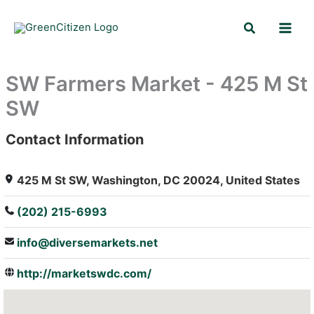
Skip
Search
to
content
SW Farmers Market - 425 M St
SW
Contact Information
: Array
425 M St SW, Washington, DC 20024, United States
(202) 215-6993
info@diversemarkets.net
http://marketswdc.com/