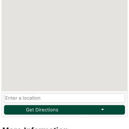
Get Directions