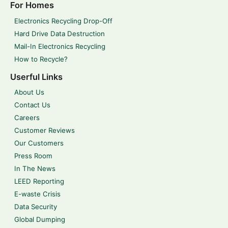
For Homes
Electronics Recycling Drop-Off
Hard Drive Data Destruction
Mail-In Electronics Recycling
How to Recycle?
Userful Links
About Us
Contact Us
Careers
Customer Reviews
Our Customers
Press Room
In The News
LEED Reporting
E-waste Crisis
Data Security
Global Dumping