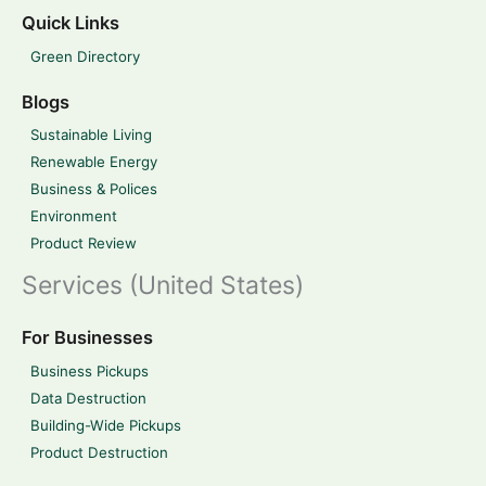
Quick Links
Green Directory
Blogs
Sustainable Living
Renewable Energy
Business & Polices
Environment
Product Review
Services (United States)
For Businesses
Business Pickups
Data Destruction
Building-Wide Pickups
Product Destruction