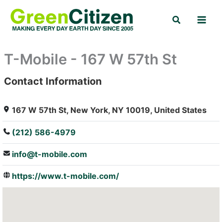
Skip
Search
to
content
T-Mobile - 167 W 57th St
Contact Information
: Array
167 W 57th St, New York, NY 10019, United States
(212) 586-4979
info@t-mobile.com
https://www.t-mobile.com/