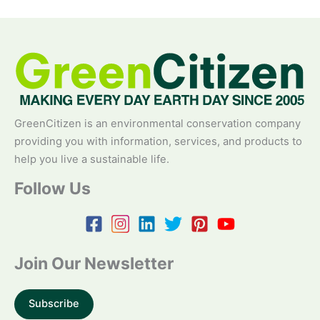
GreenCitizen is an environmental conservation company
providing you with information, services, and products to
help you live a sustainable life.
Follow Us
Join Our Newsletter
Subscribe