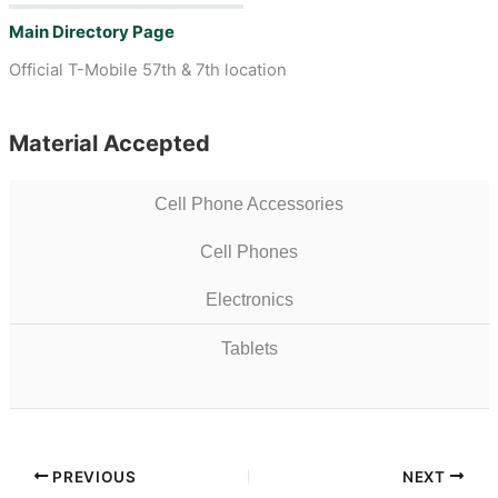
Main Directory Page
Official T-Mobile 57th & 7th location
Material Accepted
Cell Phone Accessories
Cell Phones
Electronics
Tablets
PREVIOUS
NEXT