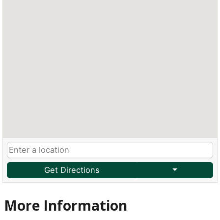
Get Directions
More Information