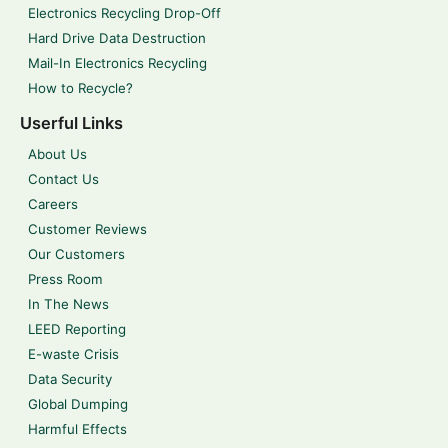
Electronics Recycling Drop-Off
Hard Drive Data Destruction
Mail-In Electronics Recycling
How to Recycle?
Userful Links
About Us
Contact Us
Careers
Customer Reviews
Our Customers
Press Room
In The News
LEED Reporting
E-waste Crisis
Data Security
Global Dumping
Harmful Effects