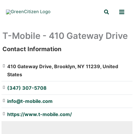
Skip
Search
to
content
T-Mobile - 410 Gateway Drive
Contact Information
: Array
410 Gateway Drive, Brooklyn, NY 11239, United
States
(347) 307-5708
info@t-mobile.com
https://www.t-mobile.com/