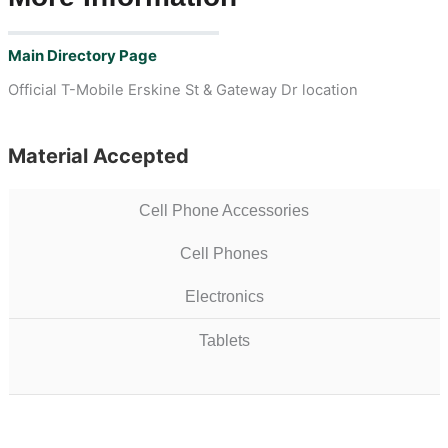
Main Directory Page
Official T-Mobile Erskine St & Gateway Dr location
Material Accepted
Cell Phone Accessories
Cell Phones
Electronics
Tablets