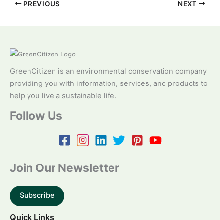
PREVIOUS
NEXT
GreenCitizen is an environmental conservation company
providing you with information, services, and products to
help you live a sustainable life.
Follow Us
Join Our Newsletter
Subscribe
Quick Links