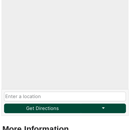
Get Directions
More Information