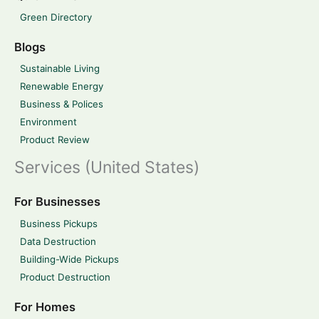
Green Directory
Blogs
Sustainable Living
Renewable Energy
Business & Polices
Environment
Product Review
Services (United States)
For Businesses
Business Pickups
Data Destruction
Building-Wide Pickups
Product Destruction
For Homes