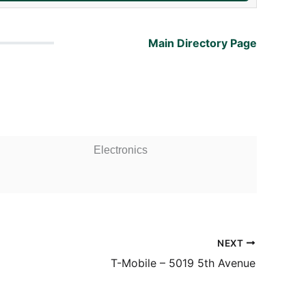
Main Directory Page
Electronics
NEXT
T-Mobile – 5019 5th Avenue