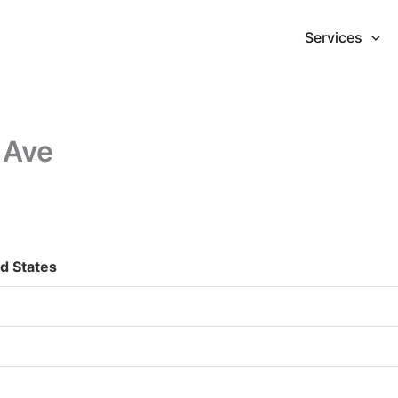
Services
 Ave
d States