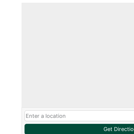
Get Directi