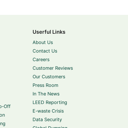
Userful Links
About Us
Contact Us
Careers
Customer Reviews
Our Customers
Press Room
In The News
LEED Reporting
p-Off
E-waste Crisis
ion
Data Security
ing
Global Dumping