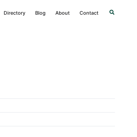
Search
Directory
Blog
About
Contact