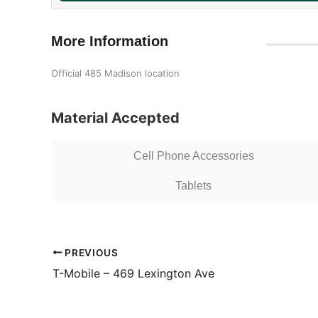
More Information
Official 485 Madison location
Material Accepted
Cell Phone Accessories
Tablets
PREVIOUS
T-Mobile – 469 Lexington Ave