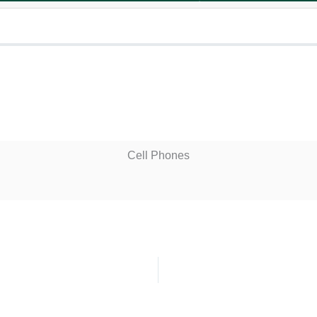
Cell Phones