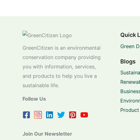
Quick 
Green D
GreenCitizen is an environmental
conservation company providing
Blogs
you with information, services,
Sustaina
and products to help you live a
Renewab
sustainable life.
Business
Follow Us
Environ
Product
Join Our Newsletter