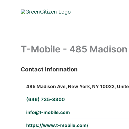
Skip
to
content
T-Mobile - 485 Madison
Contact Information
: Array
485 Madison Ave, New York, NY 10022, Unite
(646) 735-3300
info@t-mobile.com
https://www.t-mobile.com/