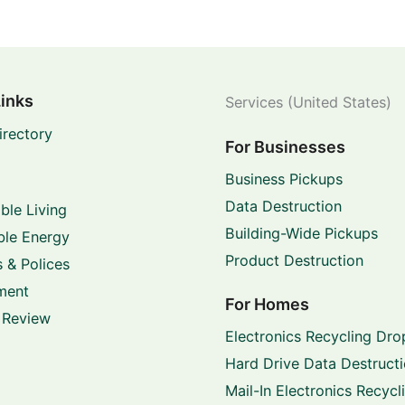
Links
Services (United States)
irectory
For Businesses
Business Pickups
Data Destruction
ble Living
Building-Wide Pickups
le Energy
Product Destruction
 & Polices
ment
For Homes
 Review
Electronics Recycling Dro
Hard Drive Data Destruct
Mail-In Electronics Recycl