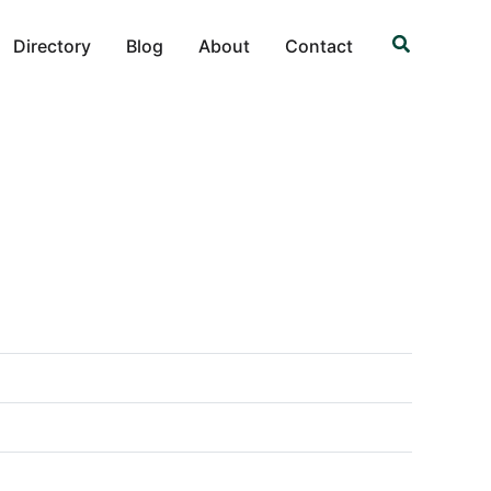
Search
Directory
Blog
About
Contact