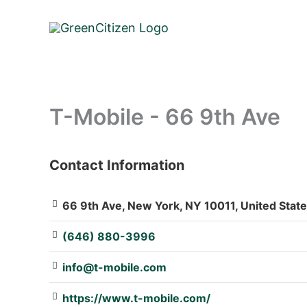
Skip
to
content
T-Mobile - 66 9th Ave
Contact Information
: Array
66 9th Ave, New York, NY 10011, United Stat
(646) 880-3996
info@t-mobile.com
https://www.t-mobile.com/