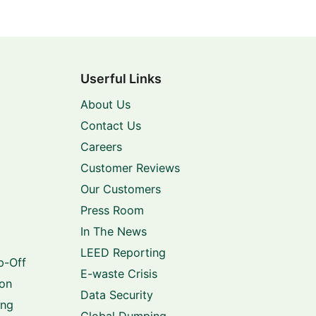
Userful Links
About Us
Contact Us
Careers
Customer Reviews
Our Customers
Press Room
In The News
LEED Reporting
p-Off
E-waste Crisis
ion
Data Security
ing
Global Dumping