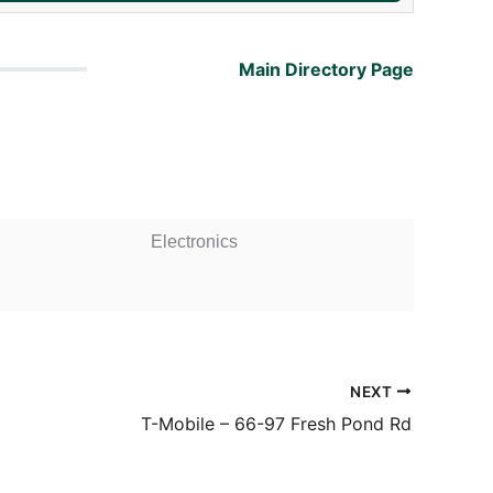
Main Directory Page
Electronics
NEXT
T-Mobile – 66-97 Fresh Pond Rd