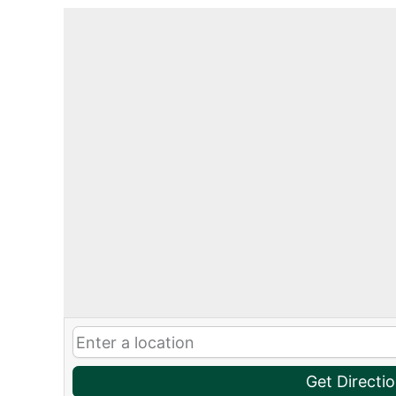
Get Directi