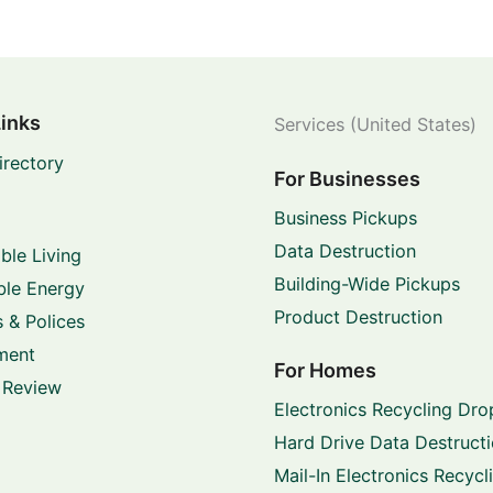
Links
Services (United States)
irectory
For Businesses
Business Pickups
Data Destruction
ble Living
Building-Wide Pickups
le Energy
Product Destruction
 & Polices
ment
For Homes
 Review
Electronics Recycling Dro
Hard Drive Data Destruct
Mail-In Electronics Recycl