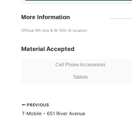
More Information
Official 9th Ave & W 15th St location
Material Accepted
Cell Phone Accessories
Tablets
PREVIOUS
T-Mobile – 651 River Avenue