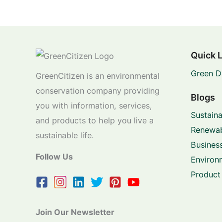
Quick 
Green D
GreenCitizen is an environmental
conservation company providing
Blogs
you with information, services,
Sustaina
and products to help you live a
Renewab
sustainable life.
Business
Follow Us
Environ
Product
Join Our Newsletter