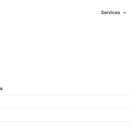
Services
es