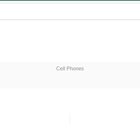
Cell Phones