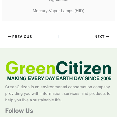
Mercury-Vapor Lamps (HID)
PREVIOUS
NEXT
GreenCitizen is an environmental conservation company
providing you with information, services, and products to
help you live a sustainable life.
Follow Us