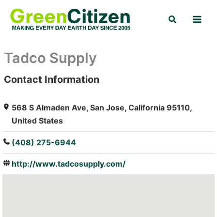
Skip
Search
to
content
Tadco Supply
Contact Information
: Array
568 S Almaden Ave, San Jose, California 95110,
United States
(408) 275-6944
http://www.tadcosupply.com/