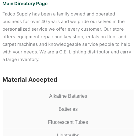
Main Directory Page
Tadco Supply has been a family owned and operated
business for over 40 years and we pride ourselves in the
personalized service we offer every customer. Our store
offers equipment repair and key shop,rentals on floor and
carpet machines and knowledgeable service people to help
with your needs. We are a G.E. Lighting distributor and carry
a large inventory.
Material Accepted
Alkaline Batteries
Batteries
Fluorescent Tubes
Lightbulbs