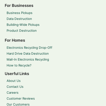
For Businesses
Business Pickups
Data Destruction
Building-Wide Pickups
Product Destruction
For Homes
Electronics Recycling Drop-Off
Hard Drive Data Destruction
Mail-In Electronics Recycling
How to Recycle?
Userful Links
About Us
Contact Us
Careers
Customer Reviews
Our Customers