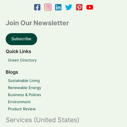
Join Our Newsletter
Subscribe
Quick Links
Green Directory
Blogs
Sustainable Living
Renewable Energy
Business & Polices
Environment
Product Review
Services (United States)