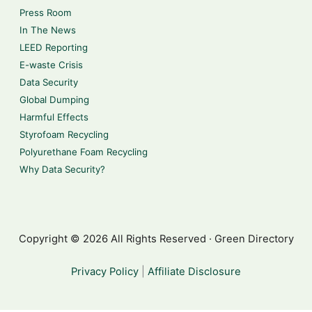
Press Room
In The News
LEED Reporting
E-waste Crisis
Data Security
Global Dumping
Harmful Effects
Styrofoam Recycling
Polyurethane Foam Recycling
Why Data Security?
Copyright © 2026 All Rights Reserved · Green Directory
Privacy Policy
|
Affiliate Disclosure