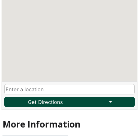
Get Directions
More Information