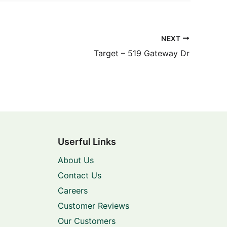
NEXT
Target – 519 Gateway Dr
Userful Links
About Us
Contact Us
Careers
Customer Reviews
Our Customers