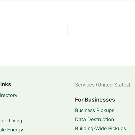
Links
Services (United States)
irectory
For Businesses
Business Pickups
Data Destruction
ble Living
Building-Wide Pickups
le Energy