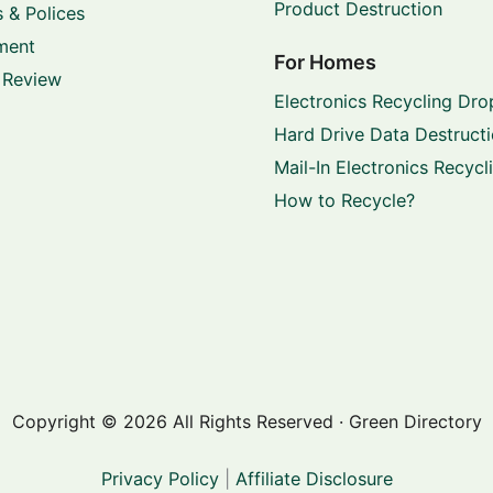
Product Destruction
 & Polices
ment
For Homes
 Review
Electronics Recycling Dro
Hard Drive Data Destruct
Mail-In Electronics Recycl
How to Recycle?
Copyright © 2026 All Rights Reserved · Green Directory
Privacy Policy
|
Affiliate Disclosure