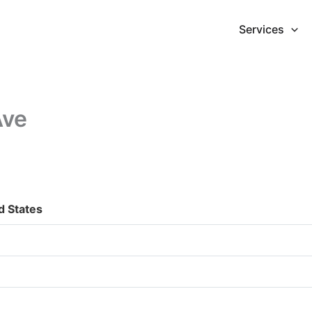
Services
Ave
d States