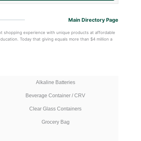
Main Directory Page
nt shopping experience with unique products at affordable
ucation. Today that giving equals more than $4 million a
Alkaline Batteries
Beverage Container / CRV
Clear Glass Containers
Grocery Bag