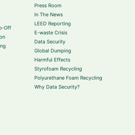
Press Room
In The News
LEED Reporting
p-Off
E-waste Crisis
ion
Data Security
ing
Global Dumping
Harmful Effects
Styrofoam Recycling
Polyurethane Foam Recycling
Why Data Security?