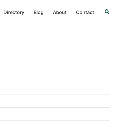
Search
Directory
Blog
About
Contact