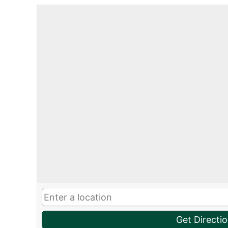
Get Directi