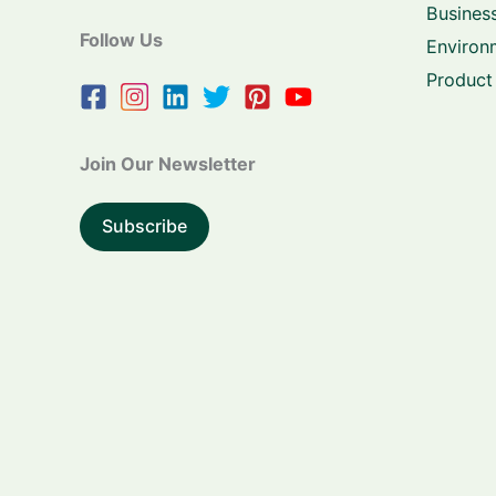
Business
Follow Us
Environ
Product
Join Our Newsletter
Subscribe