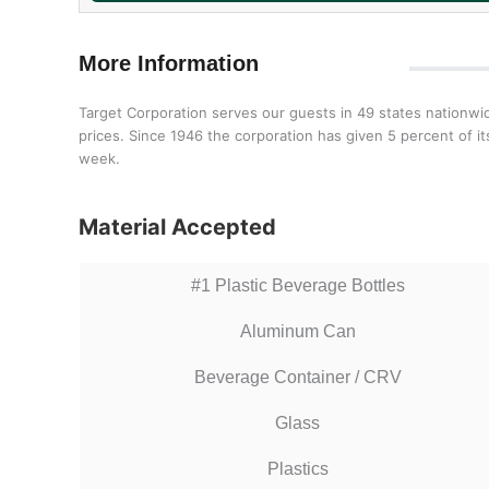
More Information
Target Corporation serves our guests in 49 states nationwi
prices. Since 1946 the corporation has given 5 percent of 
week.
Material Accepted
#1 Plastic Beverage Bottles
Aluminum Can
Beverage Container / CRV
Glass
Plastics