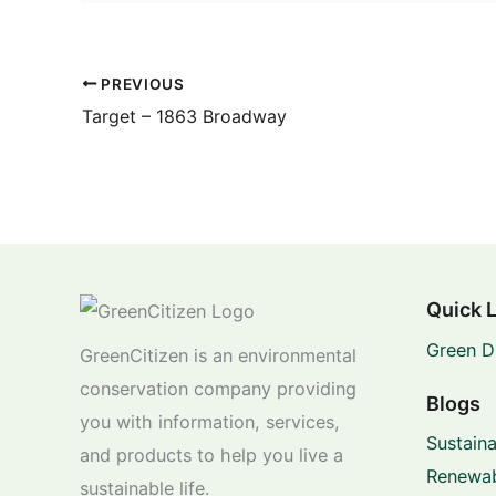
PREVIOUS
Target – 1863 Broadway
Quick 
Green D
GreenCitizen is an environmental
conservation company providing
Blogs
you with information, services,
Sustaina
and products to help you live a
Renewab
sustainable life.