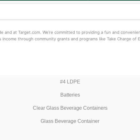
de and at Target.com. We’re committed to providing a fun and convenie
its income through community grants and programs like Take Charge of Ed
#4 LDPE
Batteries
Clear Glass Beverage Containers
Glass Beverage Container