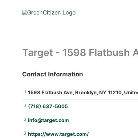
Skip
to
content
Target - 1598 Flatbush 
Contact Information
: Array
1598 Flatbush Ave, Brooklyn, NY 11210, Unite
(718) 637-5005
info@target.com
https://www.target.com/