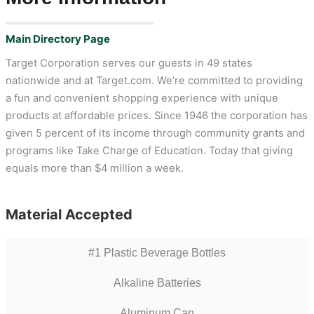
Main Directory Page
Target Corporation serves our guests in 49 states
nationwide and at Target.com. We’re committed to providing
a fun and convenient shopping experience with unique
products at affordable prices. Since 1946 the corporation has
given 5 percent of its income through community grants and
programs like Take Charge of Education. Today that giving
equals more than $4 million a week.
Material Accepted
#1 Plastic Beverage Bottles
Alkaline Batteries
Aluminum Can