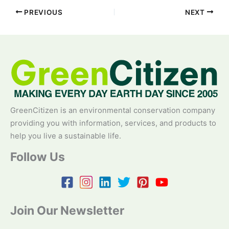
PREVIOUS
NEXT
GreenCitizen is an environmental conservation company
providing you with information, services, and products to
help you live a sustainable life.
Follow Us
Join Our Newsletter