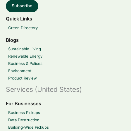
Subscribe
Quick Links
Green Directory
Blogs
Sustainable Living
Renewable Energy
Business & Polices
Environment
Product Review
Services (United States)
For Businesses
Business Pickups
Data Destruction
Building-Wide Pickups