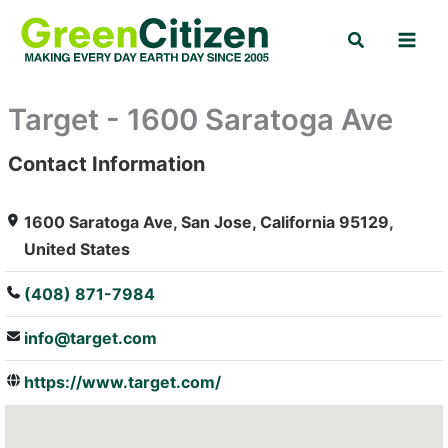
Skip
Search
to
content
Target - 1600 Saratoga Ave
Contact Information
: Array
1600 Saratoga Ave, San Jose, California 95129,
United States
(408) 871-7984
info@target.com
https://www.target.com/