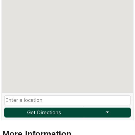
Get Directions
More Information