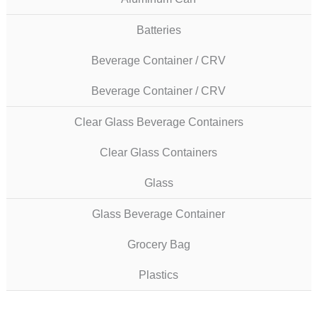
Batteries
Beverage Container / CRV
Beverage Container / CRV
Clear Glass Beverage Containers
Clear Glass Containers
Glass
Glass Beverage Container
Grocery Bag
Plastics