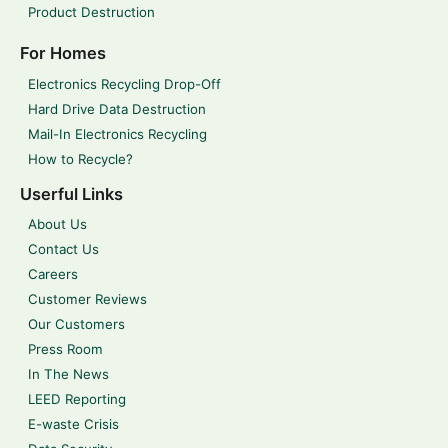
Product Destruction
For Homes
Electronics Recycling Drop-Off
Hard Drive Data Destruction
Mail-In Electronics Recycling
How to Recycle?
Userful Links
About Us
Contact Us
Careers
Customer Reviews
Our Customers
Press Room
In The News
LEED Reporting
E-waste Crisis