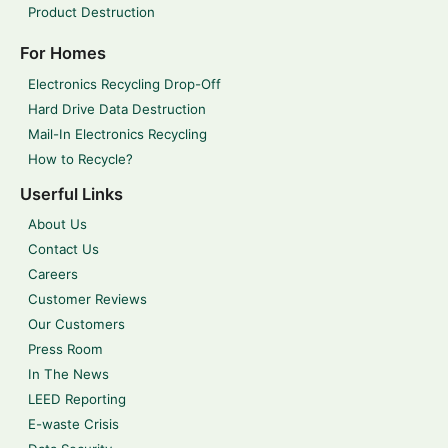
Product Destruction
For Homes
Electronics Recycling Drop-Off
Hard Drive Data Destruction
Mail-In Electronics Recycling
How to Recycle?
Userful Links
About Us
Contact Us
Careers
Customer Reviews
Our Customers
Press Room
In The News
LEED Reporting
E-waste Crisis