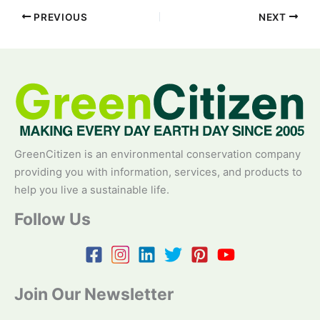
PREVIOUS
NEXT
GreenCitizen is an environmental conservation company
providing you with information, services, and products to
help you live a sustainable life.
Follow Us
Join Our Newsletter