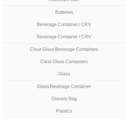
Batteries
Beverage Container / CRV
Beverage Container / CRV
Clear Glass Beverage Containers
Clear Glass Containers
Glass
Glass Beverage Container
Grocery Bag
Plastics