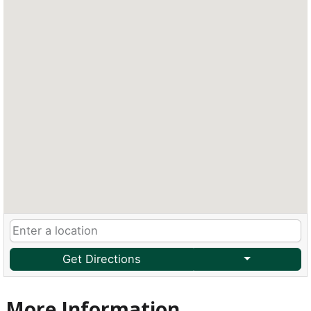
Get Directions
More Information