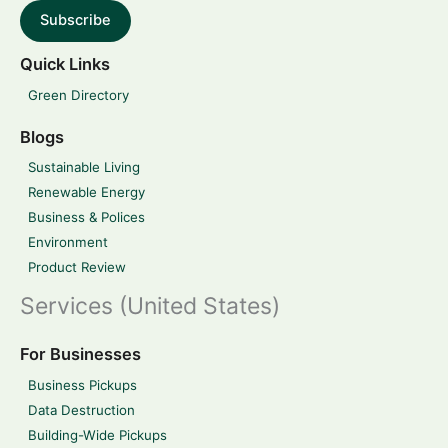
Subscribe
Quick Links
Green Directory
Blogs
Sustainable Living
Renewable Energy
Business & Polices
Environment
Product Review
Services (United States)
For Businesses
Business Pickups
Data Destruction
Building-Wide Pickups