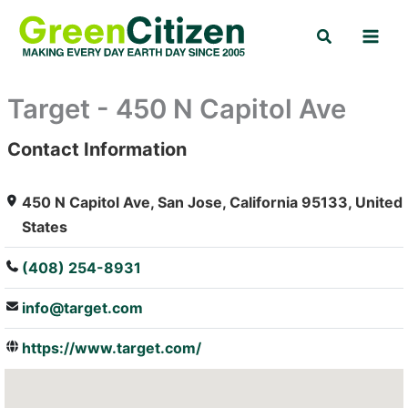
Skip
Search
to
content
Target - 450 N Capitol Ave
Contact Information
: Array
450 N Capitol Ave, San Jose, California 95133, United
States
(408) 254-8931
info@target.com
https://www.target.com/