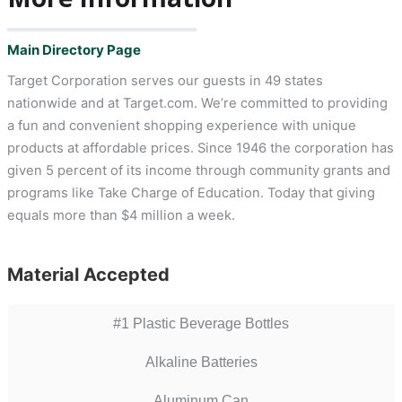
Main Directory Page
Target Corporation serves our guests in 49 states
nationwide and at Target.com. We’re committed to providing
a fun and convenient shopping experience with unique
products at affordable prices. Since 1946 the corporation has
given 5 percent of its income through community grants and
programs like Take Charge of Education. Today that giving
equals more than $4 million a week.
Material Accepted
#1 Plastic Beverage Bottles
Alkaline Batteries
Aluminum Can