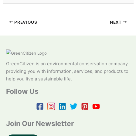
PREVIOUS
NEXT
GreenCitizen is an environmental conservation company
providing you with information, services, and products to
help you live a sustainable life.
Follow Us
Join Our Newsletter