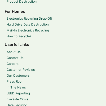
Product Destruction
For Homes
Electronics Recycling Drop-Off
Hard Drive Data Destruction
Mail-In Electronics Recycling
How to Recycle?
Userful Links
About Us
Contact Us
Careers
Customer Reviews
Our Customers
Press Room
In The News
LEED Reporting
E-waste Crisis
Data Security