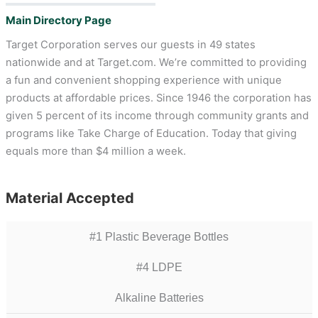
Main Directory Page
Target Corporation serves our guests in 49 states
nationwide and at Target.com. We’re committed to providing
a fun and convenient shopping experience with unique
products at affordable prices. Since 1946 the corporation has
given 5 percent of its income through community grants and
programs like Take Charge of Education. Today that giving
equals more than $4 million a week.
Material Accepted
#1 Plastic Beverage Bottles
#4 LDPE
Alkaline Batteries