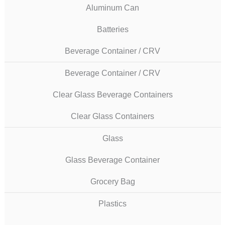
Aluminum Can
Batteries
Beverage Container / CRV
Beverage Container / CRV
Clear Glass Beverage Containers
Clear Glass Containers
Glass
Glass Beverage Container
Grocery Bag
Plastics