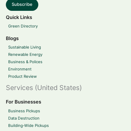
Subscribe
Quick Links
Green Directory
Blogs
Sustainable Living
Renewable Energy
Business & Polices
Environment
Product Review
Services (United States)
For Businesses
Business Pickups
Data Destruction
Building-Wide Pickups