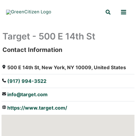
Skip
Search
to
content
Target - 500 E 14th St
Contact Information
: Array
500 E 14th St, New York, NY 10009, United States
(917) 994-3522
info@target.com
https://www.target.com/