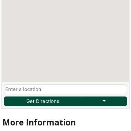
Get Directions
More Information