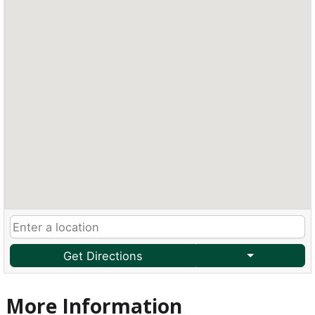
Get Directions
More Information