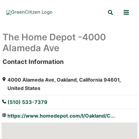
Skip
Search
to
content
The Home Depot -4000
Alameda Ave
Contact Information
: Array
4000 Alameda Ave, Oakland, California 94601,
United States
(510) 533-7379
https://www.homedepot.com/l/Oakland/C...