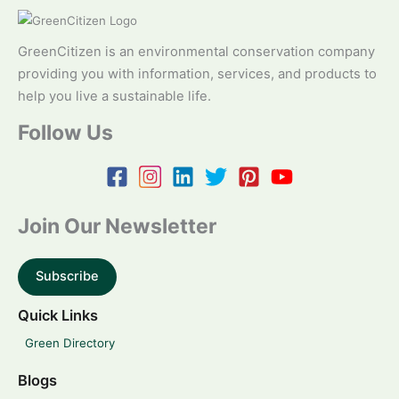
GreenCitizen is an environmental conservation company
providing you with information, services, and products to
help you live a sustainable life.
Follow Us
Join Our Newsletter
Subscribe
Quick Links
Green Directory
Blogs