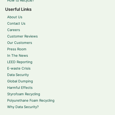
How to Recycle?
Userful Links
About Us
Contact Us
Careers
Customer Reviews
Our Customers
Press Room
In The News
LEED Reporting
E-waste Crisis
Data Security
Global Dumping
Harmful Effects
Styrofoam Recycling
Polyurethane Foam Recycling
Why Data Security?