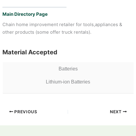
Main Directory Page
Chain home improvement retailer for tools,appliances &
other products (some offer truck rentals).
Material Accepted
Batteries
Lithium-ion Batteries
PREVIOUS
NEXT