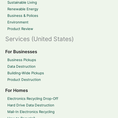
Sustainable Living
Renewable Energy
Business & Polices
Environment
Product Review
Services (United States)
For Businesses
Business Pickups
Data Destruction
Building-Wide Pickups
Product Destruction
For Homes
Electronics Recycling Drop-Off
Hard Drive Data Destruction
Mail-In Electronics Recycling