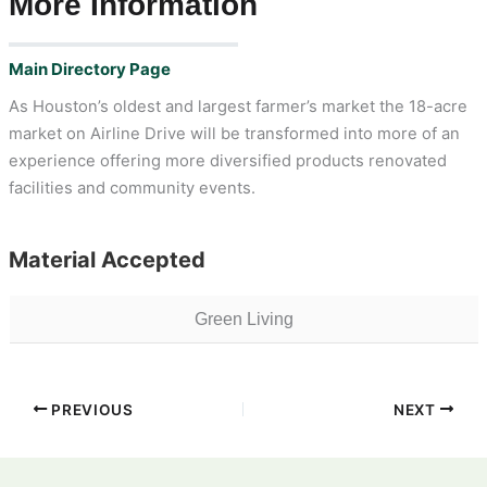
More Information
Main Directory Page
As Houston’s oldest and largest farmer’s market the 18-acre
market on Airline Drive will be transformed into more of an
experience offering more diversified products renovated
facilities and community events.
Material Accepted
Green Living
PREVIOUS
NEXT