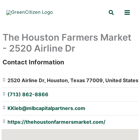
Skip
Search
to
content
The Houston Farmers Market
- 2520 Airline Dr
Contact Information
: Array
2520 Airline Dr, Houston, Texas 77009, United States
(713) 862-8866
KKleb@mlbcapitalpartners.com
https://thehoustonfarmersmarket.com/