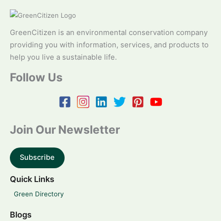
GreenCitizen is an environmental conservation company
providing you with information, services, and products to
help you live a sustainable life.
Follow Us
Join Our Newsletter
Subscribe
Quick Links
Green Directory
Blogs