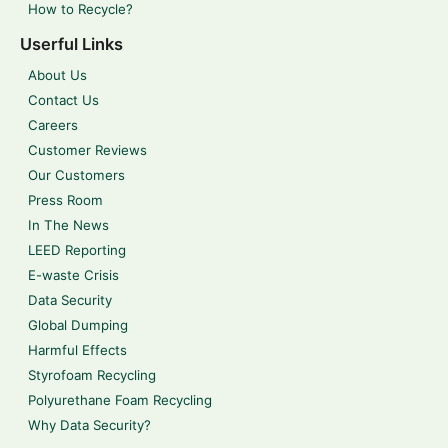
How to Recycle?
Userful Links
About Us
Contact Us
Careers
Customer Reviews
Our Customers
Press Room
In The News
LEED Reporting
E-waste Crisis
Data Security
Global Dumping
Harmful Effects
Styrofoam Recycling
Polyurethane Foam Recycling
Why Data Security?