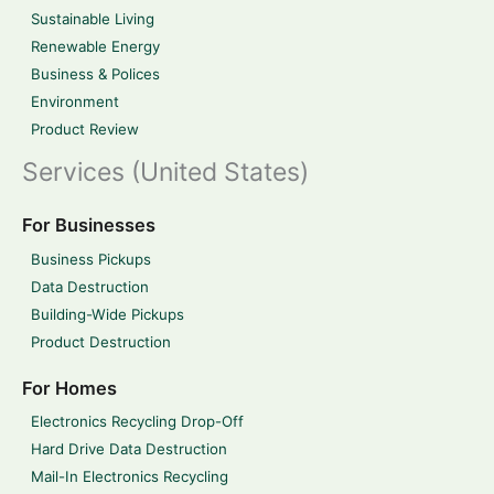
Sustainable Living
Renewable Energy
Business & Polices
Environment
Product Review
Services (United States)
For Businesses
Business Pickups
Data Destruction
Building-Wide Pickups
Product Destruction
For Homes
Electronics Recycling Drop-Off
Hard Drive Data Destruction
Mail-In Electronics Recycling