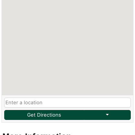
Get Directions