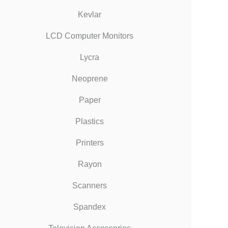
Kevlar
LCD Computer Monitors
Lycra
Neoprene
Paper
Plastics
Printers
Rayon
Scanners
Spandex