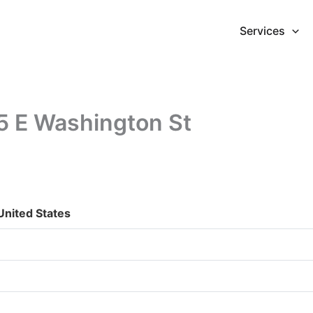
Services
5 E Washington St
United States