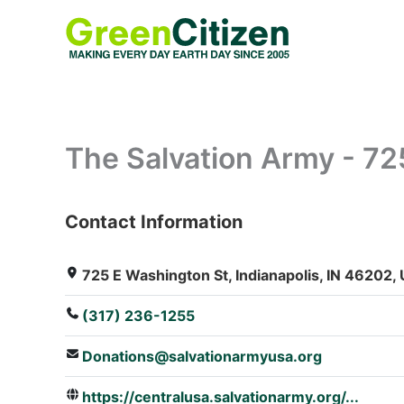
Skip
to
content
The Salvation Army - 72
Contact Information
: Array
725 E Washington St, Indianapolis, IN 46202, 
(317) 236-1255
Donations@salvationarmyusa.org
https://centralusa.salvationarmy.org/...