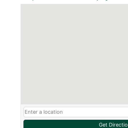
Get Directi