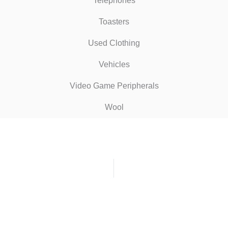
Telephones
Toasters
Used Clothing
Vehicles
Video Game Peripherals
Wool