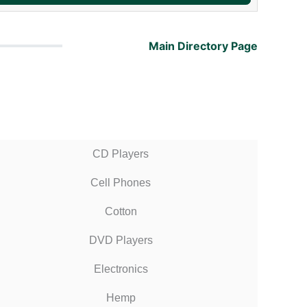
Main Directory Page
CD Players
Cell Phones
Cotton
DVD Players
Electronics
Hemp