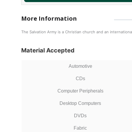
More Information
The Salvation Army is a Christian church and an international
Material Accepted
Automotive
CDs
Computer Peripherals
Desktop Computers
DVDs
Fabric