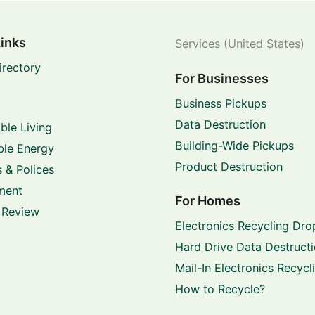
Links
Services (United States)
irectory
For Businesses
Business Pickups
Data Destruction
ble Living
Building-Wide Pickups
le Energy
Product Destruction
 & Polices
ment
For Homes
 Review
Electronics Recycling Dro
Hard Drive Data Destruct
Mail-In Electronics Recycl
How to Recycle?