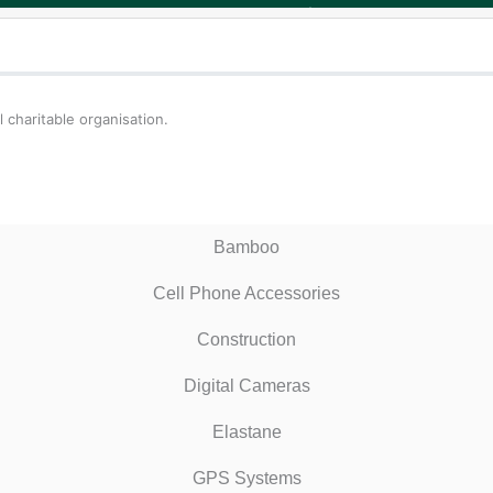
 charitable organisation.
Bamboo
Cell Phone Accessories
Construction
Digital Cameras
Elastane
GPS Systems