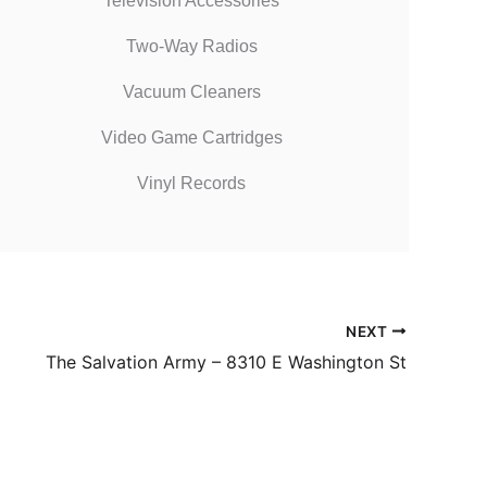
Television Accessories
Two-Way Radios
Vacuum Cleaners
Video Game Cartridges
Vinyl Records
NEXT
The Salvation Army – 8310 E Washington St