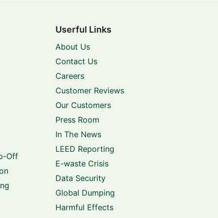
Userful Links
About Us
Contact Us
Careers
Customer Reviews
Our Customers
Press Room
In The News
LEED Reporting
p-Off
E-waste Crisis
ion
Data Security
ing
Global Dumping
Harmful Effects