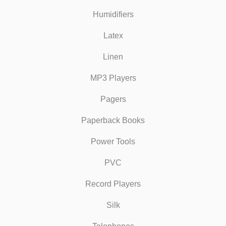
Humidifiers
Latex
Linen
MP3 Players
Pagers
Paperback Books
Power Tools
PVC
Record Players
Silk