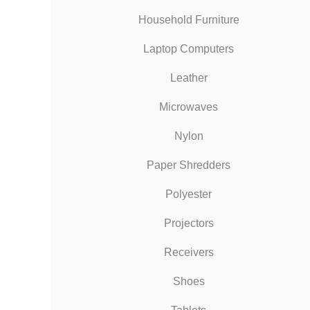
Household Furniture
Laptop Computers
Leather
Microwaves
Nylon
Paper Shredders
Polyester
Projectors
Receivers
Shoes