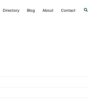
Search
Directory
Blog
About
Contact