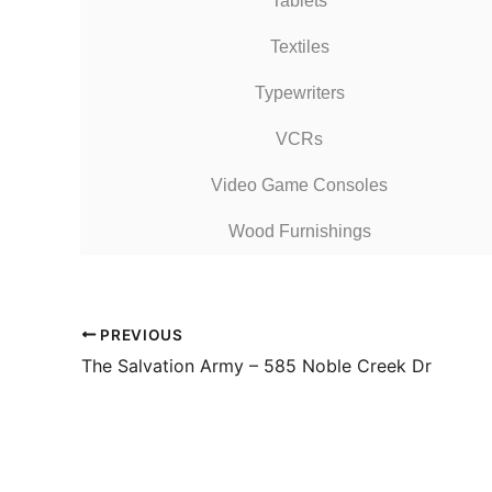
Tablets
Textiles
Typewriters
VCRs
Video Game Consoles
Wood Furnishings
PREVIOUS
The Salvation Army – 585 Noble Creek Dr