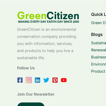
Quick 
Green D
GreenCitizen is an environmental
Blogs
conservation company providing
Sustaina
you with information, services,
Renewab
and products to help you live a
Business
sustainable life.
Environ
Follow Us
Product
Join Our Newsletter