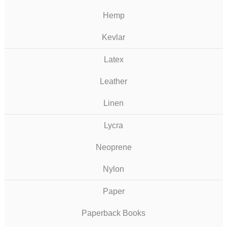
Hemp
Kevlar
Latex
Leather
Linen
Lycra
Neoprene
Nylon
Paper
Paperback Books