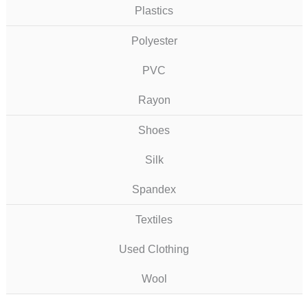
Plastics
Polyester
PVC
Rayon
Shoes
Silk
Spandex
Textiles
Used Clothing
Wool