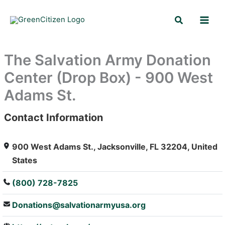
Skip
Search
to
content
The Salvation Army Donation
Center (Drop Box) - 900 West
Adams St.
Contact Information
: Array
900 West Adams St., Jacksonville, FL 32204, United
States
(800) 728-7825
Donations@salvationarmyusa.org