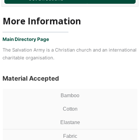
More Information
Main Directory Page
The Salvation Army is a Christian church and an international
charitable organisation.
Material Accepted
Bamboo
Cotton
Elastane
Fabric