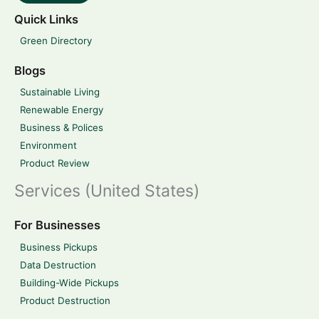
Quick Links
Green Directory
Blogs
Sustainable Living
Renewable Energy
Business & Polices
Environment
Product Review
Services (United States)
For Businesses
Business Pickups
Data Destruction
Building-Wide Pickups
Product Destruction