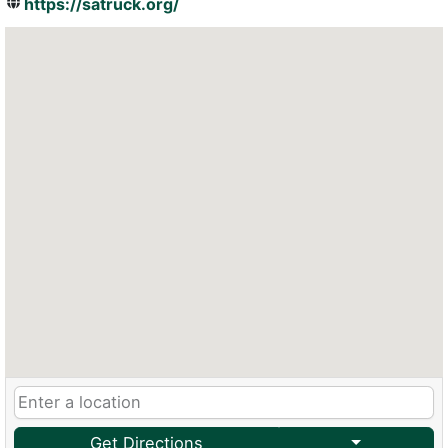
https://satruck.org/
Get Directions