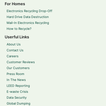
For Homes
Electronics Recycling Drop-Off
Hard Drive Data Destruction
Mail-In Electronics Recycling
How to Recycle?
Userful Links
About Us
Contact Us
Careers
Customer Reviews
Our Customers
Press Room
In The News
LEED Reporting
E-waste Crisis
Data Security
Global Dumping