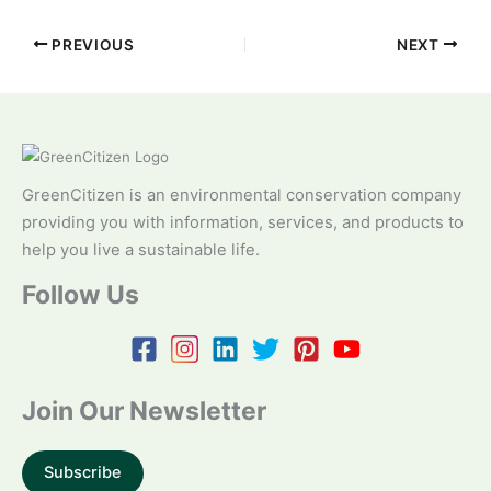
PREVIOUS
NEXT
GreenCitizen is an environmental conservation company
providing you with information, services, and products to
help you live a sustainable life.
Follow Us
Join Our Newsletter
Subscribe