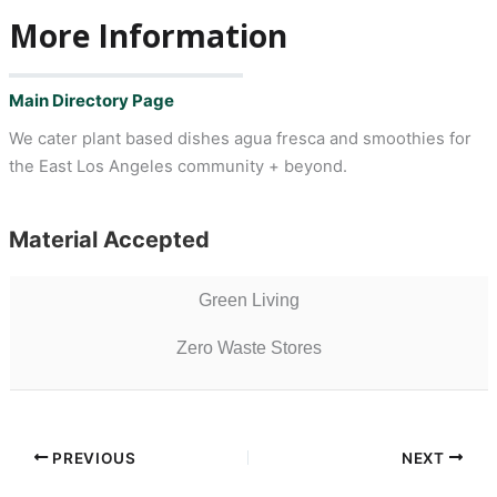
More Information
Main Directory Page
We cater plant based dishes agua fresca and smoothies for
the East Los Angeles community + beyond.
Material Accepted
Green Living
Zero Waste Stores
PREVIOUS
NEXT