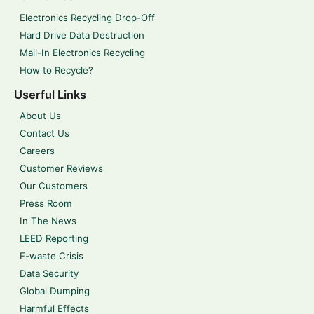
Electronics Recycling Drop-Off
Hard Drive Data Destruction
Mail-In Electronics Recycling
How to Recycle?
Userful Links
About Us
Contact Us
Careers
Customer Reviews
Our Customers
Press Room
In The News
LEED Reporting
E-waste Crisis
Data Security
Global Dumping
Harmful Effects