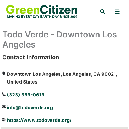
Skip
Search
to
content
Todo Verde - Downtown Los
Angeles
Contact Information
: Array
Downtown Los Angeles, Los Angeles, CA 90021,
United States
(323) 359-0619
info@todoverde.org
https://www.todoverde.org/