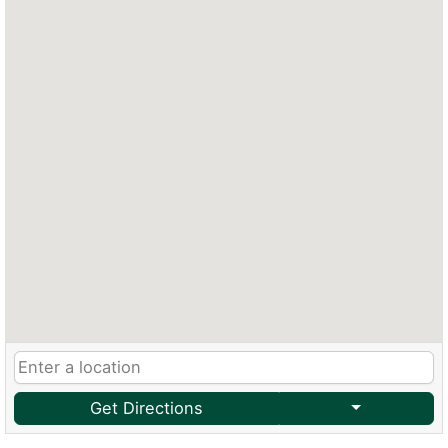
Get Directions