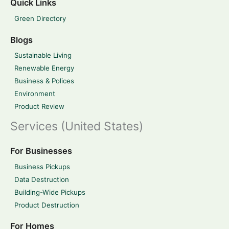
Quick Links
Green Directory
Blogs
Sustainable Living
Renewable Energy
Business & Polices
Environment
Product Review
Services (United States)
For Businesses
Business Pickups
Data Destruction
Building-Wide Pickups
Product Destruction
For Homes