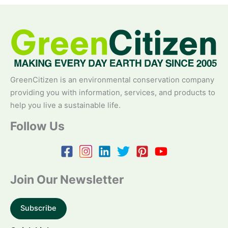
GreenCitizen is an environmental conservation company
providing you with information, services, and products to
help you live a sustainable life.
Follow Us
Join Our Newsletter
Subscribe