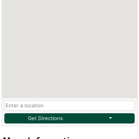
Get Directions