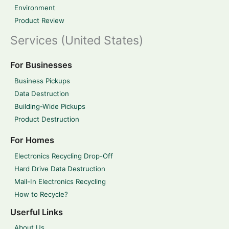
Environment
Product Review
Services (United States)
For Businesses
Business Pickups
Data Destruction
Building-Wide Pickups
Product Destruction
For Homes
Electronics Recycling Drop-Off
Hard Drive Data Destruction
Mail-In Electronics Recycling
How to Recycle?
Userful Links
About Us