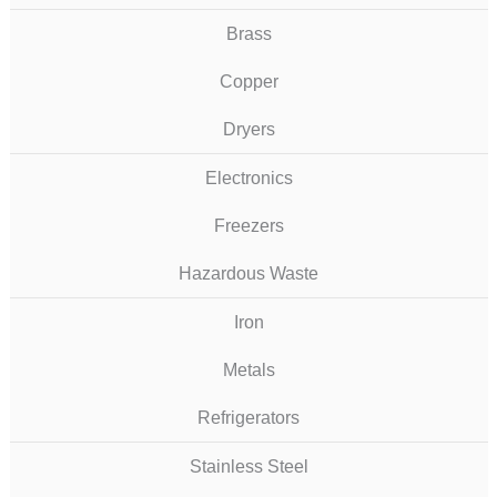
Brass
Copper
Dryers
Electronics
Freezers
Hazardous Waste
Iron
Metals
Refrigerators
Stainless Steel