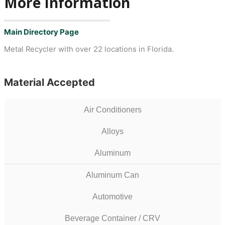
More Information
Main Directory Page
Metal Recycler with over 22 locations in Florida.
Material Accepted
Air Conditioners
Alloys
Aluminum
Aluminum Can
Automotive
Beverage Container / CRV