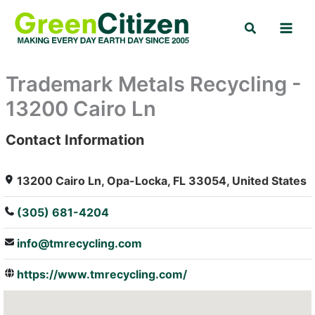
Skip
Search
to
content
Trademark Metals Recycling -
13200 Cairo Ln
Contact Information
: Array
13200 Cairo Ln, Opa-Locka, FL 33054, United States
(305) 681-4204
info@tmrecycling.com
https://www.tmrecycling.com/