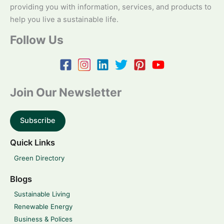
providing you with information, services, and products to
help you live a sustainable life.
Follow Us
Join Our Newsletter
Subscribe
Quick Links
Green Directory
Blogs
Sustainable Living
Renewable Energy
Business & Polices