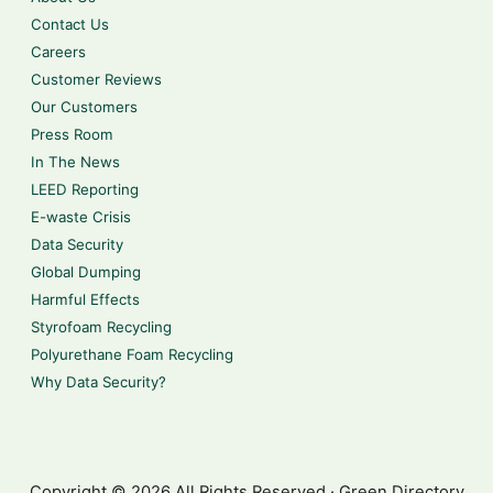
Contact Us
Careers
Customer Reviews
Our Customers
Press Room
In The News
LEED Reporting
E-waste Crisis
Data Security
Global Dumping
Harmful Effects
Styrofoam Recycling
Polyurethane Foam Recycling
Why Data Security?
Copyright © 2026 All Rights Reserved · Green Directory