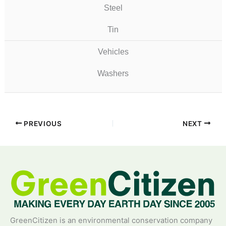
Steel
Tin
Vehicles
Washers
PREVIOUS
NEXT
GreenCitizen is an environmental conservation company