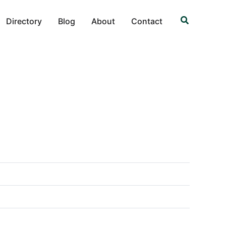
Search
Directory
Blog
About
Contact