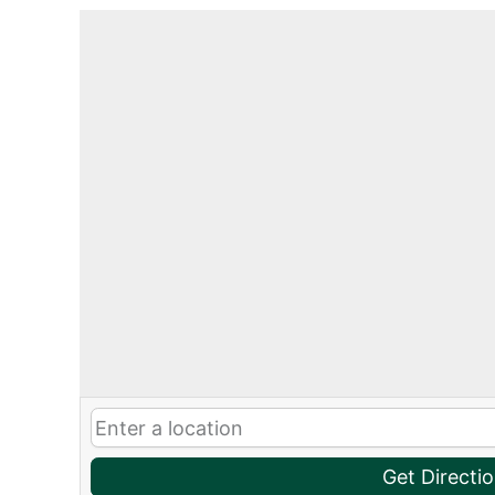
Get Directi