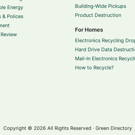
Building-Wide Pickups
le Energy
Product Destruction
 & Polices
ment
For Homes
 Review
Electronics Recycling Dro
Hard Drive Data Destruct
Mail-In Electronics Recycl
How to Recycle?
Copyright © 2026 All Rights Reserved · Green Directory