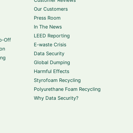
Our Customers
Press Room
In The News
LEED Reporting
p-Off
E-waste Crisis
ion
Data Security
ing
Global Dumping
Harmful Effects
Styrofoam Recycling
Polyurethane Foam Recycling
Why Data Security?