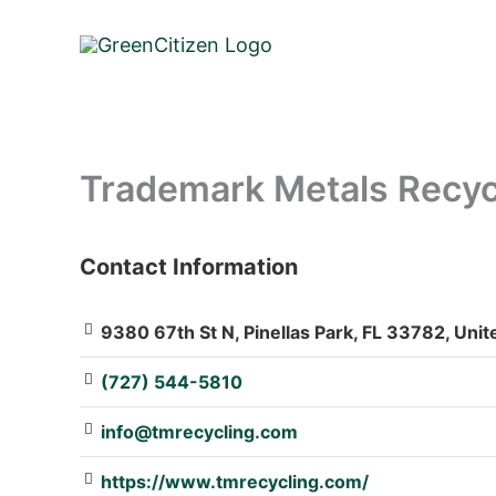
Skip
to
content
Trademark Metals Recyc
Contact Information
: Array
9380 67th St N, Pinellas Park, FL 33782, Unit
(727) 544-5810
info@tmrecycling.com
https://www.tmrecycling.com/