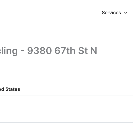
Services
ling - 9380 67th St N
ed States