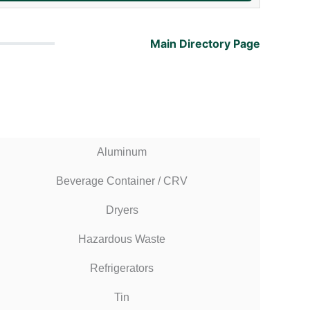
Main Directory Page
Aluminum
Beverage Container / CRV
Dryers
Hazardous Waste
Refrigerators
Tin