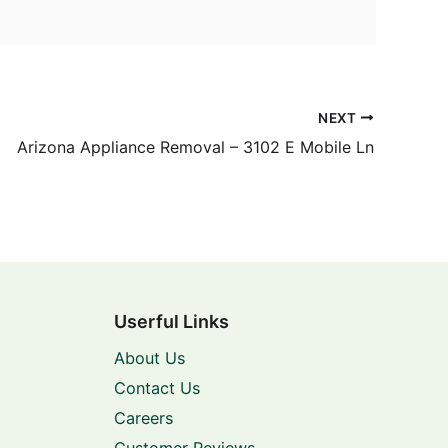
NEXT
Arizona Appliance Removal – 3102 E Mobile Ln
Userful Links
About Us
Contact Us
Careers
Customer Reviews