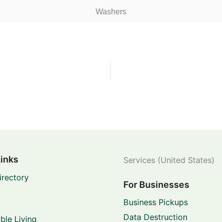
Washers
Links
Services (United States)
irectory
For Businesses
Business Pickups
Data Destruction
ble Living