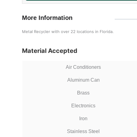
More Information
Metal Recycler with over 22 locations in Florida.
Material Accepted
Air Conditioners
Aluminum Can
Brass
Electronics
Iron
Stainless Steel