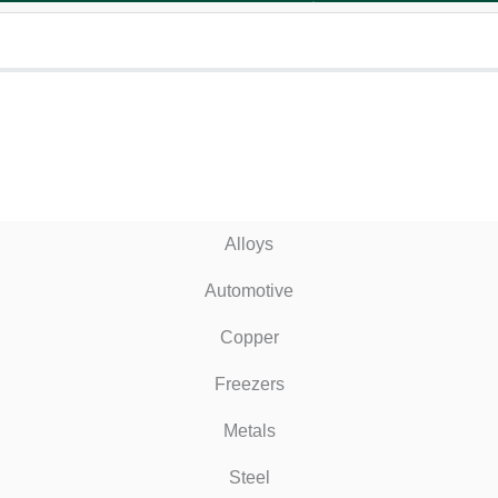
Alloys
Automotive
Copper
Freezers
Metals
Steel