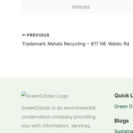
Vehicles
PREVIOUS
Trademark Metals Recycling – 817 NE Waldo Rd
Quick 
Green D
GreenCitizen is an environmental
conservation company providing
Blogs
you with information, services,
Sustaina