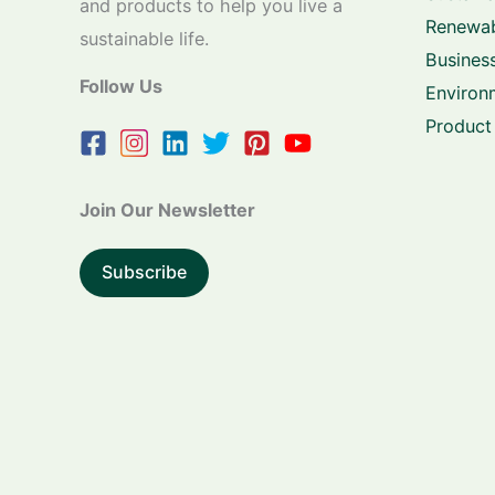
and products to help you live a
Renewab
sustainable life.
Business
Follow Us
Environ
Product
Join Our Newsletter
Subscribe