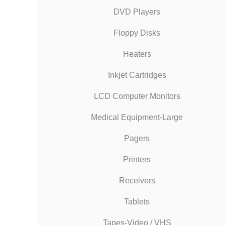
DVD Players
Floppy Disks
Heaters
Inkjet Cartridges
LCD Computer Monitors
Medical Equipment-Large
Pagers
Printers
Receivers
Tablets
Tapes-Video / VHS