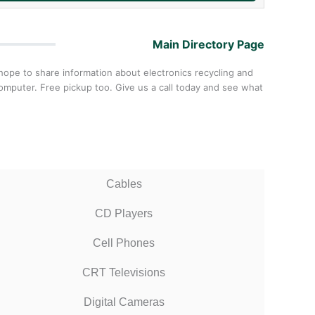
Main Directory Page
hope to share information about electronics recycling and
omputer. Free pickup too. Give us a call today and see what
Cables
CD Players
Cell Phones
CRT Televisions
Digital Cameras