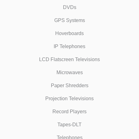
DVDs
GPS Systems
Hoverboards
IP Telephones
LCD Flatscreen Televisions
Microwaves
Paper Shredders
Projection Televisions
Record Players
Tapes-DLT
Telephones