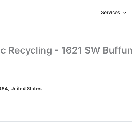
Services
ic Recycling - 1621 SW Buffu
984, United States