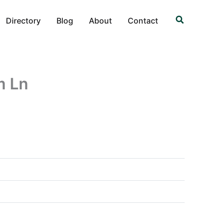
Search
Directory
Blog
About
Contact
m Ln