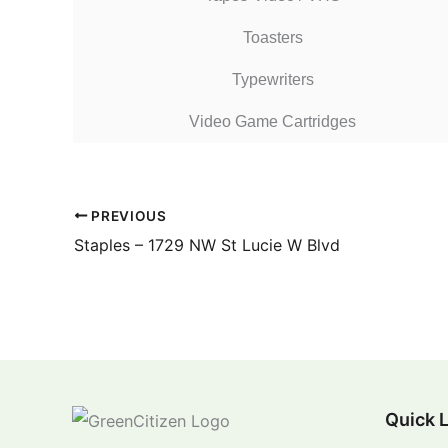
Toasters
Typewriters
Video Game Cartridges
PREVIOUS
Staples – 1729 NW St Lucie W Blvd
Quick 