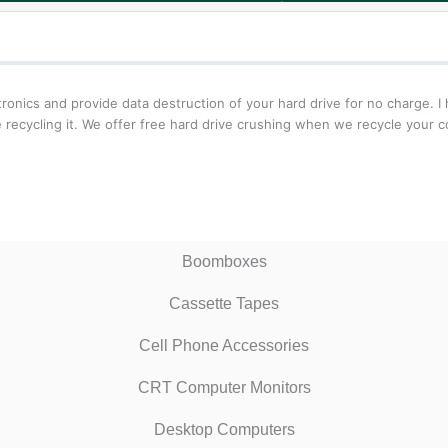
onics and provide data destruction of your hard drive for no charge. I 
recycling it. We offer free hard drive crushing when we recycle your c
Boomboxes
Cassette Tapes
Cell Phone Accessories
CRT Computer Monitors
Desktop Computers