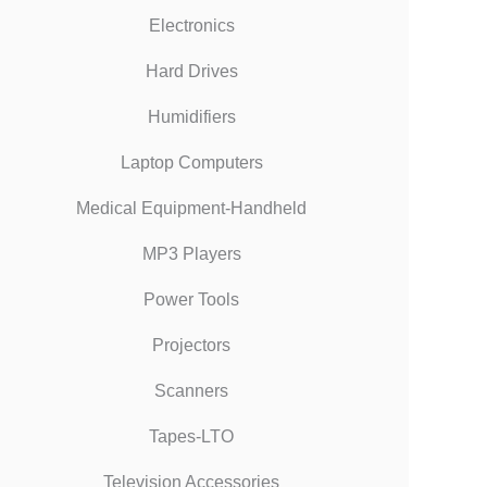
Electronics
Hard Drives
Humidifiers
Laptop Computers
Medical Equipment-Handheld
MP3 Players
Power Tools
Projectors
Scanners
Tapes-LTO
Television Accessories