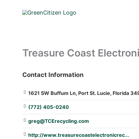
Skip
to
content
Treasure Coast Electron
Contact Information
: Array
1621 SW Buffum Ln, Port St. Lucie, Florida 34
(772) 405-0240
greg@TCErecycling.com
http://www.treasurecoastelectronicrec...