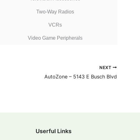
Two-Way Radios
VCRs
Video Game Peripherals
NEXT
AutoZone – 5143 E Busch Blvd
Userful Links