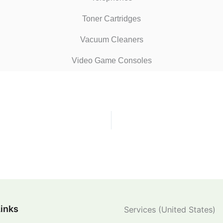
Toner Cartridges
Vacuum Cleaners
Video Game Consoles
Links
Services (United States)