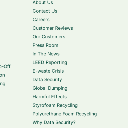
About Us
Contact Us
Careers
Customer Reviews
Our Customers
Press Room
In The News
LEED Reporting
p-Off
E-waste Crisis
ion
Data Security
ing
Global Dumping
Harmful Effects
Styrofoam Recycling
Polyurethane Foam Recycling
Why Data Security?