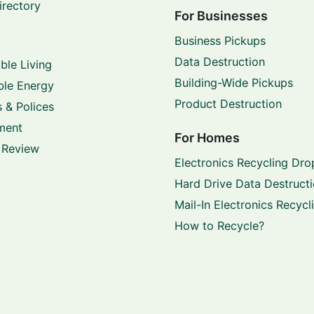
irectory
For Businesses
Business Pickups
Data Destruction
ble Living
Building-Wide Pickups
le Energy
Product Destruction
 & Polices
ment
For Homes
 Review
Electronics Recycling Dro
Hard Drive Data Destruct
Mail-In Electronics Recycl
How to Recycle?