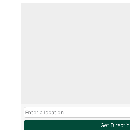
Get Directi