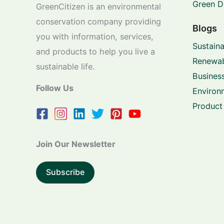
Green D
GreenCitizen is an environmental
conservation company providing
Blogs
you with information, services,
Sustaina
and products to help you live a
Renewab
sustainable life.
Business
Follow Us
Environ
Product
Join Our Newsletter
Subscribe