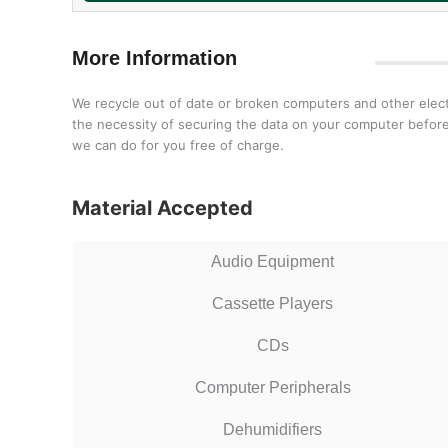
More Information
We recycle out of date or broken computers and other electr
the necessity of securing the data on your computer before 
we can do for you free of charge.
Material Accepted
Audio Equipment
Cassette Players
CDs
Computer Peripherals
Dehumidifiers