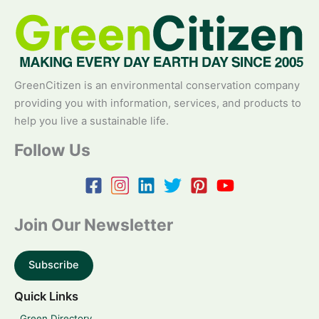
GreenCitizen is an environmental conservation company
providing you with information, services, and products to
help you live a sustainable life.
Follow Us
Join Our Newsletter
Subscribe
Quick Links
Green Directory