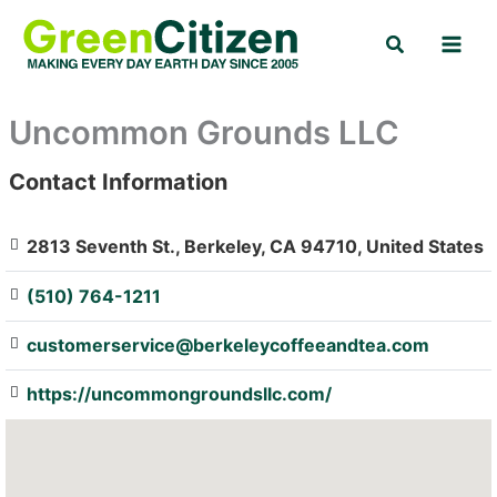
Skip
Search
to
content
Uncommon Grounds LLC
Contact Information
: Array
2813 Seventh St., Berkeley, CA 94710, United States
(510) 764-1211
customerservice@berkeleycoffeeandtea.com
https://uncommongroundsllc.com/