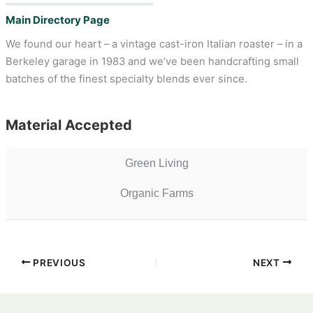
Main Directory Page
We found our heart – a vintage cast-iron Italian roaster – in a
Berkeley garage in 1983 and we’ve been handcrafting small
batches of the finest specialty blends ever since.
Material Accepted
Green Living
Organic Farms
PREVIOUS
NEXT