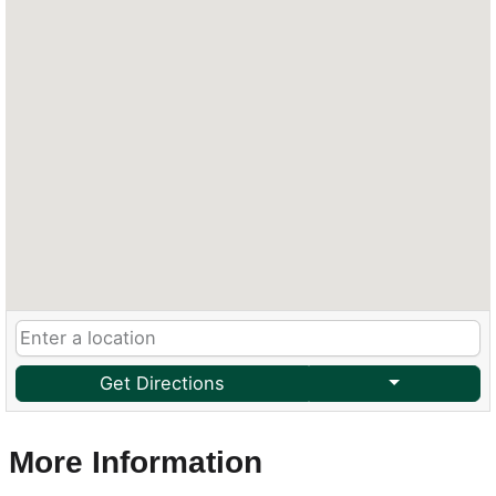
Get Directions
More Information