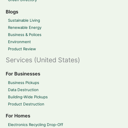
Blogs
Sustainable Living
Renewable Energy
Business & Polices
Environment
Product Review
Services (United States)
For Businesses
Business Pickups
Data Destruction
Building-Wide Pickups
Product Destruction
For Homes
Electronics Recycling Drop-Off