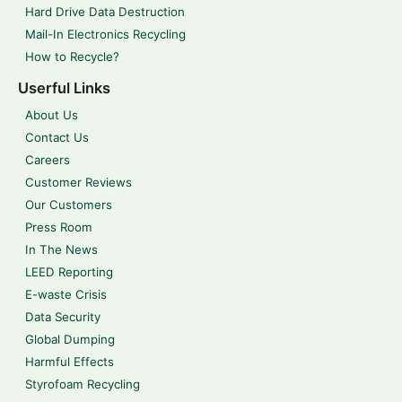
Hard Drive Data Destruction
Mail-In Electronics Recycling
How to Recycle?
Userful Links
About Us
Contact Us
Careers
Customer Reviews
Our Customers
Press Room
In The News
LEED Reporting
E-waste Crisis
Data Security
Global Dumping
Harmful Effects
Styrofoam Recycling