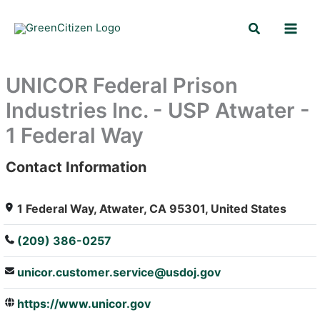
Skip
Search
to
content
UNICOR Federal Prison
Industries Inc. - USP Atwater -
1 Federal Way
Contact Information
: Array
1 Federal Way, Atwater, CA 95301, United States
(209) 386-0257
unicor.customer.service@usdoj.gov
https://www.unicor.gov