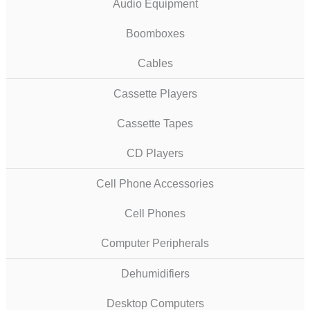
Audio Equipment
Boomboxes
Cables
Cassette Players
Cassette Tapes
CD Players
Cell Phone Accessories
Cell Phones
Computer Peripherals
Dehumidifiers
Desktop Computers