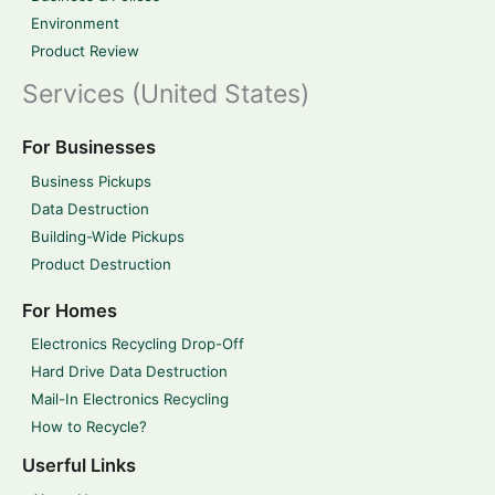
Environment
Product Review
Services (United States)
For Businesses
Business Pickups
Data Destruction
Building-Wide Pickups
Product Destruction
For Homes
Electronics Recycling Drop-Off
Hard Drive Data Destruction
Mail-In Electronics Recycling
How to Recycle?
Userful Links