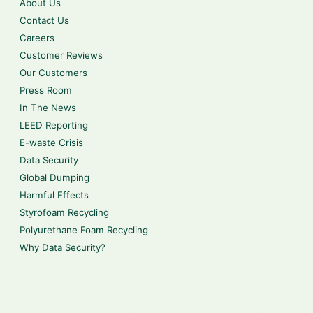
About Us
Contact Us
Careers
Customer Reviews
Our Customers
Press Room
In The News
LEED Reporting
E-waste Crisis
Data Security
Global Dumping
Harmful Effects
Styrofoam Recycling
Polyurethane Foam Recycling
Why Data Security?