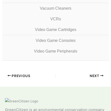
Vacuum Cleaners
VCRs
Video Game Cartridges
Video Game Consoles
Video Game Peripherals
PREVIOUS
NEXT
GreenCitizen is an environmental conservation company