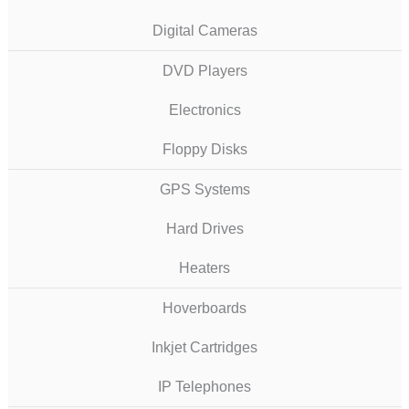
Digital Cameras
DVD Players
Electronics
Floppy Disks
GPS Systems
Hard Drives
Heaters
Hoverboards
Inkjet Cartridges
IP Telephones