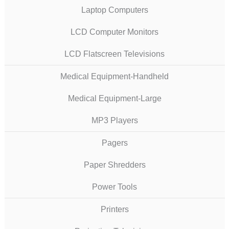
Laptop Computers
LCD Computer Monitors
LCD Flatscreen Televisions
Medical Equipment-Handheld
Medical Equipment-Large
MP3 Players
Pagers
Paper Shredders
Power Tools
Printers