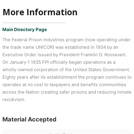
More Information
Main Directory Page
The Federal Prison Industries program (now operating under
the trade name UNICOR) was established in 1934 by an
Executive Order issued by President Franklin D. Roosevelt.
On January 1 1935 FPI officially began operations as a
wholly-owned corporation of the United States Government.
Eighty years after its establishment the program continues to
operates at no cost to taxpayers and benefits communities
across the Nation creating safer prisons and reducing inmate
recidivism.
Material Accepted