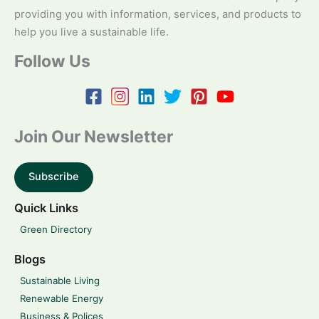
providing you with information, services, and products to
help you live a sustainable life.
Follow Us
Join Our Newsletter
Subscribe
Quick Links
Green Directory
Blogs
Sustainable Living
Renewable Energy
Business & Polices