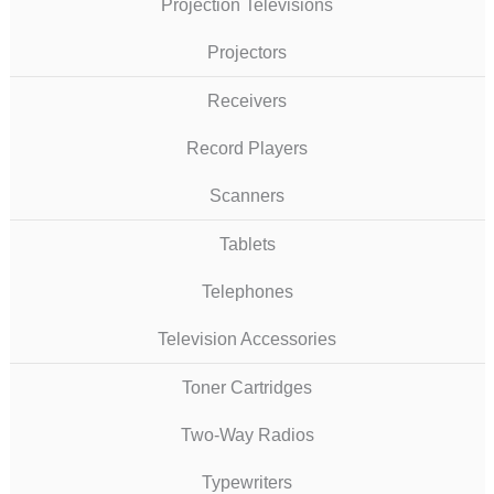
Projection Televisions
Projectors
Receivers
Record Players
Scanners
Tablets
Telephones
Television Accessories
Toner Cartridges
Two-Way Radios
Typewriters