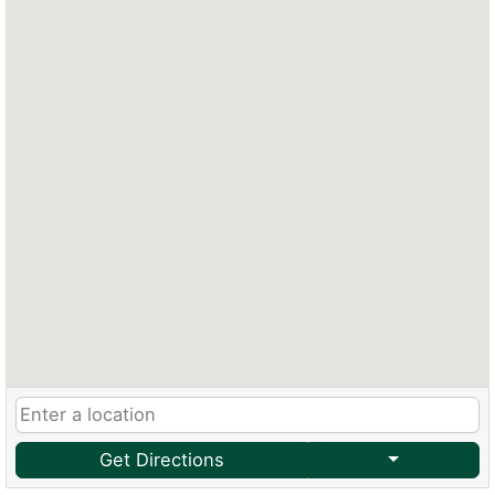
Get Directions