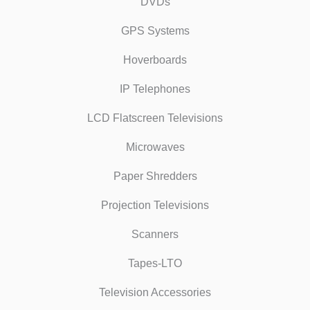
DVDs
GPS Systems
Hoverboards
IP Telephones
LCD Flatscreen Televisions
Microwaves
Paper Shredders
Projection Televisions
Scanners
Tapes-LTO
Television Accessories