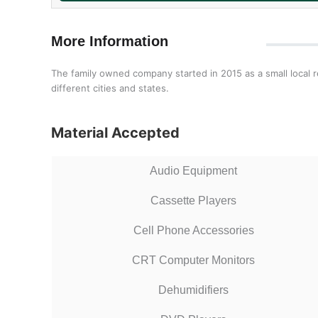
More Information
The family owned company started in 2015 as a small local r
different cities and states.
Material Accepted
Audio Equipment
Cassette Players
Cell Phone Accessories
CRT Computer Monitors
Dehumidifiers