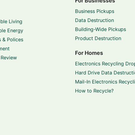
For Businesses
Business Pickups
Data Destruction
ble Living
Building-Wide Pickups
le Energy
Product Destruction
 & Polices
ment
For Homes
 Review
Electronics Recycling Dro
Hard Drive Data Destruct
Mail-In Electronics Recycl
How to Recycle?