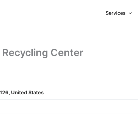
Services
 Recycling Center
126, United States