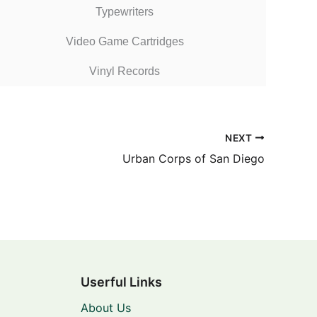
Typewriters
Video Game Cartridges
Vinyl Records
NEXT
Urban Corps of San Diego
Userful Links
About Us