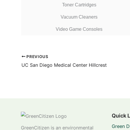
Toner Cartridges
Vacuum Cleaners
Video Game Consoles
PREVIOUS
UC San Diego Medical Center Hillcrest
Quick 
Green D
GreenCitizen is an environmental