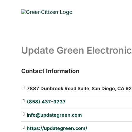
Skip
to
content
Update Green Electronic
Contact Information
: Array
7887 Dunbrook Road Suite, San Diego, CA 92
(858) 437-9737
info@updategreen.com
https://updategreen.com/