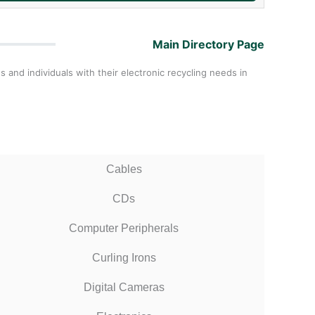
Main Directory Page
and individuals with their electronic recycling needs in
Cables
CDs
Computer Peripherals
Curling Irons
Digital Cameras