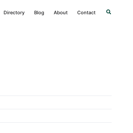
Search
Directory
Blog
About
Contact