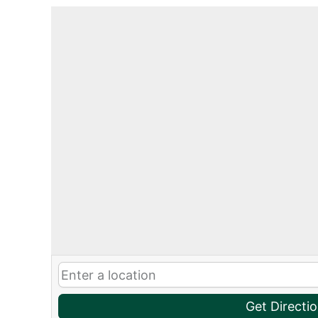
Get Directi