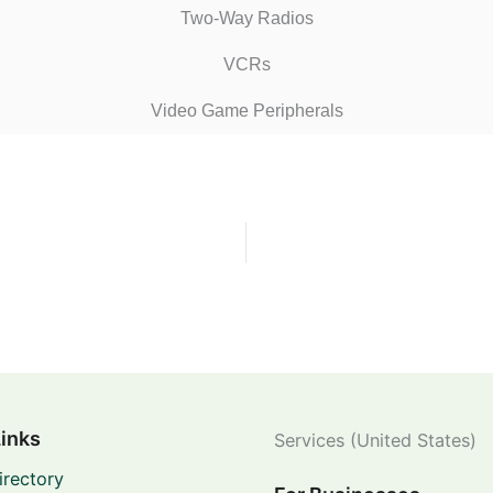
Two-Way Radios
VCRs
Video Game Peripherals
Links
Services (United States)
irectory