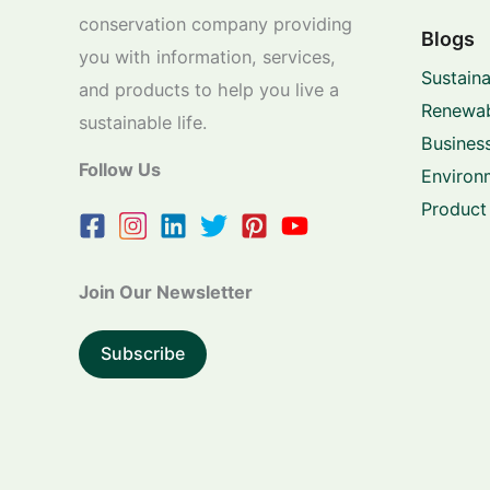
conservation company providing
Blogs
you with information, services,
Sustaina
and products to help you live a
Renewab
sustainable life.
Business
Follow Us
Environ
Product
Join Our Newsletter
Subscribe