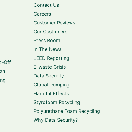
Contact Us
Careers
Customer Reviews
Our Customers
Press Room
In The News
LEED Reporting
p-Off
E-waste Crisis
ion
Data Security
ing
Global Dumping
Harmful Effects
Styrofoam Recycling
Polyurethane Foam Recycling
Why Data Security?