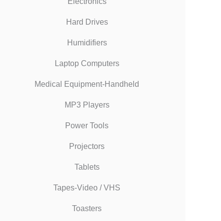
Electronics
Hard Drives
Humidifiers
Laptop Computers
Medical Equipment-Handheld
MP3 Players
Power Tools
Projectors
Tablets
Tapes-Video / VHS
Toasters