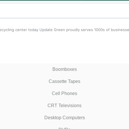
ecycling center today Update Green proudly serves 1000s of businesses 
Boomboxes
Cassette Tapes
Cell Phones
CRT Televisions
Desktop Computers