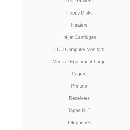
DVD Players
Floppy Disks
Heaters
Inkjet Cartridges
LCD Computer Monitors
Medical Equipment-Large
Pagers
Printers
Receivers
Tapes-DLT
Telephones